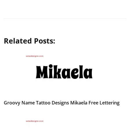
Related Posts:
Groovy Name Tattoo Designs Mikaela Free Lettering