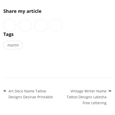
Share my article
Tags
martin
Post
Art Deco Name Tattoo
Vintage Writer Name
navigation
Designs Desirae Printable
Tattoo Designs Latesha
Free Lettering