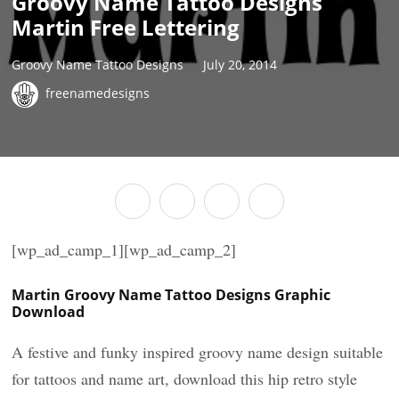
Groovy Name Tattoo Designs
Martin Free Lettering
Groovy Name Tattoo Designs
July 20, 2014
freenamedesigns
[wp_ad_camp_1][wp_ad_camp_2]
Martin Groovy Name Tattoo Designs Graphic
Download
A festive and funky inspired groovy name design suitable
for tattoos and name art, download this hip retro style