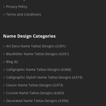
Privacy Policy
Terms and Conditions
Name Design Categories
Art Deco Name Tattoo Designs
(3,991)
Blackletter Name Tattoo Designs
(4,031)
Blog
(6)
Calligraphic Name Tattoo Designs
(4,060)
Calligraphic Stylish Name Tattoo Designs
(4,019)
Classic Name Tattoo Designs
(3,973)
Cursive Name Tattoo Designs
(4,003)
Decorated Name Tattoo Designs
(3,956)