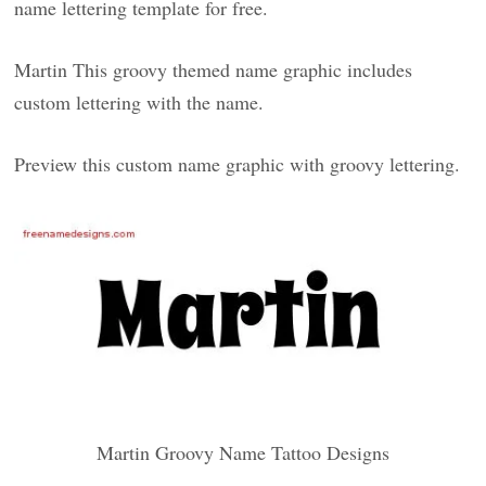
name lettering template for free.
Martin This groovy themed name graphic includes
custom lettering with the name.
Preview this custom name graphic with groovy lettering.
Martin Groovy Name Tattoo Designs