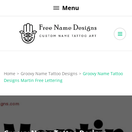
Skip
Menu
to
content
Free Name Designs – Custom Name Tattoo Art, Free Download
Free Name Designs
Home
>
Groovy Name Tattoo Designs
>
Groovy Name Tattoo
Designs Martin Free Lettering