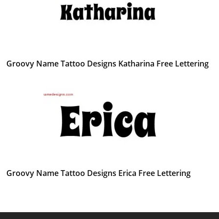
Groovy Name Tattoo Designs Katharina Free Lettering
Groovy Name Tattoo Designs Erica Free Lettering