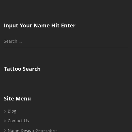
Input Your Name Hit Enter
Search
for:
Tattoo Search
Site Menu
Blog
Contact Us
Name Design Generators