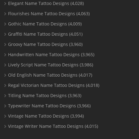
Elegant Name Tattoo Designs
(4,028)
Flourishes Name Tattoo Designs
(4,063)
Gothic Name Tattoo Designs
(4,009)
Graffiti Name Tattoo Designs
(4,051)
Groovy Name Tattoo Designs
(3,960)
Handwritten Name Tattoo Designs
(3,965)
Lively Script Name Tattoo Designs
(3,986)
Old English Name Tattoo Designs
(4,017)
Regal Victorian Name Tattoo Designs
(4,018)
Titling Name Tattoo Designs
(3,963)
Typewriter Name Tattoo Designs
(3,966)
Vintage Name Tattoo Designs
(3,994)
Vintage Writer Name Tattoo Designs
(4,015)