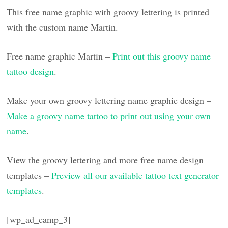
This free name graphic with groovy lettering is printed
with the custom name Martin.
Free name graphic Martin –
Print out this groovy name
tattoo design
.
Make your own groovy lettering name graphic design –
Make a groovy name tattoo to print out using your own
name
.
View the groovy lettering and more free name design
templates –
Preview all our available tattoo text generator
templates
.
[wp_ad_camp_3]