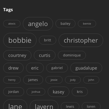
Tags
angelo
bailey
alexis
bernie
bobbie
christopher
britt
courtney
curtis
dominique
drew
eric
guadalupe
gabriel
james
henry
jessie
jody
john
kasey
jordan
kris
joshua
lane
lavern
lewis
loren