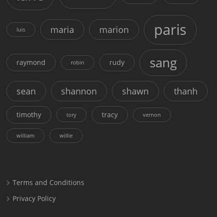
paris
maria
marion
luis
sang
raymond
rudy
robin
sean
shannon
shawn
thanh
timothy
tracy
tory
vernon
william
willie
Terms and Conditions
Privacy Policy