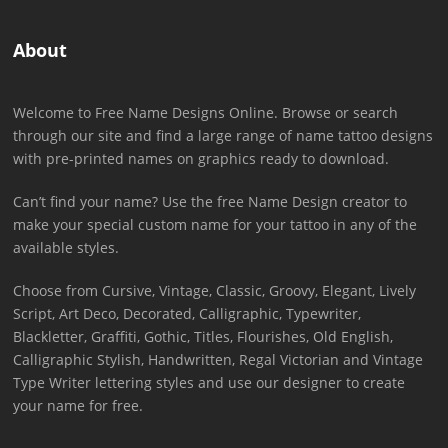
About
Welcome to Free Name Designs Online. Browse or search
through our site and find a large range of name tattoo designs
with pre-printed names on graphics ready to download.
Can’t find your name? Use the free Name Design creator to
make your special custom name for your tattoo in any of the
available styles.
Choose from Cursive, Vintage, Classic, Groovy, Elegant, Lively
Script, Art Deco, Decorated, Calligraphic, Typewriter,
Blackletter, Graffiti, Gothic, Titles, Flourishes, Old English,
Calligraphic Stylish, Handwritten, Regal Victorian and Vintage
Type Writer lettering styles and use our designer to create
your name for free.