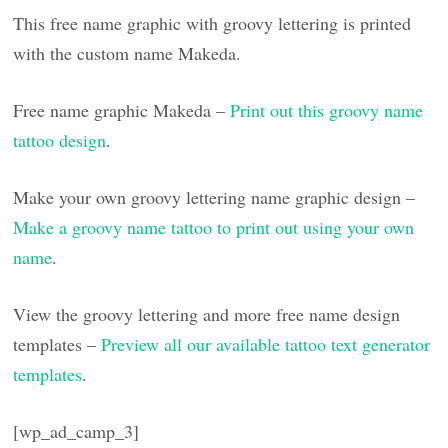
This free name graphic with groovy lettering is printed
with the custom name Makeda.
Free name graphic Makeda –
Print out this groovy name
tattoo design
.
Make your own groovy lettering name graphic design –
Make a groovy name tattoo to print out using your own
name
.
View the groovy lettering and more free name design
templates –
Preview all our available tattoo text generator
templates
.
[wp_ad_camp_3]