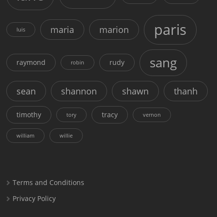
paris
maria
marion
luis
sang
raymond
rudy
robin
sean
shannon
shawn
thanh
timothy
tracy
tory
vernon
william
willie
Terms and Conditions
Privacy Policy