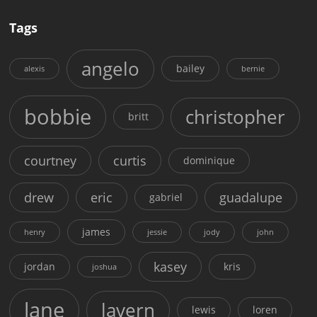
Tags
angelo
bailey
alexis
bernie
bobbie
christopher
britt
courtney
curtis
dominique
drew
eric
guadalupe
gabriel
james
henry
jessie
jody
john
kasey
jordan
kris
joshua
lane
lavern
lewis
loren