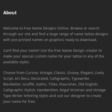
About
Welcome to Free Name Designs Online. Browse or search
through our site and find a large range of name tattoo designs
with pre-printed names on graphics ready to download.
Can’t find your name? Use the free Name Design creator to
make your special custom name for your tattoo in any of the
available styles.
Choose from Cursive, Vintage, Classic, Groovy, Elegant, Lively
Script, Art Deco, Decorated, Calligraphic, Typewriter,
Blackletter, Graffiti, Gothic, Titles, Flourishes, Old English,
Calligraphic Stylish, Handwritten, Regal Victorian and Vintage
Type Writer lettering styles and use our designer to create
your name for free.