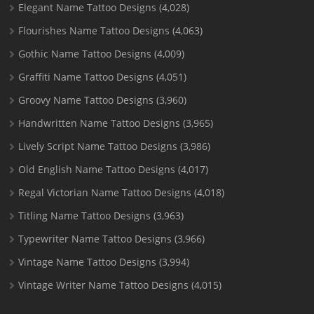
Elegant Name Tattoo Designs
(4,028)
Flourishes Name Tattoo Designs
(4,063)
Gothic Name Tattoo Designs
(4,009)
Graffiti Name Tattoo Designs
(4,051)
Groovy Name Tattoo Designs
(3,960)
Handwritten Name Tattoo Designs
(3,965)
Lively Script Name Tattoo Designs
(3,986)
Old English Name Tattoo Designs
(4,017)
Regal Victorian Name Tattoo Designs
(4,018)
Titling Name Tattoo Designs
(3,963)
Typewriter Name Tattoo Designs
(3,966)
Vintage Name Tattoo Designs
(3,994)
Vintage Writer Name Tattoo Designs
(4,015)