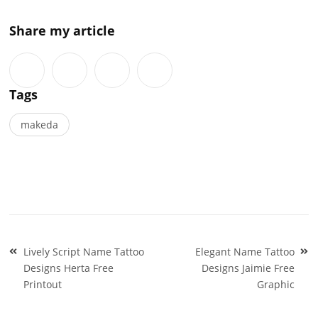
Share my article
Tags
makeda
Post
Lively Script Name Tattoo
Elegant Name Tattoo
navigation
Designs Herta Free
Designs Jaimie Free
Printout
Graphic