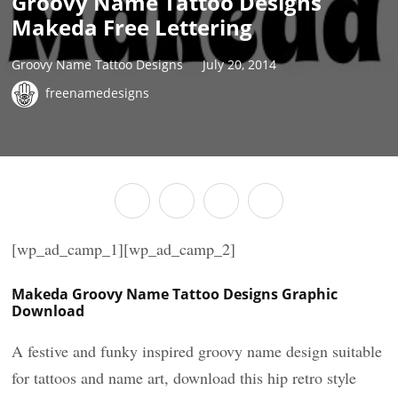
Groovy Name Tattoo Designs
Makeda Free Lettering
Groovy Name Tattoo Designs
July 20, 2014
freenamedesigns
[wp_ad_camp_1][wp_ad_camp_2]
Makeda Groovy Name Tattoo Designs Graphic
Download
A festive and funky inspired groovy name design suitable
for tattoos and name art, download this hip retro style