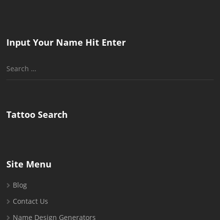
Input Your Name Hit Enter
Search
for:
Tattoo Search
Site Menu
Blog
Contact Us
Name Design Generators