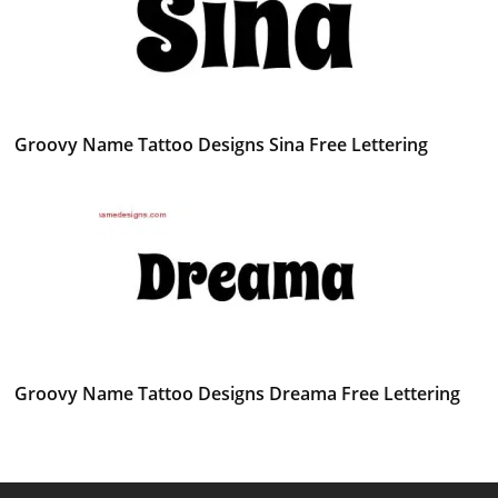
Groovy Name Tattoo Designs Sina Free Lettering
Groovy Name Tattoo Designs Dreama Free Lettering