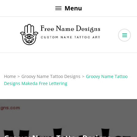
Skip
Menu
to
content
Free Name Designs – Custom Name Tattoo Art, Free Download
Free Name Designs
Home
>
Groovy Name Tattoo Designs
>
Groovy Name Tattoo
Designs Makeda Free Lettering