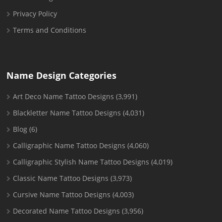
Privacy Policy
Terms and Conditions
Name Design Categories
Art Deco Name Tattoo Designs
(3,991)
Blackletter Name Tattoo Designs
(4,031)
Blog
(6)
Calligraphic Name Tattoo Designs
(4,060)
Calligraphic Stylish Name Tattoo Designs
(4,019)
Classic Name Tattoo Designs
(3,973)
Cursive Name Tattoo Designs
(4,003)
Decorated Name Tattoo Designs
(3,956)