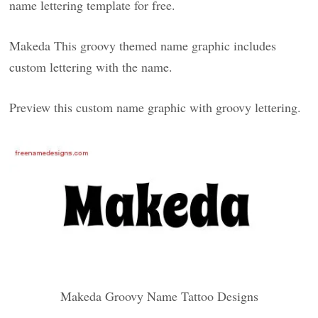
name lettering template for free.
Makeda This groovy themed name graphic includes
custom lettering with the name.
Preview this custom name graphic with groovy lettering.
Makeda Groovy Name Tattoo Designs