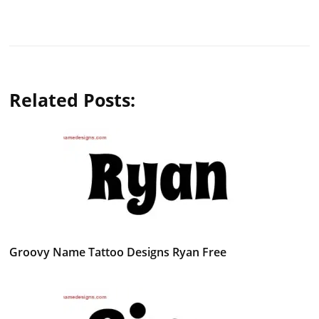
Related Posts:
Groovy Name Tattoo Designs Ryan Free