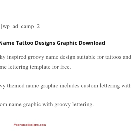
][wp_ad_camp_2]
 Name Tattoo Designs Graphic Download
nky inspired groovy name design suitable for tattoos an
ame lettering template for free.
vy themed name graphic includes custom lettering wit
tom name graphic with groovy lettering.