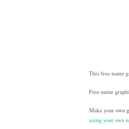
This free name g
Free name graph
Make your own g
using your own 