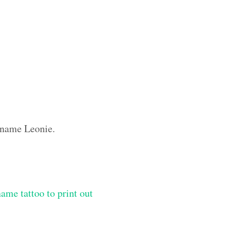
m name Leonie.
me tattoo to print out