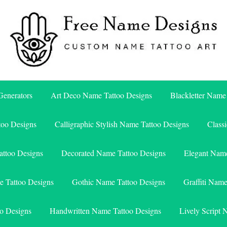
Free Name Designs – Custom Name Tattoo Art, Free Download
Free Name Designs
enerators
Art Deco Name Tattoo Designs
Blackletter Name
too Designs
Calligraphic Stylish Name Tattoo Designs
Class
attoo Designs
Decorated Name Tattoo Designs
Elegant Name
e Tattoo Designs
Gothic Name Tattoo Designs
Graffiti Nam
o Designs
Handwritten Name Tattoo Designs
Lively Script 