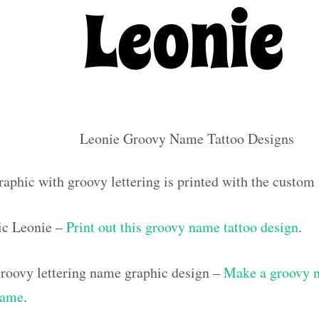
Leonie Groovy Name Tattoo Designs
raphic with groovy lettering is printed with the custo
ic Leonie –
Print out this groovy name tattoo design
.
roovy lettering name graphic design –
Make a groovy na
name
.