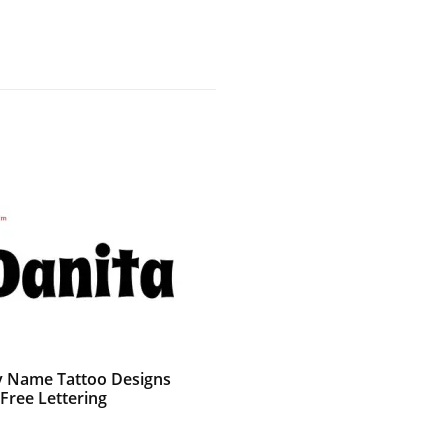
 Name Tattoo Designs
Free Lettering