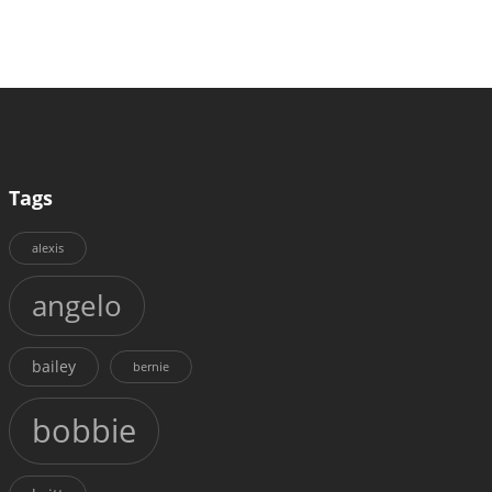
Tags
alexis
angelo
bailey
bernie
bobbie