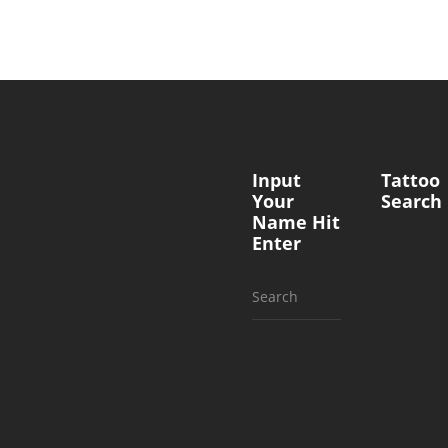
Input
Tattoo
Your
Search
Name Hit
Enter
Search
for: