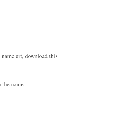
d name art, download this
h the name.