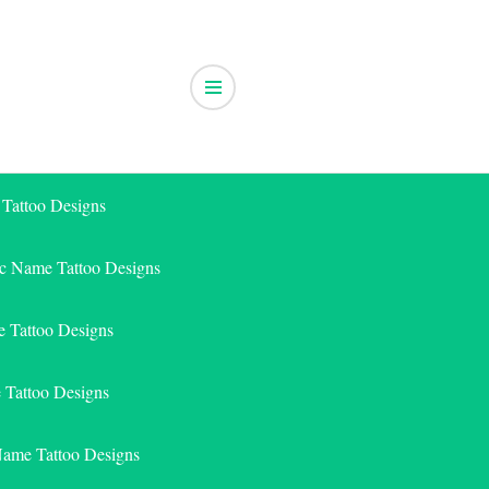
 Tattoo Designs
ic Name Tattoo Designs
 Tattoo Designs
e Tattoo Designs
Name Tattoo Designs