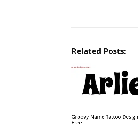
Related Posts:
Groovy Name Tattoo Designs
Free