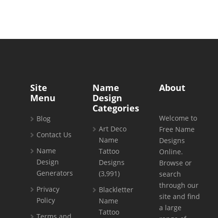
Site
Name
About
Menu
Design
Categories
Welcome to
Blog
Art Deco
Free Name
Contact Us
Name
Designs
Name
Tattoo
Online.
Design
Designs
Browse or
Generators
(3,991)
search
through our
Privacy
Blackletter
site and find
Policy
Name
a large
Tattoo
Terms and