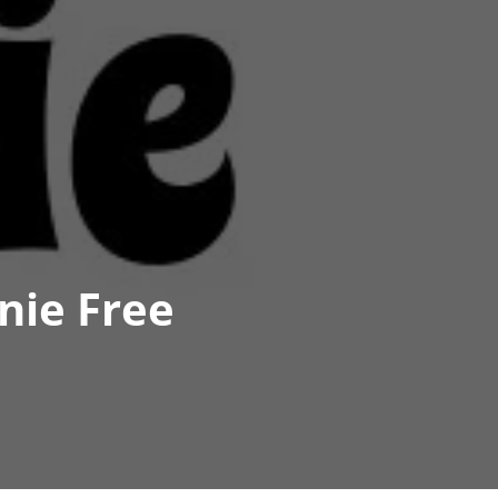
nie Free