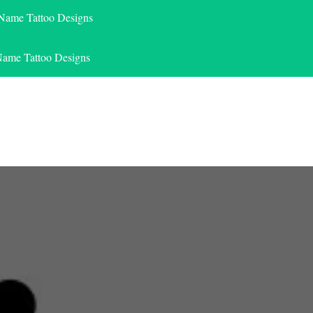
 Name Tattoo Designs
Name Tattoo Designs