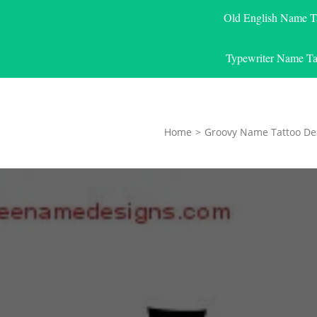
Old English Name T
Typewriter Name Ta
Home
>
Groovy Name Tattoo De