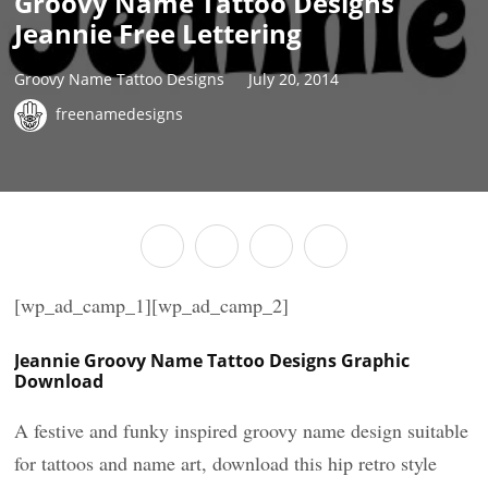
Groovy Name Tattoo Designs
Jeannie Free Lettering
Groovy Name Tattoo Designs
July 20, 2014
freenamedesigns
[wp_ad_camp_1][wp_ad_camp_2]
Jeannie Groovy Name Tattoo Designs Graphic
Download
A festive and funky inspired groovy name design suitable
for tattoos and name art, download this hip retro style