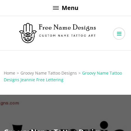
Skip
Menu
to
content
Free Name Designs – Custom Name Tattoo Art, Free Download
Free Name Designs
Home
>
Groovy Name Tattoo Designs
>
Groovy Name Tattoo
Designs Jeannie Free Lettering