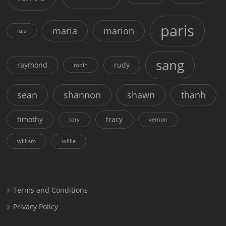
paris
maria
marion
luis
sang
raymond
rudy
robin
sean
shannon
shawn
thanh
timothy
tracy
tory
vernon
william
willie
Terms and Conditions
Privacy Policy