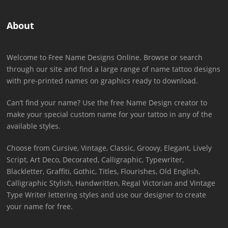
About
Welcome to Free Name Designs Online. Browse or search
through our site and find a large range of name tattoo designs
with pre-printed names on graphics ready to download.
Can’t find your name? Use the free Name Design creator to
make your special custom name for your tattoo in any of the
available styles.
Choose from Cursive, Vintage, Classic, Groovy, Elegant, Lively
Script, Art Deco, Decorated, Calligraphic, Typewriter,
Blackletter, Graffiti, Gothic, Titles, Flourishes, Old English,
Calligraphic Stylish, Handwritten, Regal Victorian and Vintage
Type Writer lettering styles and use our designer to create
your name for free.