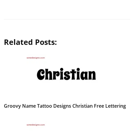
Related Posts:
Groovy Name Tattoo Designs Christian Free Lettering