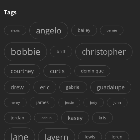
Tags
angelo
bailey
alexis
bernie
bobbie
christopher
britt
courtney
curtis
dominique
drew
eric
guadalupe
gabriel
james
henry
jessie
jody
john
kasey
jordan
kris
joshua
lane
lavern
lewis
loren