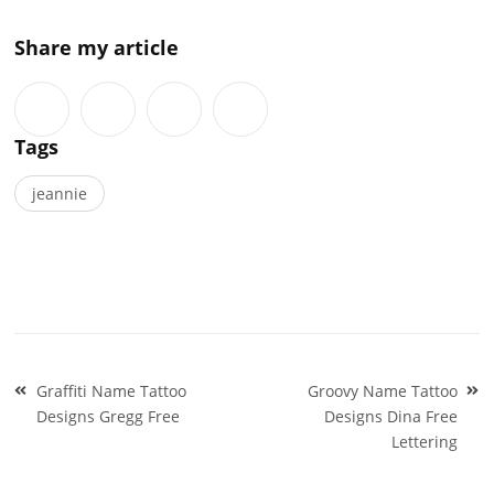
Share my article
Tags
jeannie
Post
Graffiti Name Tattoo
Groovy Name Tattoo
navigation
Designs Gregg Free
Designs Dina Free
Lettering