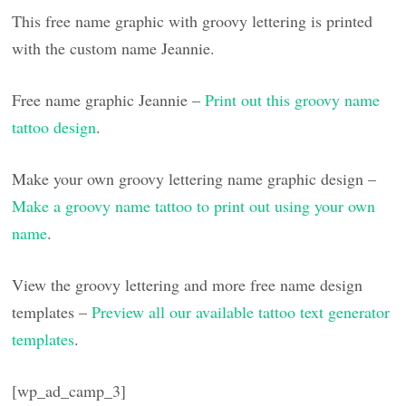
This free name graphic with groovy lettering is printed
with the custom name Jeannie.
Free name graphic Jeannie –
Print out this groovy name
tattoo design
.
Make your own groovy lettering name graphic design –
Make a groovy name tattoo to print out using your own
name
.
View the groovy lettering and more free name design
templates –
Preview all our available tattoo text generator
templates
.
[wp_ad_camp_3]