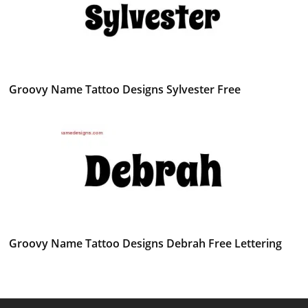
Groovy Name Tattoo Designs Sylvester Free
Groovy Name Tattoo Designs Debrah Free Lettering