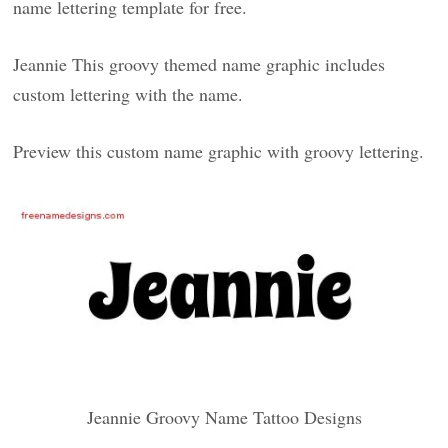
name lettering template for free.
Jeannie This groovy themed name graphic includes
custom lettering with the name.
Preview this custom name graphic with groovy lettering.
Jeannie Groovy Name Tattoo Designs