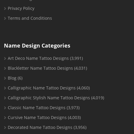
Privacy Policy
Terms and Conditions
Name Design Categories
Art Deco Name Tattoo Designs
(3,991)
Blackletter Name Tattoo Designs
(4,031)
Blog
(6)
Calligraphic Name Tattoo Designs
(4,060)
Calligraphic Stylish Name Tattoo Designs
(4,019)
Classic Name Tattoo Designs
(3,973)
Cursive Name Tattoo Designs
(4,003)
Decorated Name Tattoo Designs
(3,956)