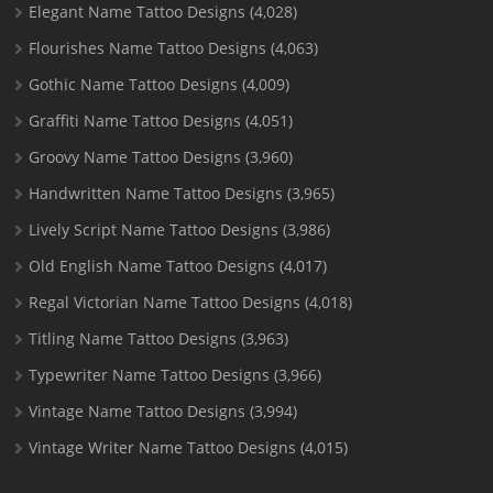
Elegant Name Tattoo Designs
(4,028)
Flourishes Name Tattoo Designs
(4,063)
Gothic Name Tattoo Designs
(4,009)
Graffiti Name Tattoo Designs
(4,051)
Groovy Name Tattoo Designs
(3,960)
Handwritten Name Tattoo Designs
(3,965)
Lively Script Name Tattoo Designs
(3,986)
Old English Name Tattoo Designs
(4,017)
Regal Victorian Name Tattoo Designs
(4,018)
Titling Name Tattoo Designs
(3,963)
Typewriter Name Tattoo Designs
(3,966)
Vintage Name Tattoo Designs
(3,994)
Vintage Writer Name Tattoo Designs
(4,015)