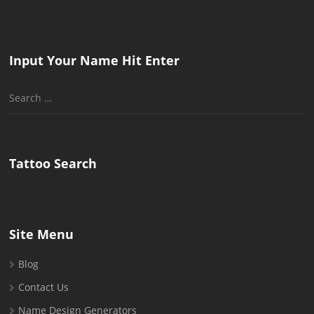
Input Your Name Hit Enter
Search
for:
Tattoo Search
Site Menu
Blog
Contact Us
Name Design Generators