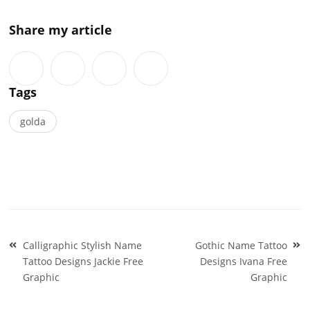
Share my article
Tags
golda
Post
Calligraphic Stylish Name
Gothic Name Tattoo
navigation
Tattoo Designs Jackie Free
Designs Ivana Free
Graphic
Graphic