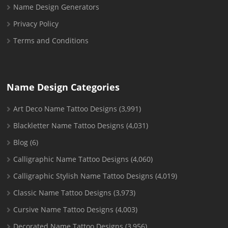
Name Design Generators
Privacy Policy
Terms and Conditions
Name Design Categories
Art Deco Name Tattoo Designs
(3,991)
Blackletter Name Tattoo Designs
(4,031)
Blog
(6)
Calligraphic Name Tattoo Designs
(4,060)
Calligraphic Stylish Name Tattoo Designs
(4,019)
Classic Name Tattoo Designs
(3,973)
Cursive Name Tattoo Designs
(4,003)
Decorated Name Tattoo Designs
(3,956)