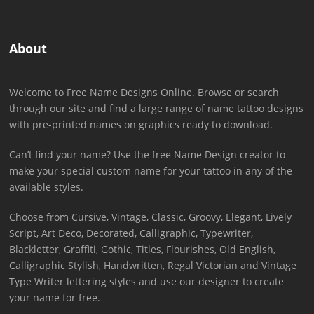
About
Welcome to Free Name Designs Online. Browse or search
through our site and find a large range of name tattoo designs
with pre-printed names on graphics ready to download.
Can’t find your name? Use the free Name Design creator to
make your special custom name for your tattoo in any of the
available styles.
Choose from Cursive, Vintage, Classic, Groovy, Elegant, Lively
Script, Art Deco, Decorated, Calligraphic, Typewriter,
Blackletter, Graffiti, Gothic, Titles, Flourishes, Old English,
Calligraphic Stylish, Handwritten, Regal Victorian and Vintage
Type Writer lettering styles and use our designer to create
your name for free.