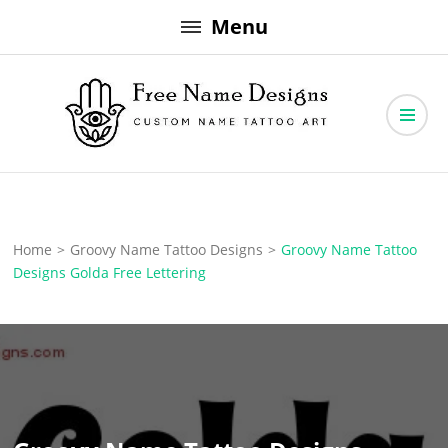
Skip
Menu
to
content
Free Name Designs – Custom Name Tattoo Art, Free Download
Free Name Designs
Home
>
Groovy Name Tattoo Designs
>
Groovy Name Tattoo
Designs Golda Free Lettering