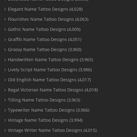
Elegant Name Tattoo Designs
(4,028)
Flourishes Name Tattoo Designs
(4,063)
Gothic Name Tattoo Designs
(4,009)
Graffiti Name Tattoo Designs
(4,051)
Groovy Name Tattoo Designs
(3,960)
Handwritten Name Tattoo Designs
(3,965)
Lively Script Name Tattoo Designs
(3,986)
Old English Name Tattoo Designs
(4,017)
Regal Victorian Name Tattoo Designs
(4,018)
Titling Name Tattoo Designs
(3,963)
Typewriter Name Tattoo Designs
(3,966)
Vintage Name Tattoo Designs
(3,994)
Vintage Writer Name Tattoo Designs
(4,015)