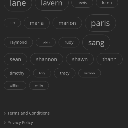
lane
lavern
lewis
loren
paris
maria
marion
luis
sang
raymond
rudy
robin
sean
shannon
shawn
thanh
timothy
tracy
tory
vernon
william
willie
Terms and Conditions
Privacy Policy