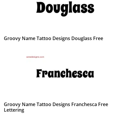
Groovy Name Tattoo Designs Douglass Free
Groovy Name Tattoo Designs Franchesca Free
Lettering