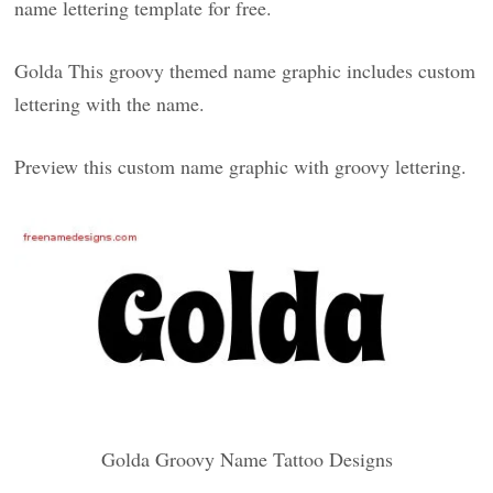
name lettering template for free.
Golda This groovy themed name graphic includes custom
lettering with the name.
Preview this custom name graphic with groovy lettering.
Golda Groovy Name Tattoo Designs