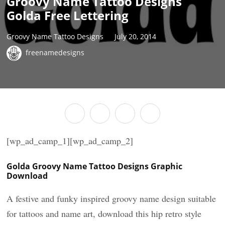
Groovy Name Tattoo Designs
Golda Free Lettering
Groovy Name Tattoo Designs
July 20, 2014
freenamedesigns
[wp_ad_camp_1][wp_ad_camp_2]
Golda Groovy Name Tattoo Designs Graphic
Download
A festive and funky inspired groovy name design suitable
for tattoos and name art, download this hip retro style