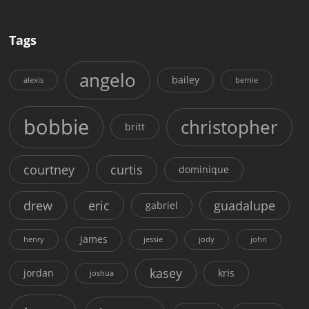
Tags
angelo
bailey
alexis
bernie
bobbie
christopher
britt
courtney
curtis
dominique
drew
eric
guadalupe
gabriel
james
henry
jessie
jody
john
kasey
jordan
kris
joshua