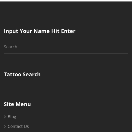
Input Your Name Hit Enter
Search
for:
Tattoo Search
Site Menu
Blog
Contact Us