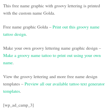
This free name graphic with groovy lettering is printed
with the custom name Golda.
Free name graphic Golda –
Print out this groovy name
tattoo design
.
Make your own groovy lettering name graphic design –
Make a groovy name tattoo to print out using your own
name
.
View the groovy lettering and more free name design
templates –
Preview all our available tattoo text generator
templates
.
[wp_ad_camp_3]