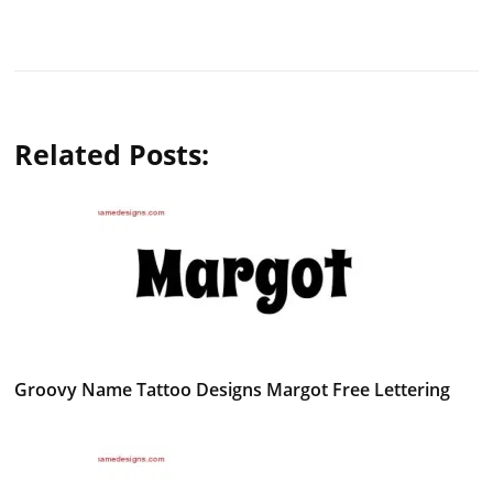
Related Posts:
Groovy Name Tattoo Designs Margot Free Lettering