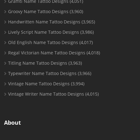
Graffiti Name Tattoo Designs
(4,051)
Groovy Name Tattoo Designs
(3,960)
Handwritten Name Tattoo Designs
(3,965)
Lively Script Name Tattoo Designs
(3,986)
Old English Name Tattoo Designs
(4,017)
Regal Victorian Name Tattoo Designs
(4,018)
Titling Name Tattoo Designs
(3,963)
Typewriter Name Tattoo Designs
(3,966)
Vintage Name Tattoo Designs
(3,994)
Vintage Writer Name Tattoo Designs
(4,015)
About