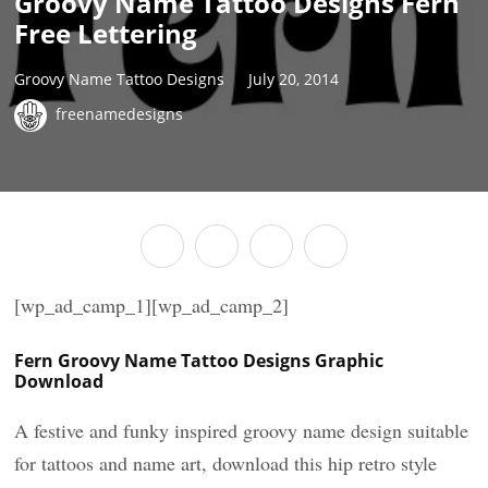
Groovy Name Tattoo Designs Fern
Free Lettering
Groovy Name Tattoo Designs
July 20, 2014
freenamedesigns
[wp_ad_camp_1][wp_ad_camp_2]
Fern Groovy Name Tattoo Designs Graphic
Download
A festive and funky inspired groovy name design suitable
for tattoos and name art, download this hip retro style