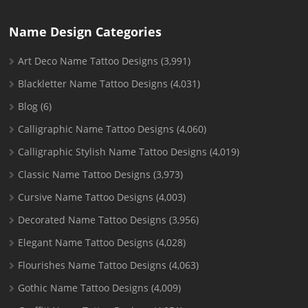
Name Design Categories
Art Deco Name Tattoo Designs
(3,991)
Blackletter Name Tattoo Designs
(4,031)
Blog
(6)
Calligraphic Name Tattoo Designs
(4,060)
Calligraphic Stylish Name Tattoo Designs
(4,019)
Classic Name Tattoo Designs
(3,973)
Cursive Name Tattoo Designs
(4,003)
Decorated Name Tattoo Designs
(3,956)
Elegant Name Tattoo Designs
(4,028)
Flourishes Name Tattoo Designs
(4,063)
Gothic Name Tattoo Designs
(4,009)