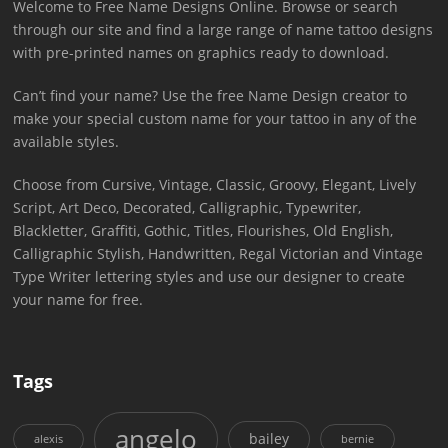
Welcome to Free Name Designs Online. Browse or search
through our site and find a large range of name tattoo designs
with pre-printed names on graphics ready to download.
Can’t find your name? Use the free Name Design creator to
make your special custom name for your tattoo in any of the
available styles.
Choose from Cursive, Vintage, Classic, Groovy, Elegant, Lively
Script, Art Deco, Decorated, Calligraphic, Typewriter,
Blackletter, Graffiti, Gothic, Titles, Flourishes, Old English,
Calligraphic Stylish, Handwritten, Regal Victorian and Vintage
Type Writer lettering styles and use our designer to create
your name for free.
Tags
angelo
bailey
alexis
bernie