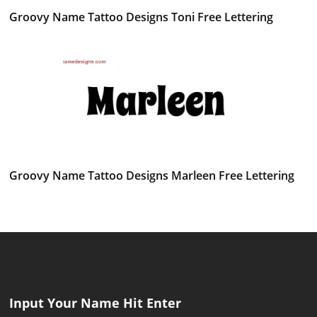
Groovy Name Tattoo Designs Toni Free Lettering
Groovy Name Tattoo Designs Marleen Free Lettering
Input Your Name Hit Enter