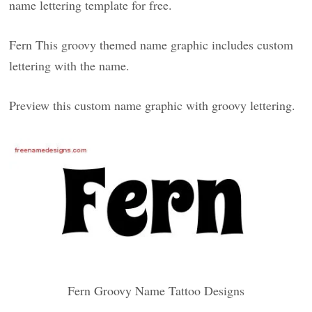
name lettering template for free.
Fern This groovy themed name graphic includes custom
lettering with the name.
Preview this custom name graphic with groovy lettering.
Fern Groovy Name Tattoo Designs