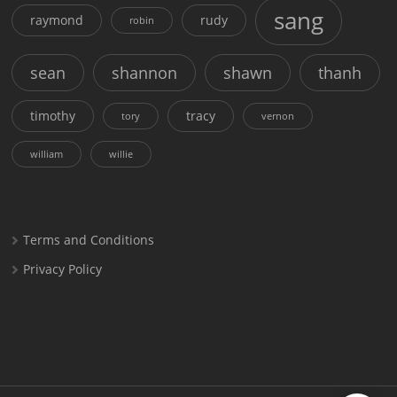
sang
raymond
rudy
robin
sean
shannon
shawn
thanh
timothy
tracy
tory
vernon
william
willie
Terms and Conditions
Privacy Policy