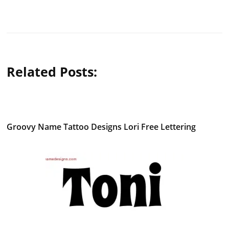
Related Posts:
Groovy Name Tattoo Designs Lori Free Lettering