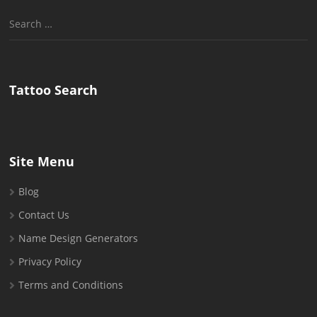
Search
for:
Tattoo Search
Site Menu
Blog
Contact Us
Name Design Generators
Privacy Policy
Terms and Conditions