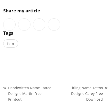
Share my article
Tags
fern
Post
Handwritten Name Tattoo
Titling Name Tattoo
navigation
Designs Martin Free
Designs Carey Free
Printout
Download