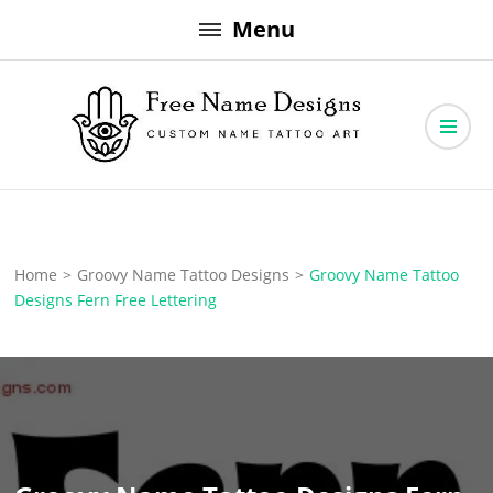
Skip
Menu
to
content
Free Name Designs – Custom Name Tattoo Art, Free Download
Free Name Designs
Home
>
Groovy Name Tattoo Designs
>
Groovy Name Tattoo
Designs Fern Free Lettering