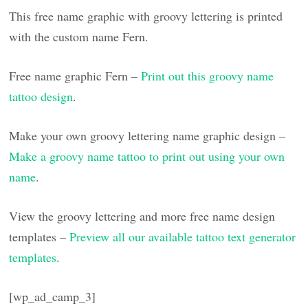
This free name graphic with groovy lettering is printed
with the custom name Fern.
Free name graphic Fern –
Print out this groovy name
tattoo design
.
Make your own groovy lettering name graphic design –
Make a groovy name tattoo to print out using your own
name
.
View the groovy lettering and more free name design
templates –
Preview all our available tattoo text generator
templates
.
[wp_ad_camp_3]