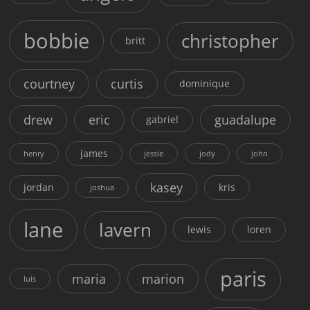
bobbie
christopher
britt
courtney
curtis
dominique
drew
eric
guadalupe
gabriel
james
henry
jessie
jody
john
kasey
jordan
kris
joshua
lane
lavern
lewis
loren
paris
maria
marion
luis