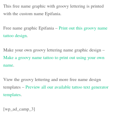
This free name graphic with groovy lettering is printed
with the custom name Epifania.
Free name graphic Epifania –
Print out this groovy name
tattoo design
.
Make your own groovy lettering name graphic design –
Make a groovy name tattoo to print out using your own
name
.
View the groovy lettering and more free name design
templates –
Preview all our available tattoo text generator
templates
.
[wp_ad_camp_3]