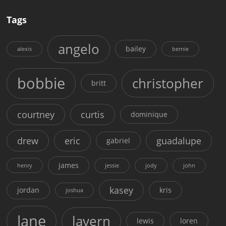
Tags
angelo
bailey
alexis
bernie
bobbie
christopher
britt
courtney
curtis
dominique
drew
eric
guadalupe
gabriel
james
henry
jessie
jody
john
kasey
jordan
kris
joshua
lane
lavern
lewis
loren