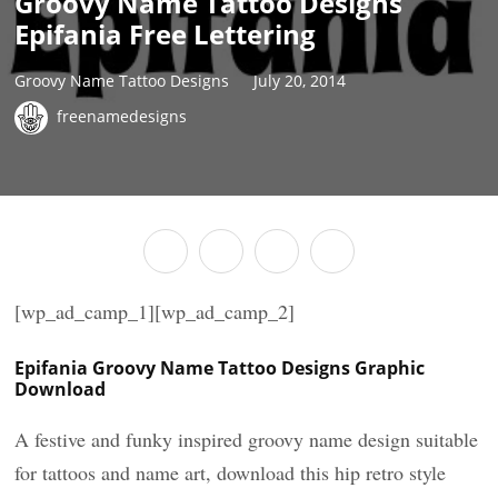
Groovy Name Tattoo Designs
Epifania Free Lettering
Groovy Name Tattoo Designs
July 20, 2014
freenamedesigns
[wp_ad_camp_1][wp_ad_camp_2]
Epifania Groovy Name Tattoo Designs Graphic
Download
A festive and funky inspired groovy name design suitable
for tattoos and name art, download this hip retro style