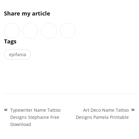
Share my article
Tags
epifania
Post
Typewriter Name Tattoo
Art Deco Name Tattoo
navigation
Designs Stephaine Free
Designs Pamela Printable
Download