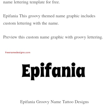
name lettering template for free.
Epifania This groovy themed name graphic includes
custom lettering with the name.
Preview this custom name graphic with groovy lettering.
Epifania Groovy Name Tattoo Designs