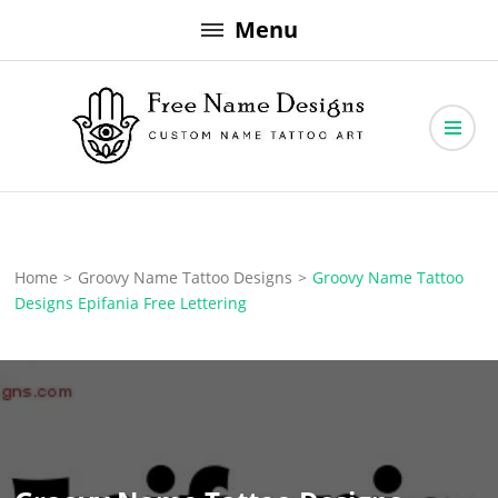
Skip
Menu
to
content
Free Name Designs – Custom Name Tattoo Art, Free Download
Free Name Designs
Home
>
Groovy Name Tattoo Designs
>
Groovy Name Tattoo
Designs Epifania Free Lettering