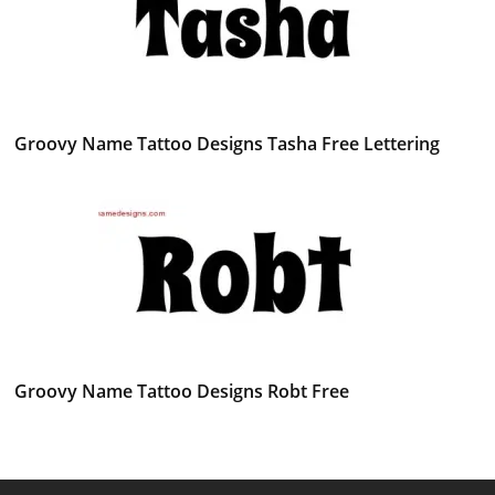
Groovy Name Tattoo Designs Tasha Free Lettering
Groovy Name Tattoo Designs Robt Free