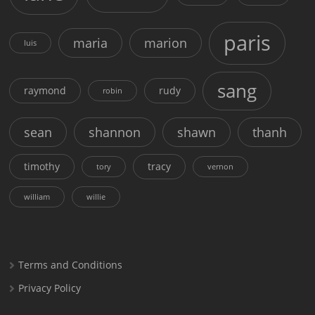
paris
maria
marion
luis
sang
raymond
rudy
robin
sean
shannon
shawn
thanh
timothy
tracy
tory
vernon
william
willie
Terms and Conditions
Privacy Policy