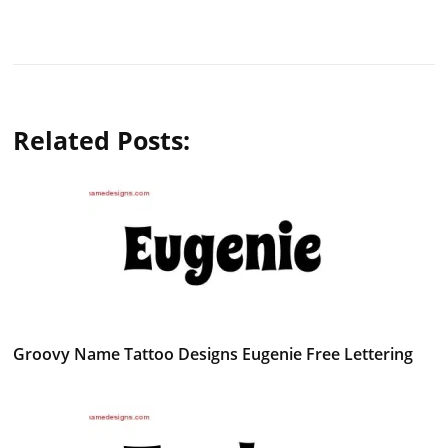
Related Posts:
Groovy Name Tattoo Designs Eugenie Free Lettering