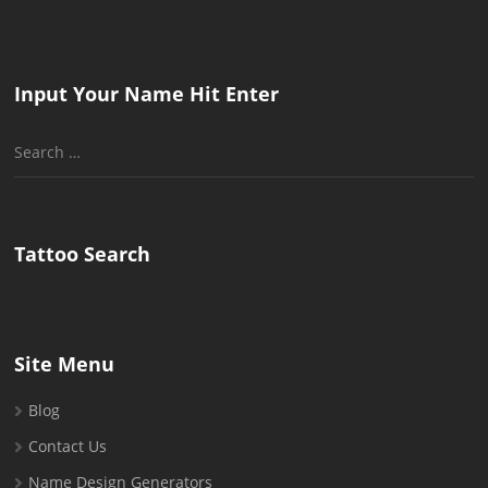
Input Your Name Hit Enter
Search
for:
Tattoo Search
Site Menu
Blog
Contact Us
Name Design Generators