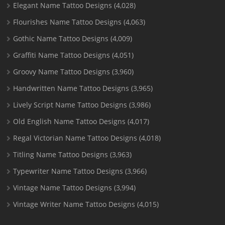
Elegant Name Tattoo Designs
(4,028)
Flourishes Name Tattoo Designs
(4,063)
Gothic Name Tattoo Designs
(4,009)
Graffiti Name Tattoo Designs
(4,051)
Groovy Name Tattoo Designs
(3,960)
Handwritten Name Tattoo Designs
(3,965)
Lively Script Name Tattoo Designs
(3,986)
Old English Name Tattoo Designs
(4,017)
Regal Victorian Name Tattoo Designs
(4,018)
Titling Name Tattoo Designs
(3,963)
Typewriter Name Tattoo Designs
(3,966)
Vintage Name Tattoo Designs
(3,994)
Vintage Writer Name Tattoo Designs
(4,015)