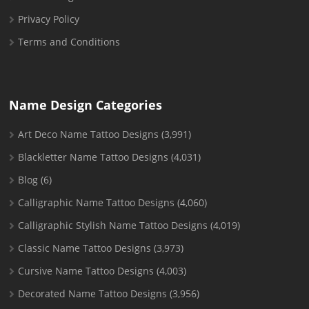
Privacy Policy
Terms and Conditions
Name Design Categories
Art Deco Name Tattoo Designs
(3,991)
Blackletter Name Tattoo Designs
(4,031)
Blog
(6)
Calligraphic Name Tattoo Designs
(4,060)
Calligraphic Stylish Name Tattoo Designs
(4,019)
Classic Name Tattoo Designs
(3,973)
Cursive Name Tattoo Designs
(4,003)
Decorated Name Tattoo Designs
(3,956)