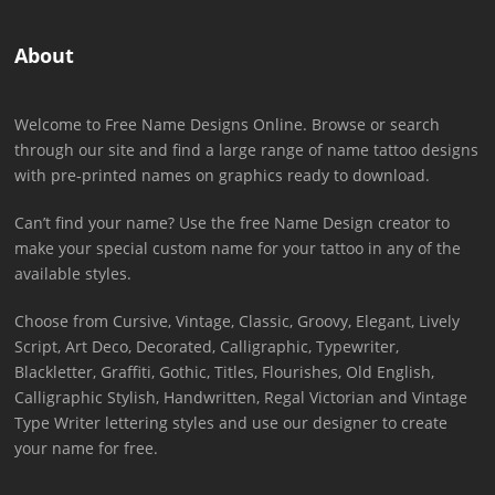
About
Welcome to Free Name Designs Online. Browse or search
through our site and find a large range of name tattoo designs
with pre-printed names on graphics ready to download.
Can’t find your name? Use the free Name Design creator to
make your special custom name for your tattoo in any of the
available styles.
Choose from Cursive, Vintage, Classic, Groovy, Elegant, Lively
Script, Art Deco, Decorated, Calligraphic, Typewriter,
Blackletter, Graffiti, Gothic, Titles, Flourishes, Old English,
Calligraphic Stylish, Handwritten, Regal Victorian and Vintage
Type Writer lettering styles and use our designer to create
your name for free.