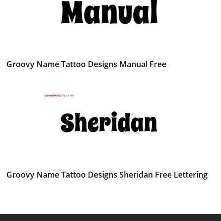
Groovy Name Tattoo Designs Manual Free
Groovy Name Tattoo Designs Sheridan Free Lettering