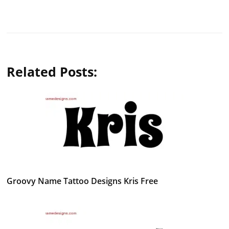
Related Posts:
Groovy Name Tattoo Designs Kris Free