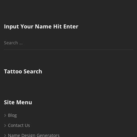
Input Your Name Hit Enter
Search
for:
Tattoo Search
Site Menu
Blog
Contact Us
Name Design Generators