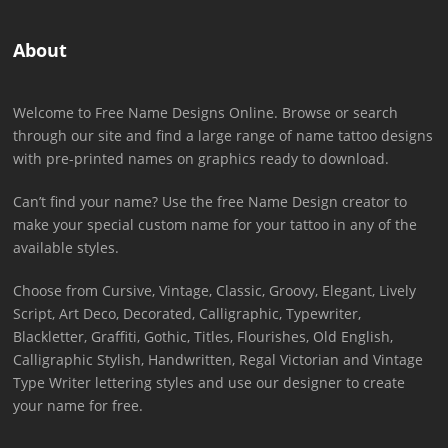
About
Welcome to Free Name Designs Online. Browse or search
through our site and find a large range of name tattoo designs
with pre-printed names on graphics ready to download.
Can’t find your name? Use the free Name Design creator to
make your special custom name for your tattoo in any of the
available styles.
Choose from Cursive, Vintage, Classic, Groovy, Elegant, Lively
Script, Art Deco, Decorated, Calligraphic, Typewriter,
Blackletter, Graffiti, Gothic, Titles, Flourishes, Old English,
Calligraphic Stylish, Handwritten, Regal Victorian and Vintage
Type Writer lettering styles and use our designer to create
your name for free.