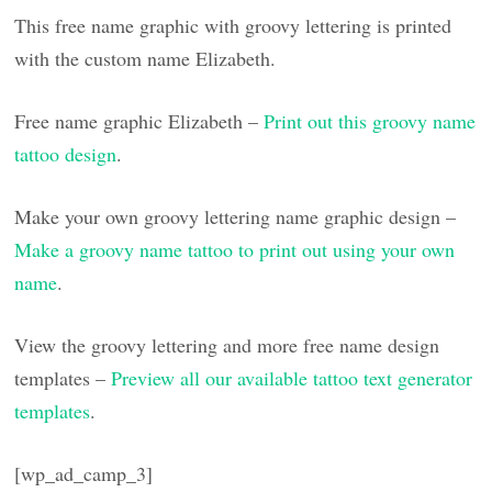
This free name graphic with groovy lettering is printed
with the custom name Elizabeth.
Free name graphic Elizabeth –
Print out this groovy name
tattoo design
.
Make your own groovy lettering name graphic design –
Make a groovy name tattoo to print out using your own
name
.
View the groovy lettering and more free name design
templates –
Preview all our available tattoo text generator
templates
.
[wp_ad_camp_3]