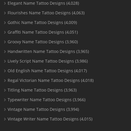
Elegant Name Tattoo Designs
(4,028)
Flourishes Name Tattoo Designs
(4,063)
Gothic Name Tattoo Designs
(4,009)
Graffiti Name Tattoo Designs
(4,051)
Groovy Name Tattoo Designs
(3,960)
Handwritten Name Tattoo Designs
(3,965)
Lively Script Name Tattoo Designs
(3,986)
Old English Name Tattoo Designs
(4,017)
Regal Victorian Name Tattoo Designs
(4,018)
Titling Name Tattoo Designs
(3,963)
Typewriter Name Tattoo Designs
(3,966)
Vintage Name Tattoo Designs
(3,994)
Vintage Writer Name Tattoo Designs
(4,015)