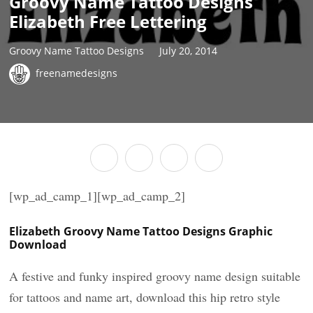
Groovy Name Tattoo Designs
Elizabeth Free Lettering
Groovy Name Tattoo Designs
July 20, 2014
freenamedesigns
[wp_ad_camp_1][wp_ad_camp_2]
Elizabeth Groovy Name Tattoo Designs Graphic
Download
A festive and funky inspired groovy name design suitable
for tattoos and name art, download this hip retro style