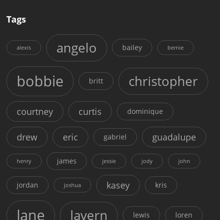
Tags
angelo
bailey
alexis
bernie
bobbie
christopher
britt
courtney
curtis
dominique
drew
eric
guadalupe
gabriel
james
henry
jessie
jody
john
kasey
jordan
kris
joshua
lane
lavern
lewis
loren