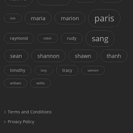
paris
maria
marion
luis
sang
raymond
rudy
robin
sean
shannon
shawn
thanh
timothy
tracy
tory
vernon
william
willie
Terms and Conditions
Privacy Policy