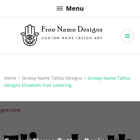
Skip
Menu
to
content
Free Name Designs – Custom Name Tattoo Art, Free Download
Free Name Designs
Home
>
Groovy Name Tattoo Designs
>
Groovy Name Tattoo
Designs Elizabeth Free Lettering