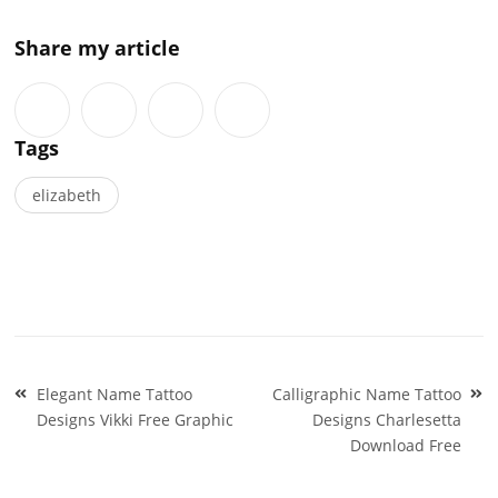
Share my article
Tags
elizabeth
Post
Elegant Name Tattoo
Calligraphic Name Tattoo
navigation
Designs Vikki Free Graphic
Designs Charlesetta
Download Free