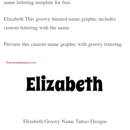
name lettering template for free.
Elizabeth This groovy themed name graphic includes
custom lettering with the name.
Preview this custom name graphic with groovy lettering.
Elizabeth Groovy Name Tattoo Designs