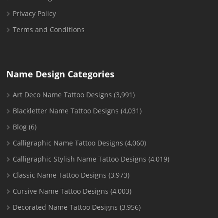
Privacy Policy
Terms and Conditions
Name Design Categories
Art Deco Name Tattoo Designs
(3,991)
Blackletter Name Tattoo Designs
(4,031)
Blog
(6)
Calligraphic Name Tattoo Designs
(4,060)
Calligraphic Stylish Name Tattoo Designs
(4,019)
Classic Name Tattoo Designs
(3,973)
Cursive Name Tattoo Designs
(4,003)
Decorated Name Tattoo Designs
(3,956)