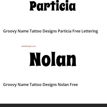
Groovy Name Tattoo Designs Particia Free Lettering
Groovy Name Tattoo Designs Nolan Free