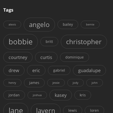
Tags
angelo
bailey
alexis
bernie
bobbie
christopher
britt
courtney
curtis
dominique
drew
eric
guadalupe
gabriel
james
henry
jessie
jody
john
kasey
jordan
kris
joshua
lane
lavern
lewis
loren