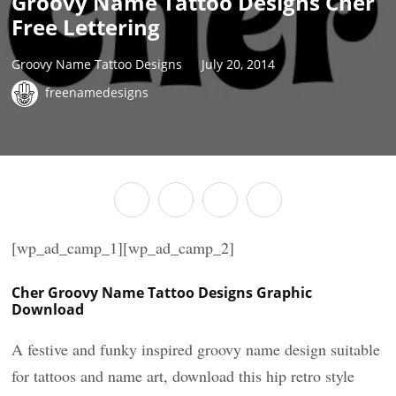
Groovy Name Tattoo Designs Cher
Free Lettering
Groovy Name Tattoo Designs
July 20, 2014
freenamedesigns
[wp_ad_camp_1][wp_ad_camp_2]
Cher Groovy Name Tattoo Designs Graphic
Download
A festive and funky inspired groovy name design suitable
for tattoos and name art, download this hip retro style