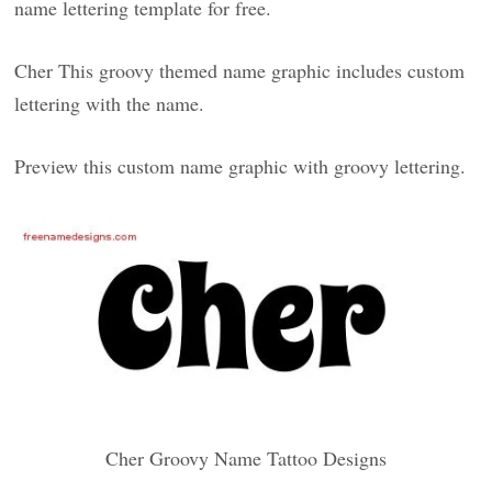
name lettering template for free.
Cher This groovy themed name graphic includes custom
lettering with the name.
Preview this custom name graphic with groovy lettering.
Cher Groovy Name Tattoo Designs