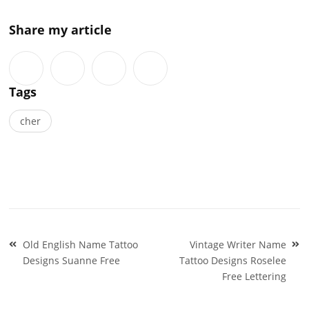
Share my article
Tags
cher
Post
Old English Name Tattoo
Vintage Writer Name
navigation
Designs Suanne Free
Tattoo Designs Roselee
Free Lettering