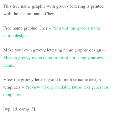
This free name graphic with groovy lettering is printed
with the custom name Cher.
Free name graphic Cher –
Print out this groovy name
tattoo design
.
Make your own groovy lettering name graphic design –
Make a groovy name tattoo to print out using your own
name
.
View the groovy lettering and more free name design
templates –
Preview all our available tattoo text generator
templates
.
[wp_ad_camp_3]