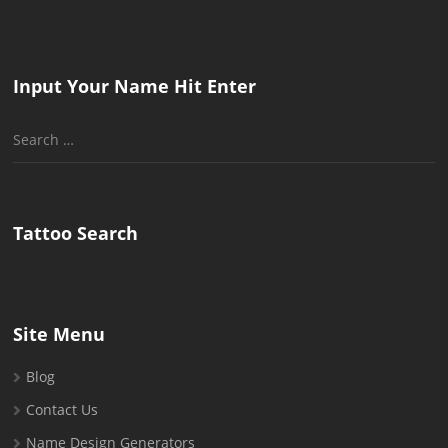
Input Your Name Hit Enter
Search
for:
Tattoo Search
Site Menu
Blog
Contact Us
Name Design Generators