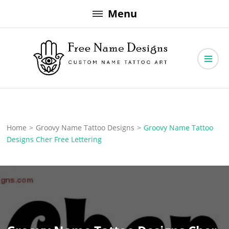
Skip
Menu
to
content
Free Name Designs – Custom Name Tattoo Art, Free Download
Free Name Designs
Home
>
Groovy Name Tattoo Designs
>
Groovy Name Tattoo
Designs Cher Free Lettering