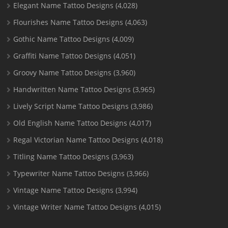
Elegant Name Tattoo Designs
(4,028)
Flourishes Name Tattoo Designs
(4,063)
Gothic Name Tattoo Designs
(4,009)
Graffiti Name Tattoo Designs
(4,051)
Groovy Name Tattoo Designs
(3,960)
Handwritten Name Tattoo Designs
(3,965)
Lively Script Name Tattoo Designs
(3,986)
Old English Name Tattoo Designs
(4,017)
Regal Victorian Name Tattoo Designs
(4,018)
Titling Name Tattoo Designs
(3,963)
Typewriter Name Tattoo Designs
(3,966)
Vintage Name Tattoo Designs
(3,994)
Vintage Writer Name Tattoo Designs
(4,015)