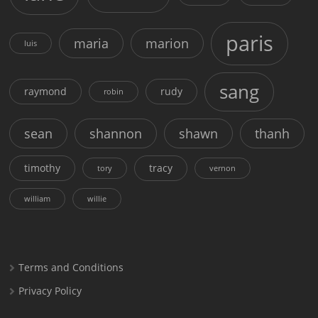
paris
maria
marion
luis
sang
raymond
rudy
robin
sean
shannon
shawn
thanh
timothy
tracy
tory
vernon
william
willie
Terms and Conditions
Privacy Policy