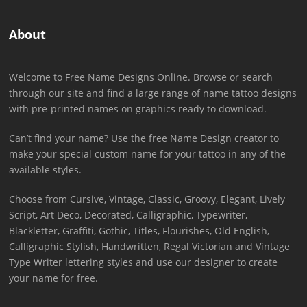
About
Welcome to Free Name Designs Online. Browse or search
through our site and find a large range of name tattoo designs
with pre-printed names on graphics ready to download.
Can’t find your name? Use the free Name Design creator to
make your special custom name for your tattoo in any of the
available styles.
Choose from Cursive, Vintage, Classic, Groovy, Elegant, Lively
Script, Art Deco, Decorated, Calligraphic, Typewriter,
Blackletter, Graffiti, Gothic, Titles, Flourishes, Old English,
Calligraphic Stylish, Handwritten, Regal Victorian and Vintage
Type Writer lettering styles and use our designer to create
your name for free.