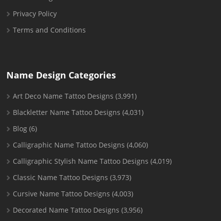
Privacy Policy
Terms and Conditions
Name Design Categories
Art Deco Name Tattoo Designs
(3,991)
Blackletter Name Tattoo Designs
(4,031)
Blog
(6)
Calligraphic Name Tattoo Designs
(4,060)
Calligraphic Stylish Name Tattoo Designs
(4,019)
Classic Name Tattoo Designs
(3,973)
Cursive Name Tattoo Designs
(4,003)
Decorated Name Tattoo Designs
(3,956)