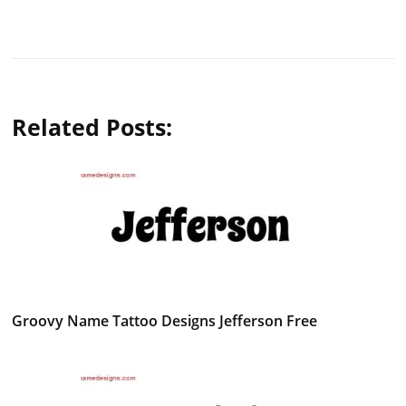
Related Posts:
Groovy Name Tattoo Designs Jefferson Free