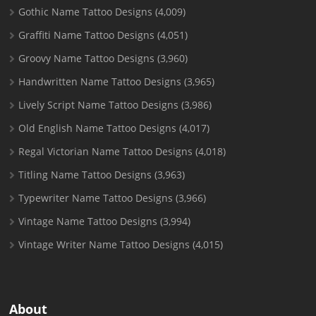
Gothic Name Tattoo Designs
(4,009)
Graffiti Name Tattoo Designs
(4,051)
Groovy Name Tattoo Designs
(3,960)
Handwritten Name Tattoo Designs
(3,965)
Lively Script Name Tattoo Designs
(3,986)
Old English Name Tattoo Designs
(4,017)
Regal Victorian Name Tattoo Designs
(4,018)
Titling Name Tattoo Designs
(3,963)
Typewriter Name Tattoo Designs
(3,966)
Vintage Name Tattoo Designs
(3,994)
Vintage Writer Name Tattoo Designs
(4,015)
About