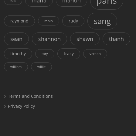
paris
maria
marion
luis
sang
raymond
rudy
robin
sean
shannon
shawn
thanh
timothy
tracy
tory
vernon
william
willie
Terms and Conditions
Privacy Policy