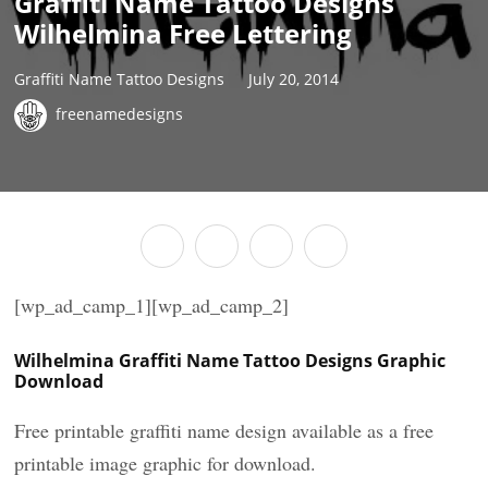
Graffiti Name Tattoo Designs
Wilhelmina Free Lettering
Graffiti Name Tattoo Designs
July 20, 2014
freenamedesigns
[wp_ad_camp_1][wp_ad_camp_2]
Wilhelmina Graffiti Name Tattoo Designs Graphic
Download
Free printable graffiti name design available as a free
printable image graphic for download.