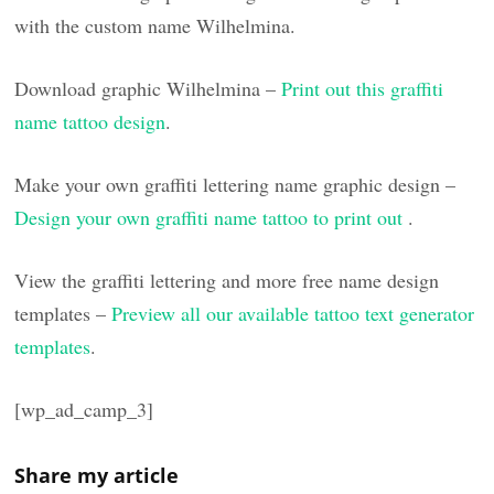
with the custom name Wilhelmina.
Download graphic Wilhelmina –
Print out this graffiti
name tattoo design
.
Make your own graffiti lettering name graphic design –
Design your own graffiti name tattoo to print out
.
View the graffiti lettering and more free name design
templates –
Preview all our available tattoo text generator
templates
.
[wp_ad_camp_3]
Share my article