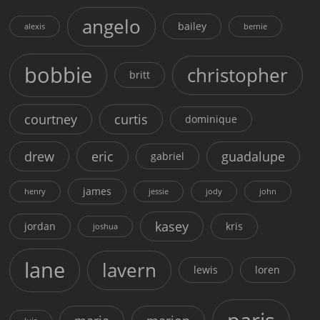
angelo
bailey
alexis
bernie
bobbie
christopher
britt
courtney
curtis
dominique
drew
eric
guadalupe
gabriel
james
henry
jessie
jody
john
kasey
jordan
kris
joshua
lane
lavern
lewis
loren