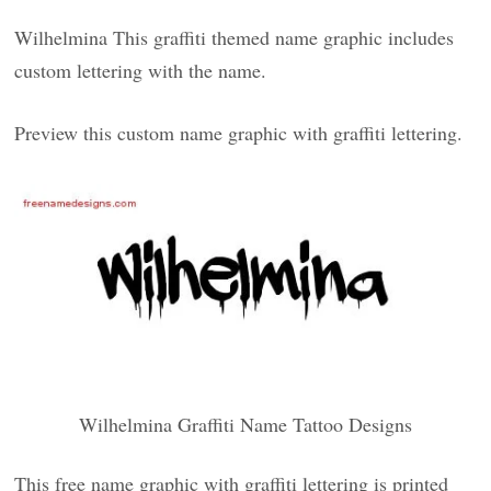
Wilhelmina This graffiti themed name graphic includes
custom lettering with the name.
Preview this custom name graphic with graffiti lettering.
Wilhelmina Graffiti Name Tattoo Designs
This free name graphic with graffiti lettering is printed