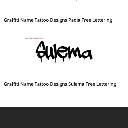
Graffiti Name Tattoo Designs Paola Free Lettering
Graffiti Name Tattoo Designs Sulema Free Lettering