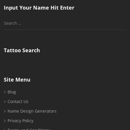
Input Your Name Hit Enter
Search
for:
Tattoo Search
Site Menu
Blog
Contact Us
Name Design Generators
Privacy Policy