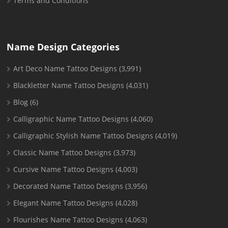
Terms and Conditions
Name Design Categories
Art Deco Name Tattoo Designs
(3,991)
Blackletter Name Tattoo Designs
(4,031)
Blog
(6)
Calligraphic Name Tattoo Designs
(4,060)
Calligraphic Stylish Name Tattoo Designs
(4,019)
Classic Name Tattoo Designs
(3,973)
Cursive Name Tattoo Designs
(4,003)
Decorated Name Tattoo Designs
(3,956)
Elegant Name Tattoo Designs
(4,028)
Flourishes Name Tattoo Designs
(4,063)