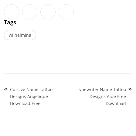
Tags
wilhelmina
Post
Cursive Name Tattoo
Typewriter Name Tattoo
navigation
Designs Angelique
Designs Aide Free
Download Free
Download