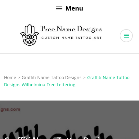
Skip
Menu
to
content
Free Name Designs – Custom Name Tattoo Art, Free Download
Free Name Designs
Home
>
Graffiti Name Tattoo Designs
>
Graffiti Name Tattoo
Designs Wilhelmina Free Lettering