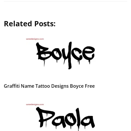
Related Posts:
Graffiti Name Tattoo Designs Boyce Free