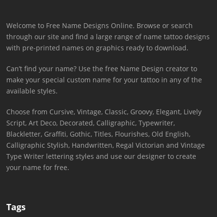
Welcome to Free Name Designs Online. Browse or search
through our site and find a large range of name tattoo designs
with pre-printed names on graphics ready to download.
Can’t find your name? Use the free Name Design creator to
make your special custom name for your tattoo in any of the
available styles.
Choose from Cursive, Vintage, Classic, Groovy, Elegant, Lively
Script, Art Deco, Decorated, Calligraphic, Typewriter,
Blackletter, Graffiti, Gothic, Titles, Flourishes, Old English,
Calligraphic Stylish, Handwritten, Regal Victorian and Vintage
Type Writer lettering styles and use our designer to create
your name for free.
Tags