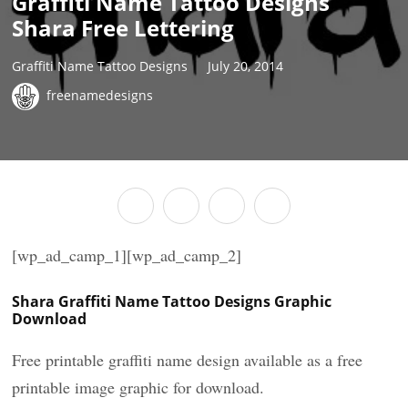
Graffiti Name Tattoo Designs
Shara Free Lettering
Graffiti Name Tattoo Designs
July 20, 2014
freenamedesigns
[wp_ad_camp_1][wp_ad_camp_2]
Shara Graffiti Name Tattoo Designs Graphic
Download
Free printable graffiti name design available as a free
printable image graphic for download.