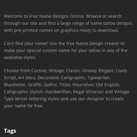
Welcome to Free Name Designs Online. Browse or search
through our site and find a large range of name tattoo designs
with pre-printed names on graphics ready to download.
Can’t find your name? Use the free Name Design creator to
make your special custom name for your tattoo in any of the
available styles.
Choose from Cursive, Vintage, Classic, Groovy, Elegant, Lively
Script, Art Deco, Decorated, Calligraphic, Typewriter,
Blackletter, Graffiti, Gothic, Titles, Flourishes, Old English,
Calligraphic Stylish, Handwritten, Regal Victorian and Vintage
Type Writer lettering styles and use our designer to create
your name for free.
Tags