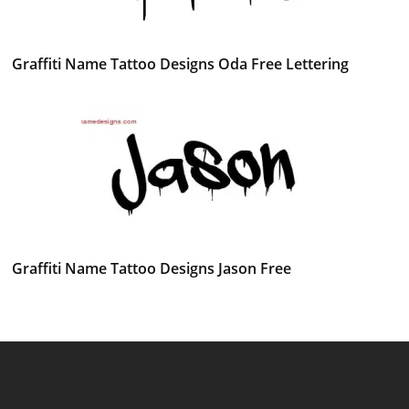
Graffiti Name Tattoo Designs Oda Free Lettering
Graffiti Name Tattoo Designs Jason Free