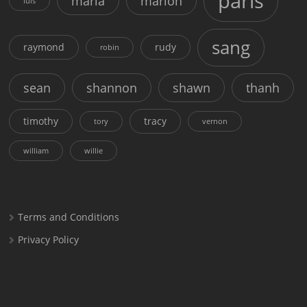
paris
maria
marion
luis
sang
raymond
rudy
robin
sean
shannon
shawn
thanh
timothy
tracy
tory
vernon
william
willie
Terms and Conditions
Privacy Policy