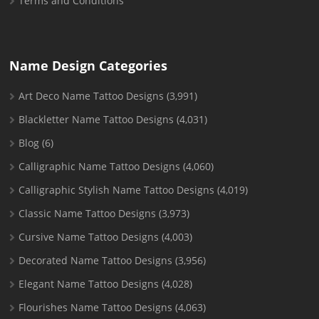
Terms and Conditions
Name Design Categories
Art Deco Name Tattoo Designs
(3,991)
Blackletter Name Tattoo Designs
(4,031)
Blog
(6)
Calligraphic Name Tattoo Designs
(4,060)
Calligraphic Stylish Name Tattoo Designs
(4,019)
Classic Name Tattoo Designs
(3,973)
Cursive Name Tattoo Designs
(4,003)
Decorated Name Tattoo Designs
(3,956)
Elegant Name Tattoo Designs
(4,028)
Flourishes Name Tattoo Designs
(4,063)