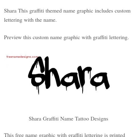
Shara This graffiti themed name graphic includes custom
lettering with the name.
Preview this custom name graphic with graffiti lettering.
Shara Graffiti Name Tattoo Designs
This free name graphic with graffiti lettering is printed