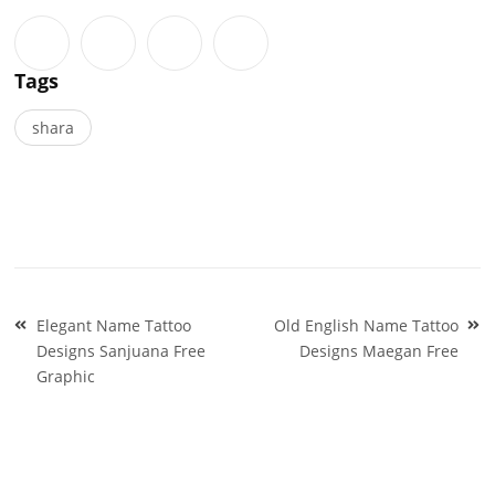
Tags
shara
Post
Elegant Name Tattoo
Old English Name Tattoo
navigation
Designs Sanjuana Free
Designs Maegan Free
Graphic