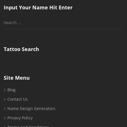
Input Your Name Hit Enter
Search
for:
Tattoo Search
Site Menu
Blog
Contact Us
Name Design Generators
Privacy Policy