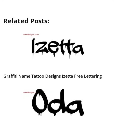
Related Posts:
Graffiti Name Tattoo Designs Izetta Free Lettering