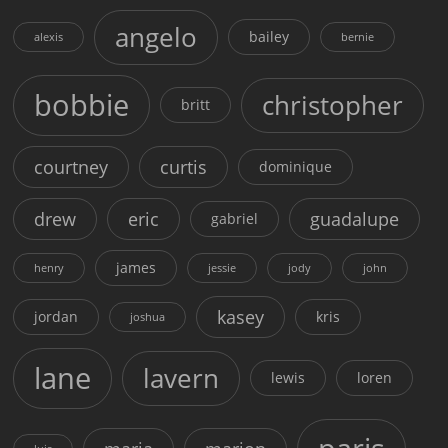
angelo
bailey
alexis
bernie
bobbie
christopher
britt
courtney
curtis
dominique
drew
eric
guadalupe
gabriel
james
henry
jessie
jody
john
kasey
jordan
kris
joshua
lane
lavern
lewis
loren