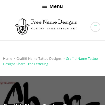
Skip
Menu
to
content
Free Name Designs – Custom Name Tattoo Art, Free Download
Free Name Designs
Home
>
Graffiti Name Tattoo Designs
>
Graffiti Name Tattoo
Designs Shara Free Lettering