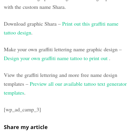
with the custom name Shara.
Download graphic Shara –
Print out this graffiti name
tattoo design
.
Make your own graffiti lettering name graphic design –
Design your own graffiti name tattoo to print out
.
View the graffiti lettering and more free name design
templates –
Preview all our available tattoo text generator
templates
.
[wp_ad_camp_3]
Share my article