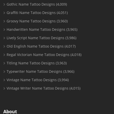
Gothic Name Tattoo Designs
(4,009)
Graffiti Name Tattoo Designs
(4,051)
Groovy Name Tattoo Designs
(3,960)
Handwritten Name Tattoo Designs
(3,965)
Lively Script Name Tattoo Designs
(3,986)
Old English Name Tattoo Designs
(4,017)
Regal Victorian Name Tattoo Designs
(4,018)
Titling Name Tattoo Designs
(3,963)
Typewriter Name Tattoo Designs
(3,966)
Vintage Name Tattoo Designs
(3,994)
Vintage Writer Name Tattoo Designs
(4,015)
About