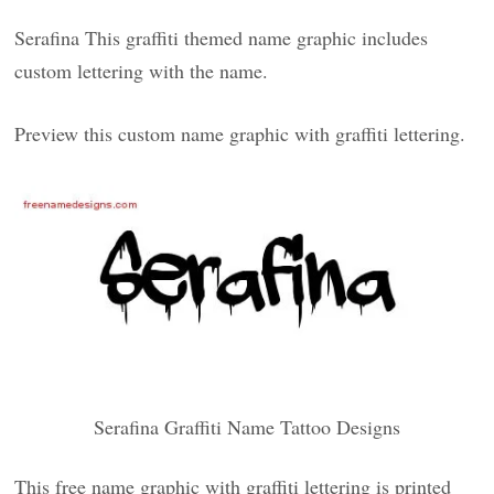
Serafina This graffiti themed name graphic includes
custom lettering with the name.
Preview this custom name graphic with graffiti lettering.
Serafina Graffiti Name Tattoo Designs
This free name graphic with graffiti lettering is printed