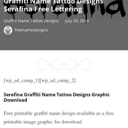
Graffiti Name Tattoo Designs
Serafina Free Lettering
Graffiti Name Tattoo Designs
July 20, 2014
freenamedesigns
[wp_ad_camp_1][wp_ad_camp_2]
Serafina Graffiti Name Tattoo Designs Graphic
Download
Free printable graffiti name design available as a free
printable image graphic for download.