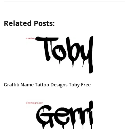
Related Posts:
Graffiti Name Tattoo Designs Toby Free