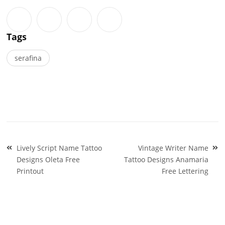
Tags
serafina
Post
Lively Script Name Tattoo
Vintage Writer Name
navigation
Designs Oleta Free
Tattoo Designs Anamaria
Printout
Free Lettering