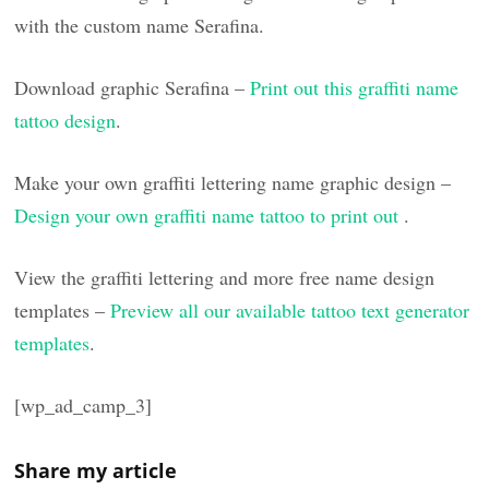
with the custom name Serafina.
Download graphic Serafina –
Print out this graffiti name
tattoo design
.
Make your own graffiti lettering name graphic design –
Design your own graffiti name tattoo to print out
.
View the graffiti lettering and more free name design
templates –
Preview all our available tattoo text generator
templates
.
[wp_ad_camp_3]
Share my article