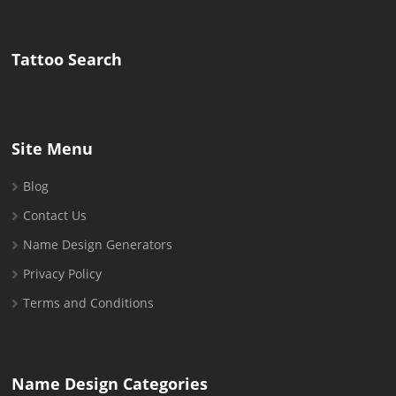
for:
Tattoo Search
Site Menu
Blog
Contact Us
Name Design Generators
Privacy Policy
Terms and Conditions
Name Design Categories