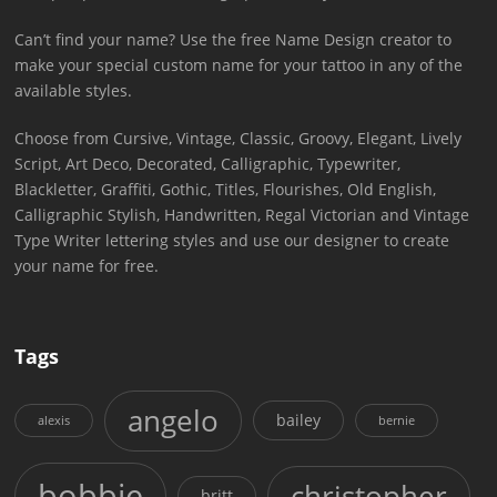
Can’t find your name? Use the free Name Design creator to
make your special custom name for your tattoo in any of the
available styles.
Choose from Cursive, Vintage, Classic, Groovy, Elegant, Lively
Script, Art Deco, Decorated, Calligraphic, Typewriter,
Blackletter, Graffiti, Gothic, Titles, Flourishes, Old English,
Calligraphic Stylish, Handwritten, Regal Victorian and Vintage
Type Writer lettering styles and use our designer to create
your name for free.
Tags
angelo
bailey
alexis
bernie
bobbie
christopher
britt