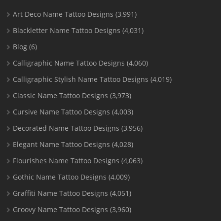
Art Deco Name Tattoo Designs
(3,991)
Blackletter Name Tattoo Designs
(4,031)
Blog
(6)
Calligraphic Name Tattoo Designs
(4,060)
Calligraphic Stylish Name Tattoo Designs
(4,019)
Classic Name Tattoo Designs
(3,973)
Cursive Name Tattoo Designs
(4,003)
Decorated Name Tattoo Designs
(3,956)
Elegant Name Tattoo Designs
(4,028)
Flourishes Name Tattoo Designs
(4,063)
Gothic Name Tattoo Designs
(4,009)
Graffiti Name Tattoo Designs
(4,051)
Groovy Name Tattoo Designs
(3,960)