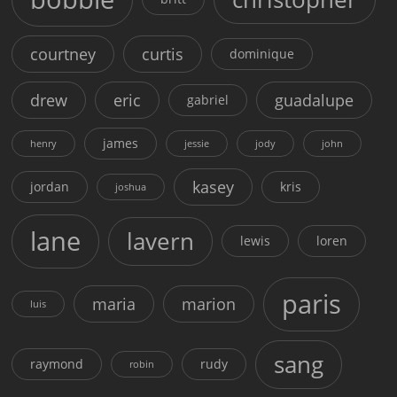
courtney
curtis
dominique
drew
eric
guadalupe
gabriel
james
henry
jessie
jody
john
kasey
jordan
kris
joshua
lane
lavern
lewis
loren
paris
maria
marion
luis
sang
raymond
rudy
robin