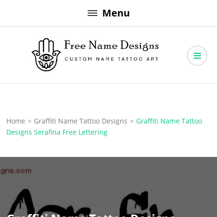
Skip
Menu
to
content
Free Name Designs – Custom Name Tattoo Art, Free Download
Free Name Designs
Home
>
Graffiti Name Tattoo Designs
>
Graffiti Name Tattoo
Designs Serafina Free Lettering