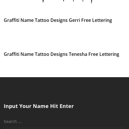
Graffiti Name Tattoo Designs Gerri Free Lettering
Graffiti Name Tattoo Designs Tenesha Free Lettering
Input Your Name Hit Enter
Search