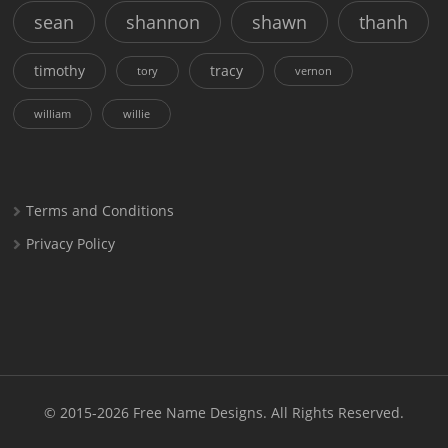
sean
shannon
shawn
thanh
timothy
tracy
tory
vernon
william
willie
Terms and Conditions
Privacy Policy
© 2015-2026
Free Name Designs
. All Rights Reserved.