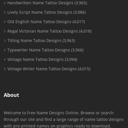
Handwritten Name Tattoo Designs
(3,965)
Lively Script Name Tattoo Designs
(3,986)
Old English Name Tattoo Designs
(4,017)
Regal Victorian Name Tattoo Designs
(4,018)
Titling Name Tattoo Designs
(3,963)
Typewriter Name Tattoo Designs
(3,966)
Vintage Name Tattoo Designs
(3,994)
Vintage Writer Name Tattoo Designs
(4,015)
About
Welcome to Free Name Designs Online. Browse or search
through our site and find a large range of name tattoo designs
with pre-printed names on graphics ready to download.