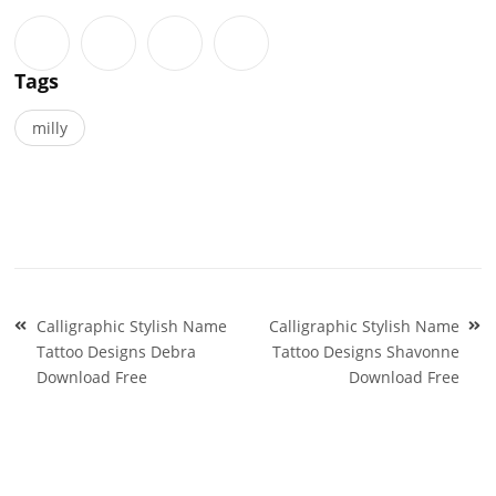
Tags
milly
Post
Calligraphic Stylish Name
Calligraphic Stylish Name
navigation
Tattoo Designs Debra
Tattoo Designs Shavonne
Download Free
Download Free