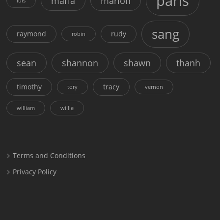
paris
maria
marion
luis
sang
raymond
rudy
robin
sean
shannon
shawn
thanh
timothy
tracy
tory
vernon
william
willie
Terms and Conditions
Privacy Policy