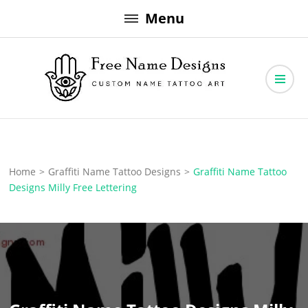
Skip
Menu
to
content
Free Name Designs – Custom Name Tattoo Art, Free Download
Free Name Designs
Home
>
Graffiti Name Tattoo Designs
>
Graffiti Name Tattoo
Designs Milly Free Lettering