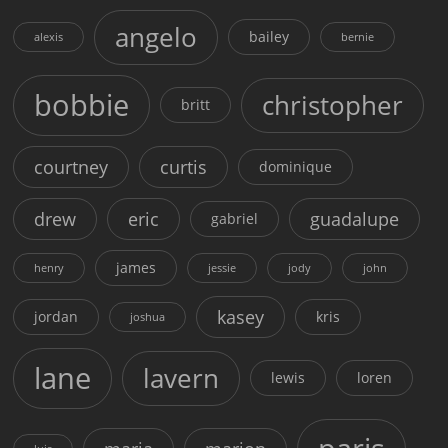
angelo
bailey
alexis
bernie
bobbie
christopher
britt
courtney
curtis
dominique
drew
eric
guadalupe
gabriel
james
henry
jessie
jody
john
kasey
jordan
kris
joshua
lane
lavern
lewis
loren