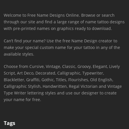
Welcome to Free Name Designs Online. Browse or search
through our site and find a large range of name tattoo designs
with pre-printed names on graphics ready to download.
Can’t find your name? Use the free Name Design creator to
make your special custom name for your tattoo in any of the
available styles.
Choose from Cursive, Vintage, Classic, Groovy, Elegant, Lively
Script, Art Deco, Decorated, Calligraphic, Typewriter,
Blackletter, Graffiti, Gothic, Titles, Flourishes, Old English,
Calligraphic Stylish, Handwritten, Regal Victorian and Vintage
Type Writer lettering styles and use our designer to create
your name for free.
Tags