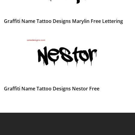
Graffiti Name Tattoo Designs Marylin Free Lettering
Graffiti Name Tattoo Designs Nestor Free