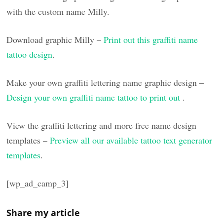
with the custom name Milly.
Download graphic Milly –
Print out this graffiti name
tattoo design
.
Make your own graffiti lettering name graphic design –
Design your own graffiti name tattoo to print out
.
View the graffiti lettering and more free name design
templates –
Preview all our available tattoo text generator
templates
.
[wp_ad_camp_3]
Share my article