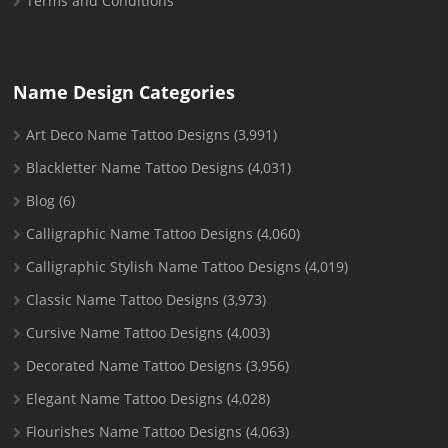
Terms and Conditions
Name Design Categories
Art Deco Name Tattoo Designs
(3,991)
Blackletter Name Tattoo Designs
(4,031)
Blog
(6)
Calligraphic Name Tattoo Designs
(4,060)
Calligraphic Stylish Name Tattoo Designs
(4,019)
Classic Name Tattoo Designs
(3,973)
Cursive Name Tattoo Designs
(4,003)
Decorated Name Tattoo Designs
(3,956)
Elegant Name Tattoo Designs
(4,028)
Flourishes Name Tattoo Designs
(4,063)