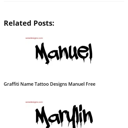
Related Posts:
Graffiti Name Tattoo Designs Manuel Free