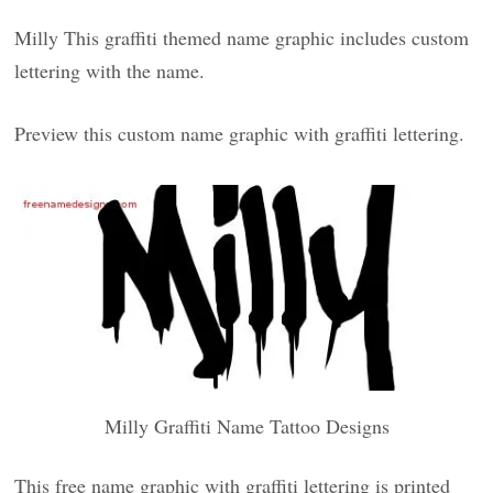
Milly This graffiti themed name graphic includes custom
lettering with the name.
Preview this custom name graphic with graffiti lettering.
Milly Graffiti Name Tattoo Designs
This free name graphic with graffiti lettering is printed