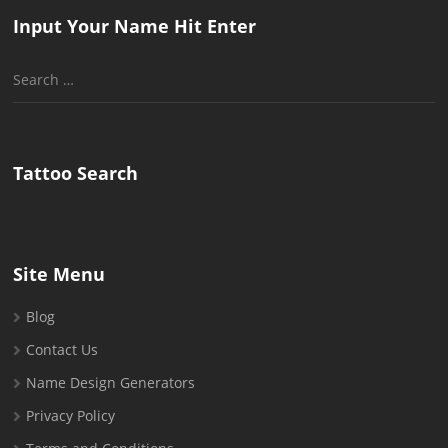
Input Your Name Hit Enter
Search
for:
Tattoo Search
Site Menu
Blog
Contact Us
Name Design Generators
Privacy Policy