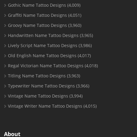
Gothic Name Tattoo Designs
(4,009)
Graffiti Name Tattoo Designs
(4,051)
Groovy Name Tattoo Designs
(3,960)
Handwritten Name Tattoo Designs
(3,965)
Lively Script Name Tattoo Designs
(3,986)
Old English Name Tattoo Designs
(4,017)
Regal Victorian Name Tattoo Designs
(4,018)
Titling Name Tattoo Designs
(3,963)
Typewriter Name Tattoo Designs
(3,966)
Vintage Name Tattoo Designs
(3,994)
Vintage Writer Name Tattoo Designs
(4,015)
About