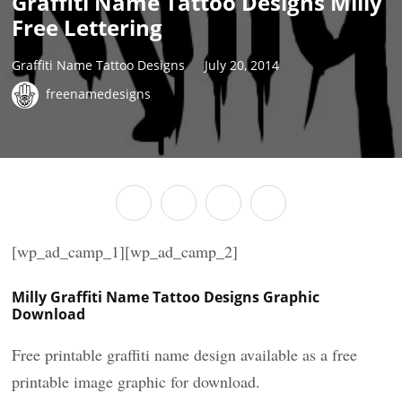
Graffiti Name Tattoo Designs Milly
Free Lettering
Graffiti Name Tattoo Designs
July 20, 2014
freenamedesigns
[wp_ad_camp_1][wp_ad_camp_2]
Milly Graffiti Name Tattoo Designs Graphic
Download
Free printable graffiti name design available as a free
printable image graphic for download.