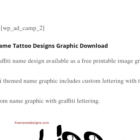
][wp_ad_camp_2]
 Name Tattoo Designs Graphic Download
affiti name design available as a free printable image g
iti themed name graphic includes custom lettering with 
om name graphic with graffiti lettering.