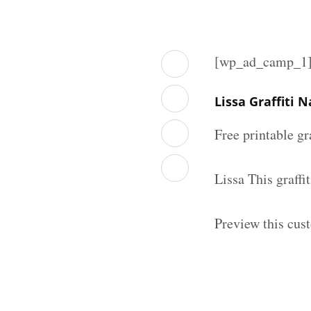
[wp_ad_camp_1
Lissa Graffiti
Free printable gr
Lissa This graff
Preview this cust