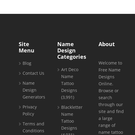
Site
Name
About
Menu
Design
Categories
Welcome to
Blog
Art Deco
Free Name
Contact Us
Name
Designs
Name
Tattoo
Online.
Design
Designs
Browse or
Generators
(3,991)
search
through our
Privacy
Blackletter
site and find
Policy
Name
a large
Tattoo
Terms and
range of
Designs
Conditions
name tattoo
(4,031)