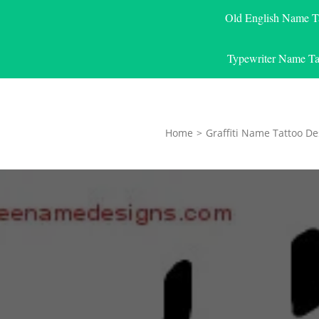
Old English Name T
Typewriter Name Ta
Home
>
Graffiti Name Tattoo De