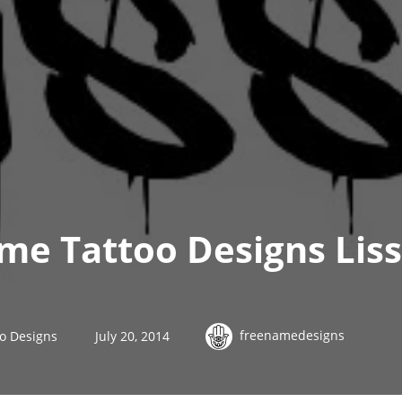
ame Tattoo Designs Lis
freenamedesigns
oo Designs
July 20, 2014