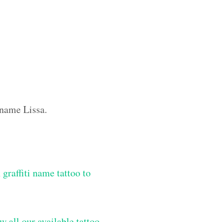
 name Lissa.
graffiti name tattoo to
w all our available tattoo