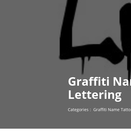
Graffiti N
Lettering
Categories :
Graffiti Name Tatt