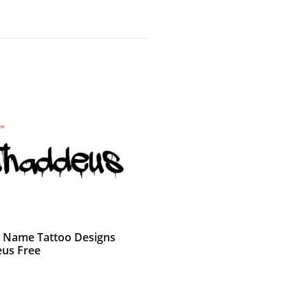
ti Name Tattoo Designs
us Free