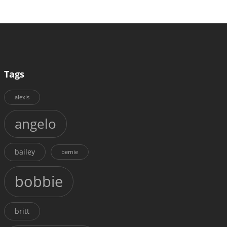
Tags
alexis
angelo
bailey
bernie
bobbie
britt