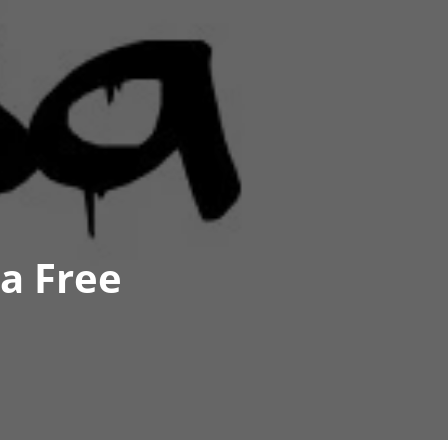
sa Free