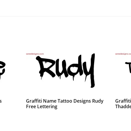
s
Graffiti Name Tattoo Designs Rudy
Graffi
Free Lettering
Thadde