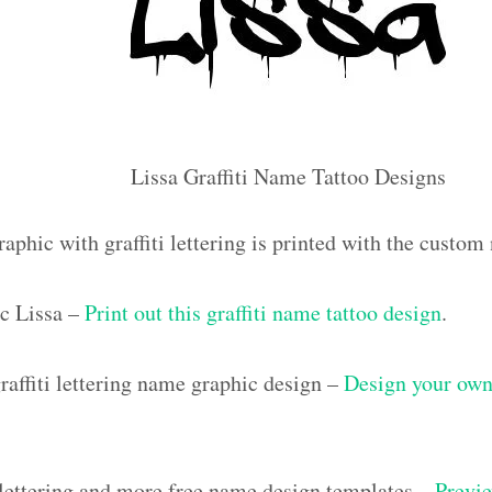
Lissa Graffiti Name Tattoo Designs
aphic with graffiti lettering is printed with the custom
c Lissa –
Print out this graffiti name tattoo design
.
affiti lettering name graphic design –
Design your own 
i lettering and more free name design templates –
Previe