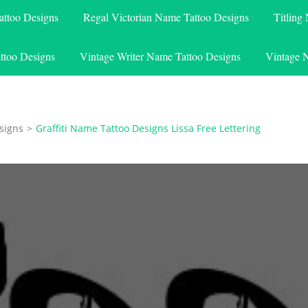
attoo Designs
Regal Victorian Name Tattoo Designs
Titling
ttoo Designs
Vintage Writer Name Tattoo Designs
Vintage 
signs
>
Graffiti Name Tattoo Designs Lissa Free Lettering