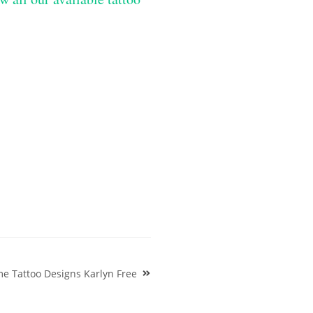
e Tattoo Designs Karlyn Free