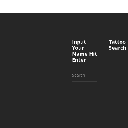
Input
Tattoo
Your
Search
Name Hit
Enter
Search
for: