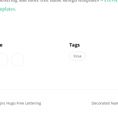
mplates
.
]
le
Tags
lissa
ns Hugo Free Lettering
Decorated Nam