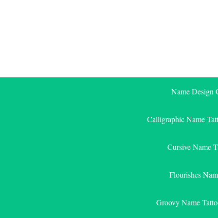
Skip
to
content
Name Design G
Calligraphic Name Tat
Cursive Name T
Flourishes Nam
Groovy Name Tatto