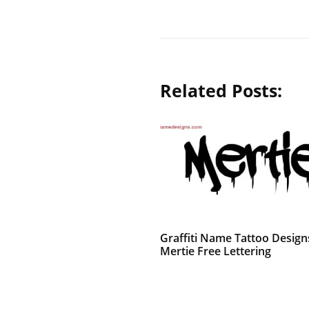
Related Posts:
Graffiti Name Tattoo Design
Mertie Free Lettering