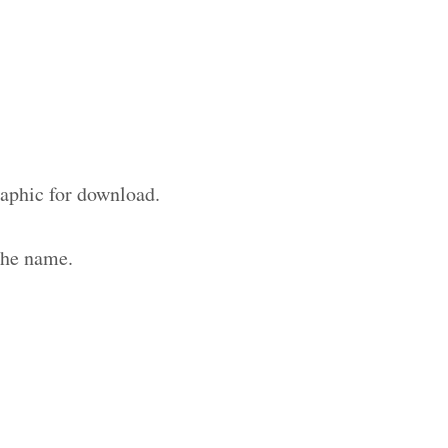
raphic for download.
the name.