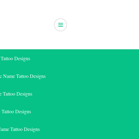
 Tattoo Designs
ic Name Tattoo Designs
 Tattoo Designs
e Tattoo Designs
Name Tattoo Designs