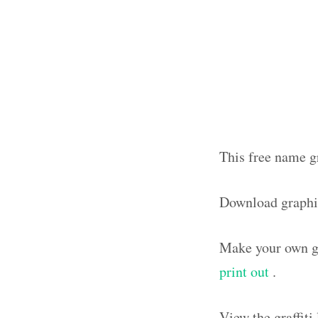
This free name gr
Download graphi
Make your own gr
print out
.
View the graffit