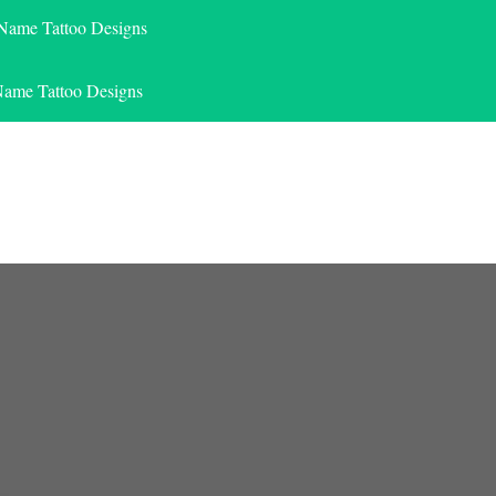
 Name Tattoo Designs
Name Tattoo Designs