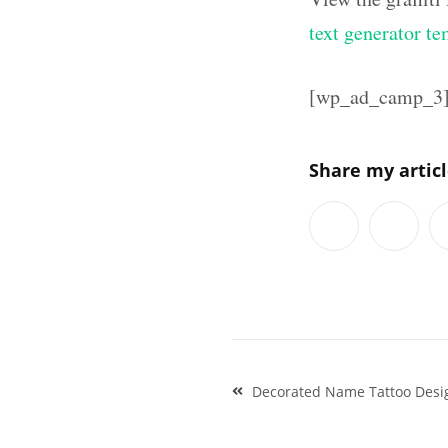
text generator te
[wp_ad_camp_3
Share my artic
Post
Decorated Name Tattoo Desig
navigation