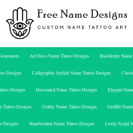
Free Name Designs – Custom Name Tattoo Art, Free Download
Free Name Designs
enerators
Art Deco Name Tattoo Designs
Blackletter Name
too Designs
Calligraphic Stylish Name Tattoo Designs
Class
attoo Designs
Decorated Name Tattoo Designs
Elegant Name
e Tattoo Designs
Gothic Name Tattoo Designs
Graffiti Nam
o Designs
Handwritten Name Tattoo Designs
Lively Script 