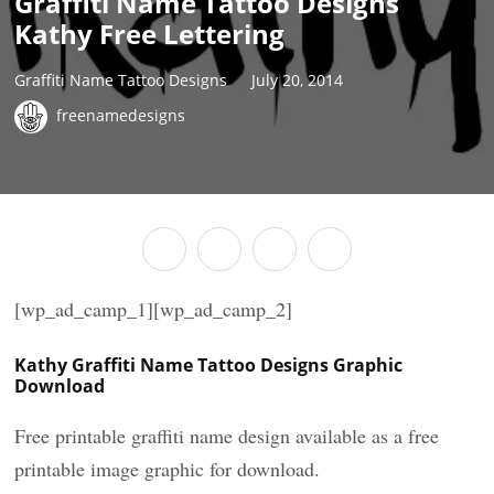
Graffiti Name Tattoo Designs
Kathy Free Lettering
Graffiti Name Tattoo Designs
July 20, 2014
freenamedesigns
[wp_ad_camp_1][wp_ad_camp_2]
Kathy Graffiti Name Tattoo Designs Graphic
Download
Free printable graffiti name design available as a free
printable image graphic for download.