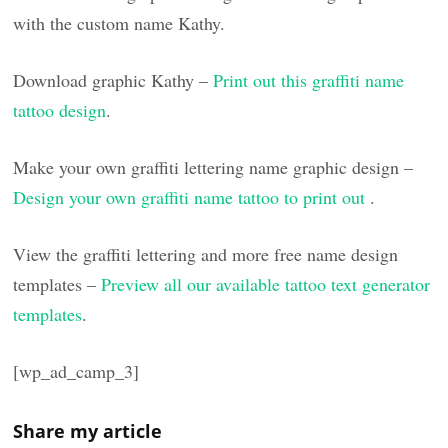
with the custom name Kathy.
Download graphic Kathy –
Print out this graffiti name
tattoo design
.
Make your own graffiti lettering name graphic design –
Design your own graffiti name tattoo to print out
.
View the graffiti lettering and more free name design
templates –
Preview all our available tattoo text generator
templates
.
[wp_ad_camp_3]
Share my article