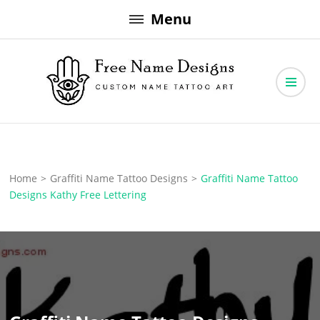
Skip
Menu
to
content
Free Name Designs – Custom Name Tattoo Art, Free Download
Free Name Designs
Home
>
Graffiti Name Tattoo Designs
>
Graffiti Name Tattoo
Designs Kathy Free Lettering