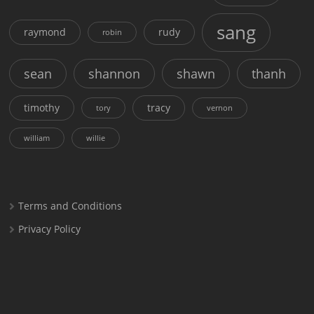
sang
raymond
rudy
robin
sean
shannon
shawn
thanh
timothy
tracy
tory
vernon
william
willie
Terms and Conditions
Privacy Policy