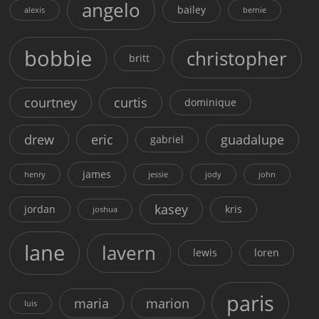
angelo
bailey
alexis
bernie
bobbie
christopher
britt
courtney
curtis
dominique
drew
eric
guadalupe
gabriel
james
henry
jessie
jody
john
kasey
jordan
kris
joshua
lane
lavern
lewis
loren
paris
maria
marion
luis