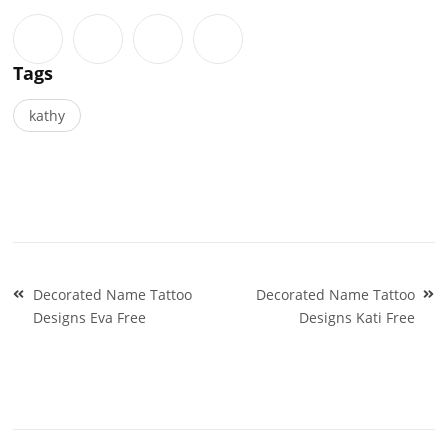
Tags
kathy
Post
Decorated Name Tattoo
Decorated Name Tattoo
navigation
Designs Eva Free
Designs Kati Free