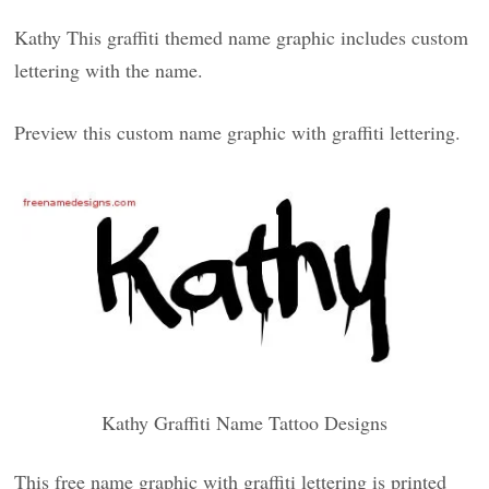
Kathy This graffiti themed name graphic includes custom
lettering with the name.
Preview this custom name graphic with graffiti lettering.
Kathy Graffiti Name Tattoo Designs
This free name graphic with graffiti lettering is printed