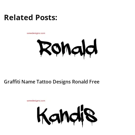
Related Posts:
Graffiti Name Tattoo Designs Ronald Free