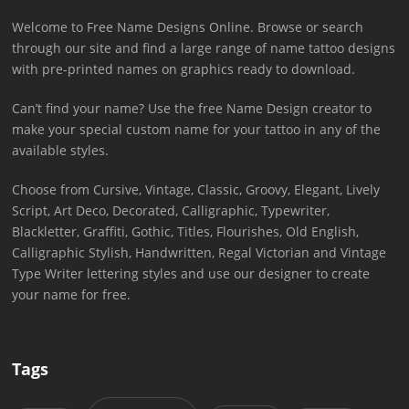
Welcome to Free Name Designs Online. Browse or search
through our site and find a large range of name tattoo designs
with pre-printed names on graphics ready to download.
Can’t find your name? Use the free Name Design creator to
make your special custom name for your tattoo in any of the
available styles.
Choose from Cursive, Vintage, Classic, Groovy, Elegant, Lively
Script, Art Deco, Decorated, Calligraphic, Typewriter,
Blackletter, Graffiti, Gothic, Titles, Flourishes, Old English,
Calligraphic Stylish, Handwritten, Regal Victorian and Vintage
Type Writer lettering styles and use our designer to create
your name for free.
Tags