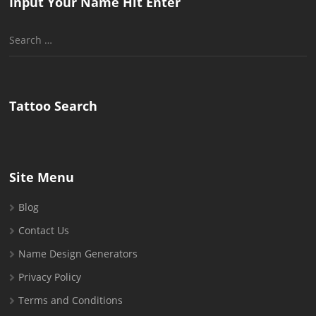
Input Your Name Hit Enter
Search
for:
Tattoo Search
Site Menu
Blog
Contact Us
Name Design Generators
Privacy Policy
Terms and Conditions