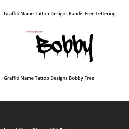
Graffiti Name Tattoo Designs Kandis Free Lettering
Graffiti Name Tattoo Designs Bobby Free