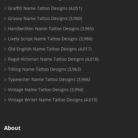
Graffiti Name Tattoo Designs
(4,051)
Groovy Name Tattoo Designs
(3,960)
Handwritten Name Tattoo Designs
(3,965)
Lively Script Name Tattoo Designs
(3,986)
Old English Name Tattoo Designs
(4,017)
Regal Victorian Name Tattoo Designs
(4,018)
Titling Name Tattoo Designs
(3,963)
Typewriter Name Tattoo Designs
(3,966)
Vintage Name Tattoo Designs
(3,994)
Vintage Writer Name Tattoo Designs
(4,015)
About