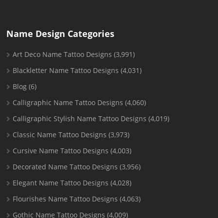
Name Design Categories
Art Deco Name Tattoo Designs
(3,991)
Blackletter Name Tattoo Designs
(4,031)
Blog
(6)
Calligraphic Name Tattoo Designs
(4,060)
Calligraphic Stylish Name Tattoo Designs
(4,019)
Classic Name Tattoo Designs
(3,973)
Cursive Name Tattoo Designs
(4,003)
Decorated Name Tattoo Designs
(3,956)
Elegant Name Tattoo Designs
(4,028)
Flourishes Name Tattoo Designs
(4,063)
Gothic Name Tattoo Designs
(4,009)