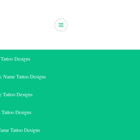
 Tattoo Designs
ic Name Tattoo Designs
 Tattoo Designs
e Tattoo Designs
Name Tattoo Designs