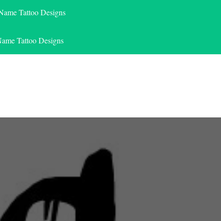
 Name Tattoo Designs
Name Tattoo Designs