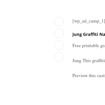
[wp_ad_camp_1
Jung Graffiti 
Free printable gr
Jung This graffi
Preview this cust