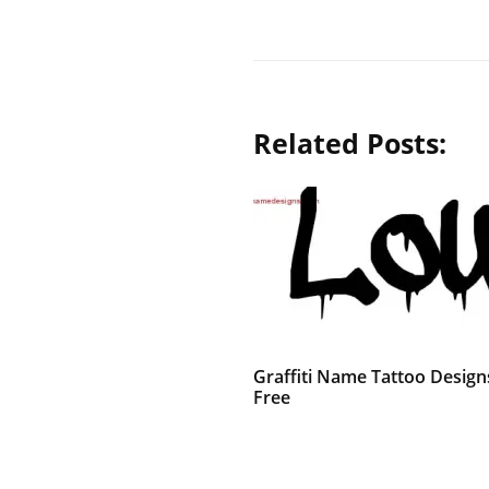
Related Posts:
Graffiti Name Tattoo Design
Free