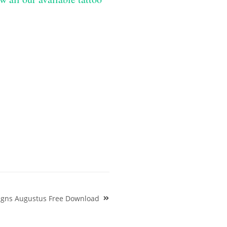
signs Augustus Free Download