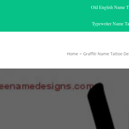
Old English Name T
Typewriter Name Ta
Home
>
Graffiti Name Tattoo De