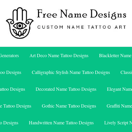
Free Name Designs – Custom Name Tattoo Art, Free Download
Free Name Designs
enerators
Art Deco Name Tattoo Designs
Blackletter Name
too Designs
Calligraphic Stylish Name Tattoo Designs
Class
attoo Designs
Decorated Name Tattoo Designs
Elegant Name
e Tattoo Designs
Gothic Name Tattoo Designs
Graffiti Nam
o Designs
Handwritten Name Tattoo Designs
Lively Script 