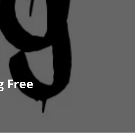
g Free