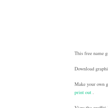
This free name gr
Download graphi
Make your own gr
print out
.
View the graffit