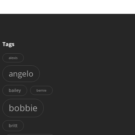
Tags
alexis
angelo
bailey
bernie
bobbie
britt