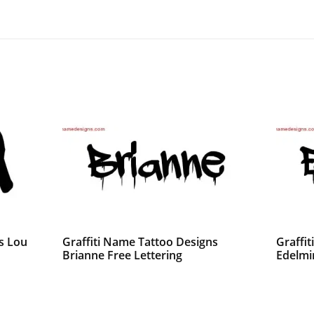
s Lou
Graffiti Name Tattoo Designs
Graffi
Brianne Free Lettering
Edelmi