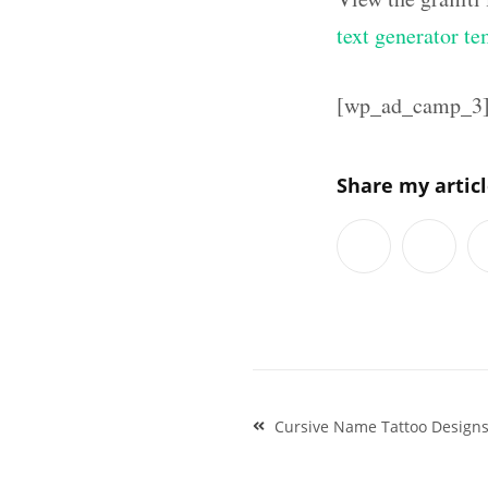
text generator te
[wp_ad_camp_3
Share my artic
Post
Cursive Name Tattoo Designs
navigation