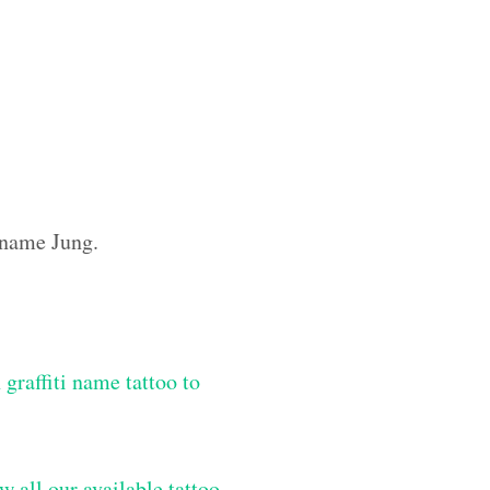
m name Jung.
graffiti name tattoo to
w all our available tattoo