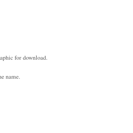
raphic for download.
the name.