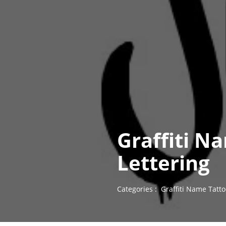
Graffiti N
Lettering
Categories :
Graffiti Name Tatt