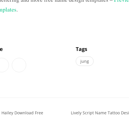
mplates
.
]
le
Tags
jung
 Hailey Download Free
Lively Script Name Tattoo De