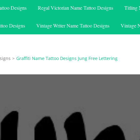
attoo Designs
Regal Victorian Name Tattoo Designs
Titling
ttoo Designs
Vintage Writer Name Tattoo Designs
Vintage 
signs
>
Graffiti Name Tattoo Designs Jung Free Lettering