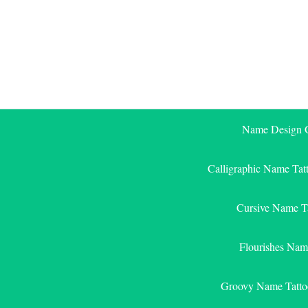
Skip
to
content
Name Design G
Calligraphic Name Tat
Cursive Name T
Flourishes Nam
Groovy Name Tatto