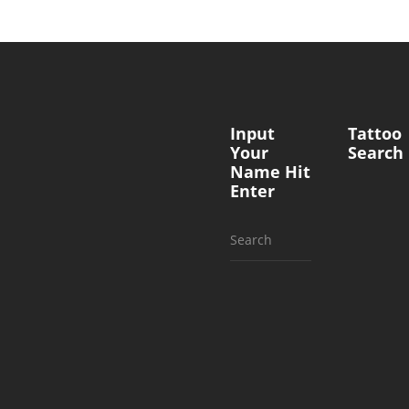
Input
Tattoo
Your
Search
Name Hit
Enter
Search
for: