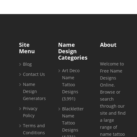
Site
Name
About
Menu
Design
Categories
Welcome to
Blog
Art Deco
Free Name
Contact Us
Name
Designs
Name
Tattoo
Online.
Design
Designs
Browse or
Generators
(3,991)
search
through our
Privacy
Blackletter
site and find
Policy
Name
a large
Tattoo
Terms and
range of
Designs
Conditions
name tattoo
(4,031)