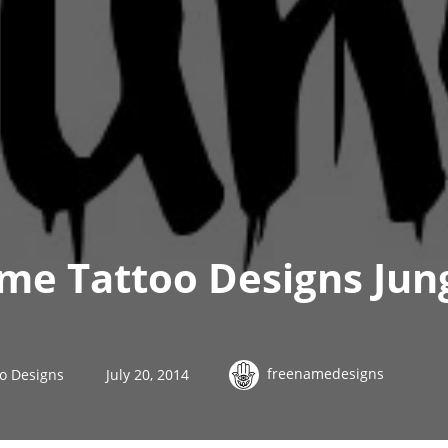
ame Tattoo Designs Jun
freenamedesigns
oo Designs
July 20, 2014