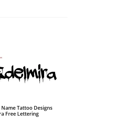
ti Name Tattoo Designs
ra Free Lettering