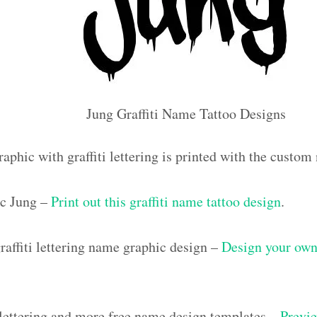
Jung Graffiti Name Tattoo Designs
aphic with graffiti lettering is printed with the custo
c Jung –
Print out this graffiti name tattoo design
.
affiti lettering name graphic design –
Design your own 
i lettering and more free name design templates –
Previe