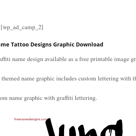
][wp_ad_camp_2]
Name Tattoo Designs Graphic Download
affiti name design available as a free printable image g
ti themed name graphic includes custom lettering with 
om name graphic with graffiti lettering.