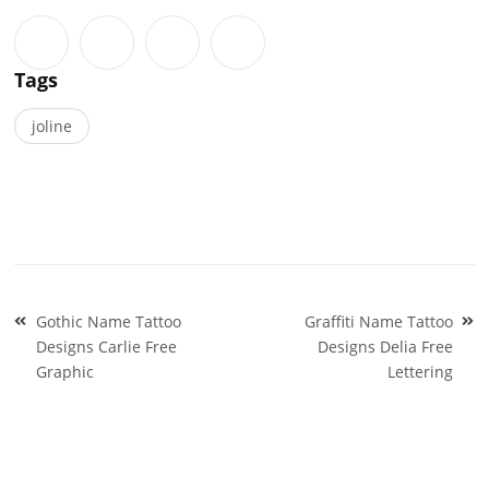
Tags
joline
Post
Gothic Name Tattoo
Graffiti Name Tattoo
navigation
Designs Carlie Free
Designs Delia Free
Graphic
Lettering