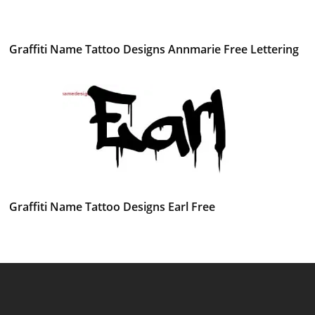
Graffiti Name Tattoo Designs Annmarie Free Lettering
Graffiti Name Tattoo Designs Earl Free