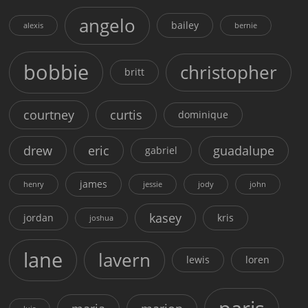
angelo
bailey
alexis
bernie
bobbie
christopher
britt
courtney
curtis
dominique
drew
eric
guadalupe
gabriel
james
henry
jessie
jody
john
kasey
jordan
kris
joshua
lane
lavern
lewis
loren