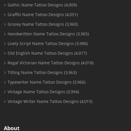
Gothic Name Tattoo Designs
(4,009)
Graffiti Name Tattoo Designs
(4,051)
Groovy Name Tattoo Designs
(3,960)
Handwritten Name Tattoo Designs
(3,965)
Lively Script Name Tattoo Designs
(3,986)
Old English Name Tattoo Designs
(4,017)
Regal Victorian Name Tattoo Designs
(4,018)
Titling Name Tattoo Designs
(3,963)
Typewriter Name Tattoo Designs
(3,966)
Vintage Name Tattoo Designs
(3,994)
Vintage Writer Name Tattoo Designs
(4,015)
About