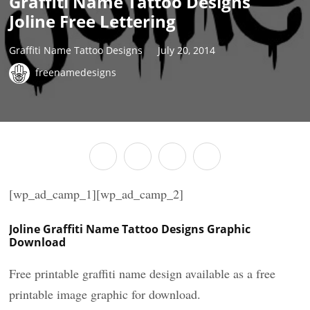
Graffiti Name Tattoo Designs
Joline Free Lettering
Graffiti Name Tattoo Designs
July 20, 2014
freenamedesigns
[wp_ad_camp_1][wp_ad_camp_2]
Joline Graffiti Name Tattoo Designs Graphic
Download
Free printable graffiti name design available as a free
printable image graphic for download.