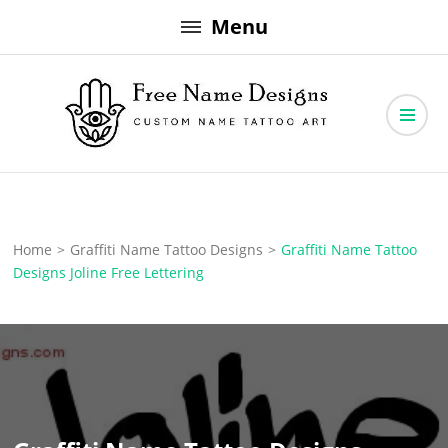
Skip
Menu
to
content
Free Name Designs – Custom Name Tattoo Art, Free Download
Free Name Designs
Home
>
Graffiti Name Tattoo Designs
>
Graffiti Name Tattoo
Designs Joline Free Lettering