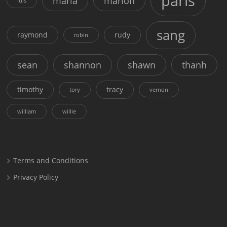
paris
maria
marion
luis
sang
raymond
rudy
robin
sean
shannon
shawn
thanh
timothy
tracy
tory
vernon
william
willie
Terms and Conditions
Privacy Policy