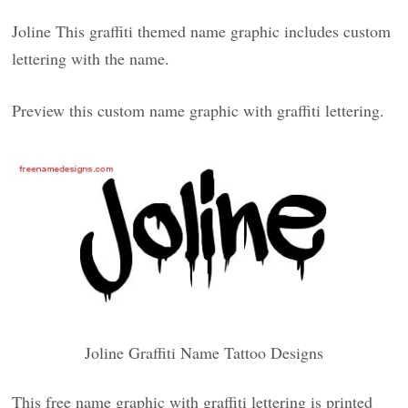
Joline This graffiti themed name graphic includes custom
lettering with the name.
Preview this custom name graphic with graffiti lettering.
Joline Graffiti Name Tattoo Designs
This free name graphic with graffiti lettering is printed