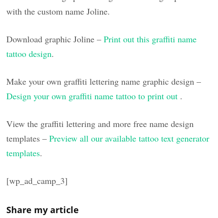
with the custom name Joline.
Download graphic Joline –
Print out this graffiti name
tattoo design
.
Make your own graffiti lettering name graphic design –
Design your own graffiti name tattoo to print out
.
View the graffiti lettering and more free name design
templates –
Preview all our available tattoo text generator
templates
.
[wp_ad_camp_3]
Share my article