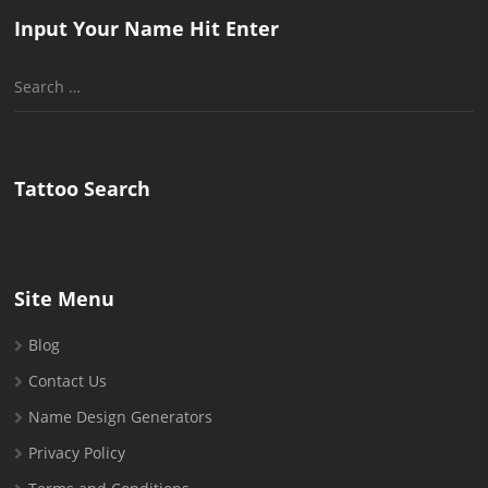
Input Your Name Hit Enter
Search
for:
Tattoo Search
Site Menu
Blog
Contact Us
Name Design Generators
Privacy Policy