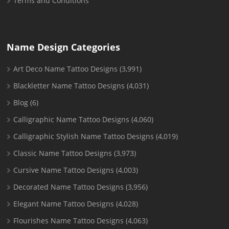
Terms and Conditions
Name Design Categories
Art Deco Name Tattoo Designs
(3,991)
Blackletter Name Tattoo Designs
(4,031)
Blog
(6)
Calligraphic Name Tattoo Designs
(4,060)
Calligraphic Stylish Name Tattoo Designs
(4,019)
Classic Name Tattoo Designs
(3,973)
Cursive Name Tattoo Designs
(4,003)
Decorated Name Tattoo Designs
(3,956)
Elegant Name Tattoo Designs
(4,028)
Flourishes Name Tattoo Designs
(4,063)