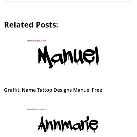
Related Posts:
Graffiti Name Tattoo Designs Manuel Free