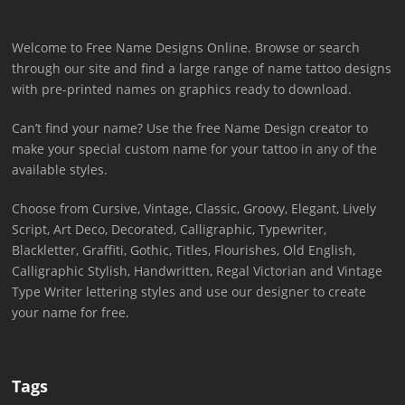
Welcome to Free Name Designs Online. Browse or search
through our site and find a large range of name tattoo designs
with pre-printed names on graphics ready to download.
Can’t find your name? Use the free Name Design creator to
make your special custom name for your tattoo in any of the
available styles.
Choose from Cursive, Vintage, Classic, Groovy, Elegant, Lively
Script, Art Deco, Decorated, Calligraphic, Typewriter,
Blackletter, Graffiti, Gothic, Titles, Flourishes, Old English,
Calligraphic Stylish, Handwritten, Regal Victorian and Vintage
Type Writer lettering styles and use our designer to create
your name for free.
Tags