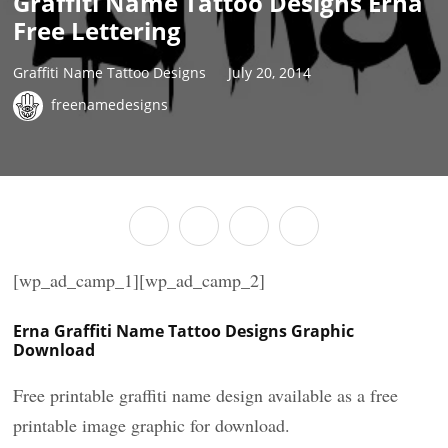
Graffiti Name Tattoo Designs Erna
Free Lettering
Graffiti Name Tattoo Designs
July 20, 2014
freenamedesigns
[wp_ad_camp_1][wp_ad_camp_2]
Erna Graffiti Name Tattoo Designs Graphic
Download
Free printable graffiti name design available as a free
printable image graphic for download.