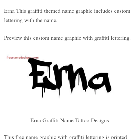
Erna This graffiti themed name graphic includes custom
lettering with the name.
Preview this custom name graphic with graffiti lettering.
Erna Graffiti Name Tattoo Designs
This free name graphic with graffiti lettering is printed