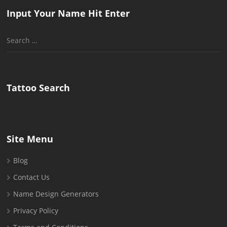
Input Your Name Hit Enter
Search
for:
Tattoo Search
Site Menu
Blog
Contact Us
Name Design Generators
Privacy Policy