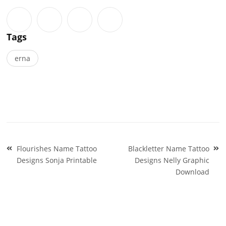
Tags
erna
Post
Flourishes Name Tattoo
Blackletter Name Tattoo
navigation
Designs Sonja Printable
Designs Nelly Graphic
Download