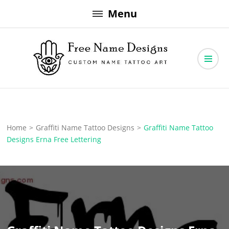
Skip
Menu
to
content
Free Name Designs – Custom Name Tattoo Art, Free Download
Free Name Designs
Home
>
Graffiti Name Tattoo Designs
>
Graffiti Name Tattoo
Designs Erna Free Lettering