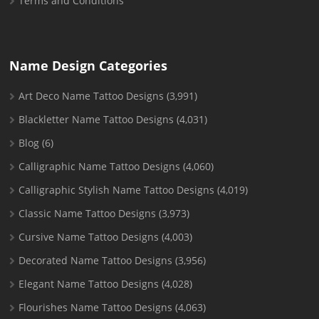
Terms and Conditions
Name Design Categories
Art Deco Name Tattoo Designs
(3,991)
Blackletter Name Tattoo Designs
(4,031)
Blog
(6)
Calligraphic Name Tattoo Designs
(4,060)
Calligraphic Stylish Name Tattoo Designs
(4,019)
Classic Name Tattoo Designs
(3,973)
Cursive Name Tattoo Designs
(4,003)
Decorated Name Tattoo Designs
(3,956)
Elegant Name Tattoo Designs
(4,028)
Flourishes Name Tattoo Designs
(4,063)