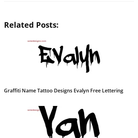
Related Posts:
Graffiti Name Tattoo Designs Evalyn Free Lettering