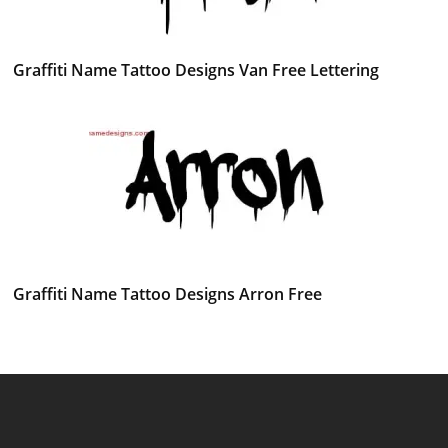
Graffiti Name Tattoo Designs Van Free Lettering
Graffiti Name Tattoo Designs Arron Free