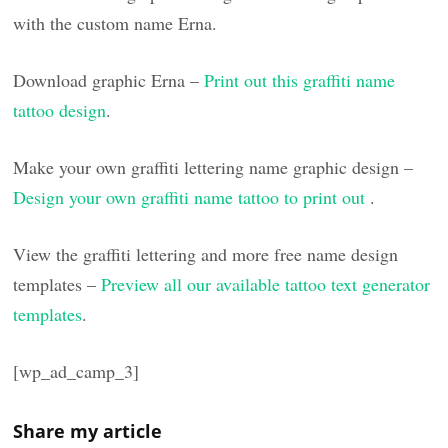
with the custom name Erna.
Download graphic Erna –
Print out this graffiti name
tattoo design
.
Make your own graffiti lettering name graphic design –
Design your own graffiti name tattoo to print out
.
View the graffiti lettering and more free name design
templates –
Preview all our available tattoo text generator
templates
.
[wp_ad_camp_3]
Share my article