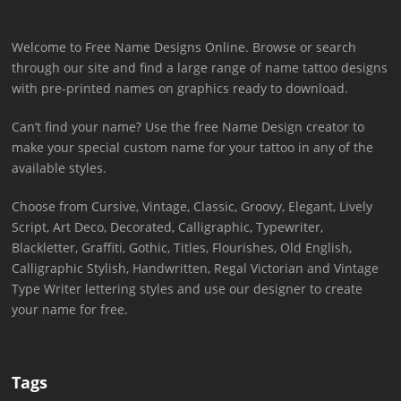
Welcome to Free Name Designs Online. Browse or search
through our site and find a large range of name tattoo designs
with pre-printed names on graphics ready to download.
Can’t find your name? Use the free Name Design creator to
make your special custom name for your tattoo in any of the
available styles.
Choose from Cursive, Vintage, Classic, Groovy, Elegant, Lively
Script, Art Deco, Decorated, Calligraphic, Typewriter,
Blackletter, Graffiti, Gothic, Titles, Flourishes, Old English,
Calligraphic Stylish, Handwritten, Regal Victorian and Vintage
Type Writer lettering styles and use our designer to create
your name for free.
Tags