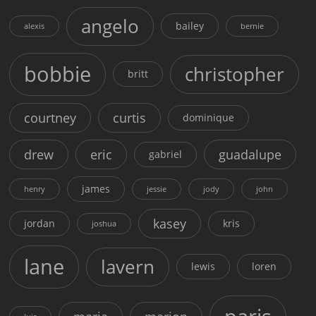
angelo
bailey
alexis
bernie
bobbie
christopher
britt
courtney
curtis
dominique
drew
eric
guadalupe
gabriel
james
henry
jessie
jody
john
kasey
jordan
kris
joshua
lane
lavern
lewis
loren