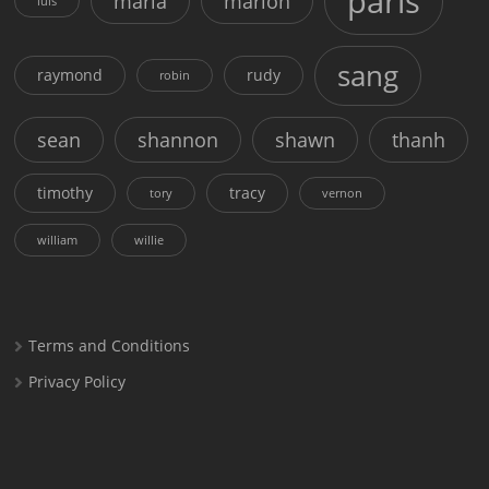
paris
maria
marion
luis
sang
raymond
rudy
robin
sean
shannon
shawn
thanh
timothy
tracy
tory
vernon
william
willie
Terms and Conditions
Privacy Policy