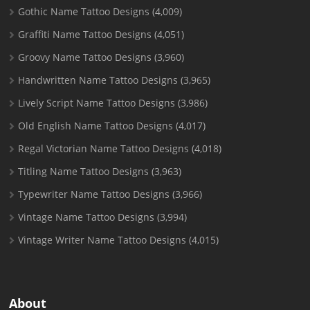
Gothic Name Tattoo Designs
(4,009)
Graffiti Name Tattoo Designs
(4,051)
Groovy Name Tattoo Designs
(3,960)
Handwritten Name Tattoo Designs
(3,965)
Lively Script Name Tattoo Designs
(3,986)
Old English Name Tattoo Designs
(4,017)
Regal Victorian Name Tattoo Designs
(4,018)
Titling Name Tattoo Designs
(3,963)
Typewriter Name Tattoo Designs
(3,966)
Vintage Name Tattoo Designs
(3,994)
Vintage Writer Name Tattoo Designs
(4,015)
About