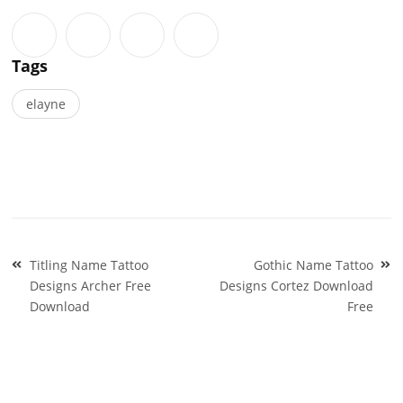
Tags
elayne
Post
Titling Name Tattoo
Gothic Name Tattoo
navigation
Designs Archer Free
Designs Cortez Download
Download
Free