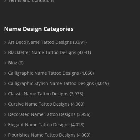
Terms and Conditions
Name Design Categories
Art Deco Name Tattoo Designs
(3,991)
Blackletter Name Tattoo Designs
(4,031)
Blog
(6)
Calligraphic Name Tattoo Designs
(4,060)
Calligraphic Stylish Name Tattoo Designs
(4,019)
Classic Name Tattoo Designs
(3,973)
Cursive Name Tattoo Designs
(4,003)
Decorated Name Tattoo Designs
(3,956)
Elegant Name Tattoo Designs
(4,028)
Flourishes Name Tattoo Designs
(4,063)