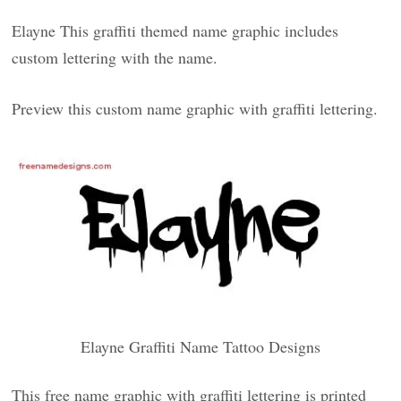
Elayne This graffiti themed name graphic includes
custom lettering with the name.
Preview this custom name graphic with graffiti lettering.
Elayne Graffiti Name Tattoo Designs
This free name graphic with graffiti lettering is printed