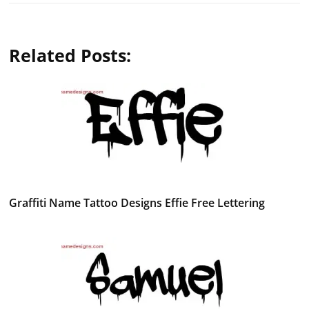
Related Posts:
Graffiti Name Tattoo Designs Effie Free Lettering