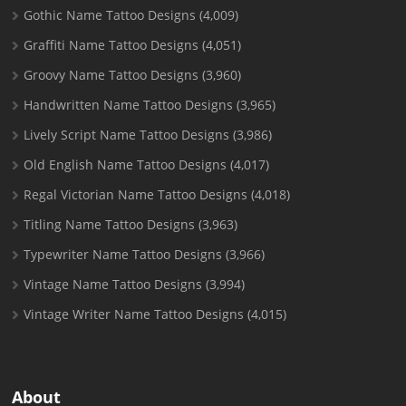
Gothic Name Tattoo Designs
(4,009)
Graffiti Name Tattoo Designs
(4,051)
Groovy Name Tattoo Designs
(3,960)
Handwritten Name Tattoo Designs
(3,965)
Lively Script Name Tattoo Designs
(3,986)
Old English Name Tattoo Designs
(4,017)
Regal Victorian Name Tattoo Designs
(4,018)
Titling Name Tattoo Designs
(3,963)
Typewriter Name Tattoo Designs
(3,966)
Vintage Name Tattoo Designs
(3,994)
Vintage Writer Name Tattoo Designs
(4,015)
About