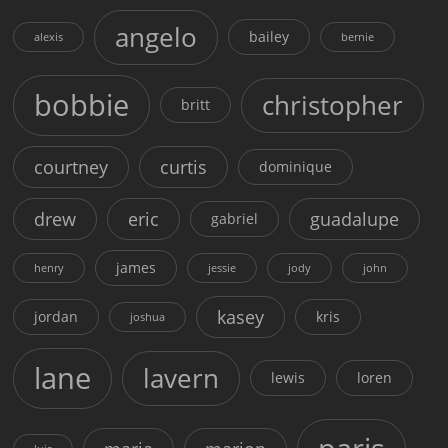
angelo
bailey
alexis
bernie
bobbie
christopher
britt
courtney
curtis
dominique
drew
eric
guadalupe
gabriel
james
henry
jessie
jody
john
kasey
jordan
kris
joshua
lane
lavern
lewis
loren