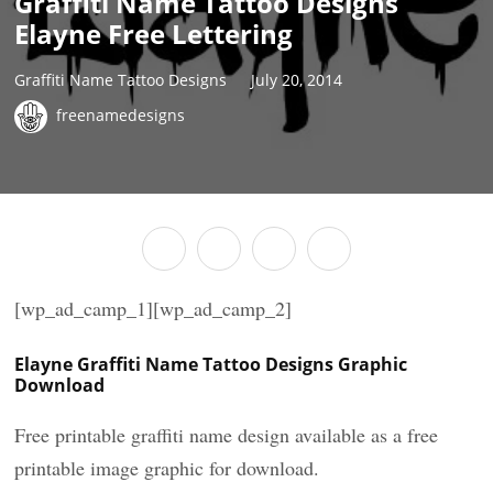
Graffiti Name Tattoo Designs
Elayne Free Lettering
Graffiti Name Tattoo Designs
July 20, 2014
freenamedesigns
[wp_ad_camp_1][wp_ad_camp_2]
Elayne Graffiti Name Tattoo Designs Graphic
Download
Free printable graffiti name design available as a free
printable image graphic for download.