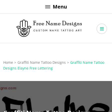
Skip
Menu
to
content
Free Name Designs – Custom Name Tattoo Art, Free Download
Free Name Designs
Home
>
Graffiti Name Tattoo Designs
>
Graffiti Name Tattoo
Designs Elayne Free Lettering