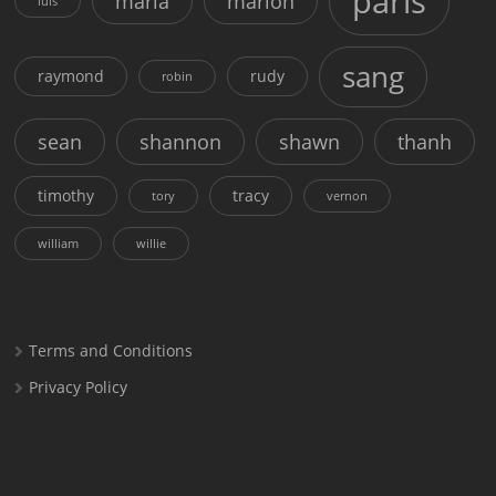
paris
maria
marion
luis
sang
raymond
rudy
robin
sean
shannon
shawn
thanh
timothy
tracy
tory
vernon
william
willie
Terms and Conditions
Privacy Policy