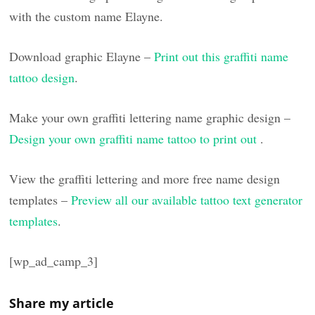
with the custom name Elayne.
Download graphic Elayne –
Print out this graffiti name
tattoo design
.
Make your own graffiti lettering name graphic design –
Design your own graffiti name tattoo to print out
.
View the graffiti lettering and more free name design
templates –
Preview all our available tattoo text generator
templates
.
[wp_ad_camp_3]
Share my article