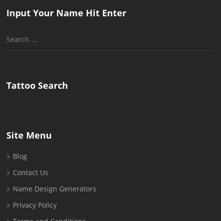
Input Your Name Hit Enter
Search
for:
Tattoo Search
Site Menu
Blog
Contact Us
Name Design Generators
Privacy Policy