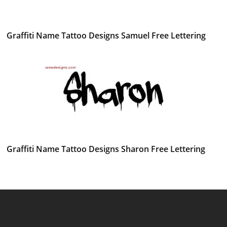
Graffiti Name Tattoo Designs Samuel Free Lettering
Graffiti Name Tattoo Designs Sharon Free Lettering