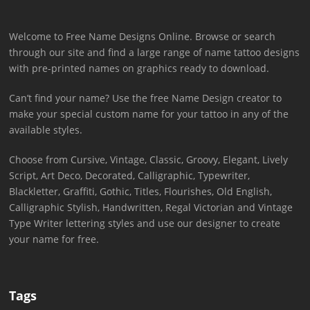
Welcome to Free Name Designs Online. Browse or search
through our site and find a large range of name tattoo designs
with pre-printed names on graphics ready to download.
Can’t find your name? Use the free Name Design creator to
make your special custom name for your tattoo in any of the
available styles.
Choose from Cursive, Vintage, Classic, Groovy, Elegant, Lively
Script, Art Deco, Decorated, Calligraphic, Typewriter,
Blackletter, Graffiti, Gothic, Titles, Flourishes, Old English,
Calligraphic Stylish, Handwritten, Regal Victorian and Vintage
Type Writer lettering styles and use our designer to create
your name for free.
Tags