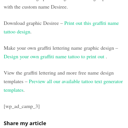
with the custom name Desiree.
Download graphic Desiree –
Print out this graffiti name
tattoo design
.
Make your own graffiti lettering name graphic design –
Design your own graffiti name tattoo to print out
.
View the graffiti lettering and more free name design
templates –
Preview all our available tattoo text generator
templates
.
[wp_ad_camp_3]
Share my article