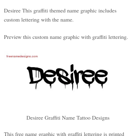
Desiree This graffiti themed name graphic includes
custom lettering with the name.
Preview this custom name graphic with graffiti lettering.
Desiree Graffiti Name Tattoo Designs
This free name graphic with graffiti lettering is printed