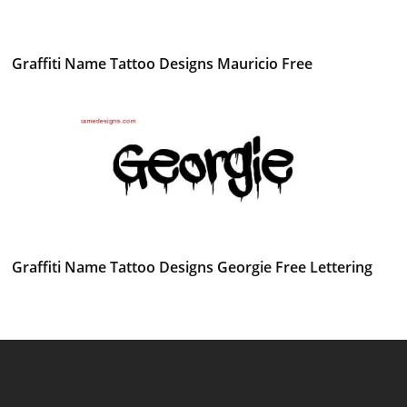
Graffiti Name Tattoo Designs Mauricio Free
Graffiti Name Tattoo Designs Georgie Free Lettering