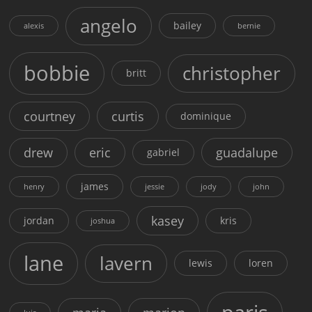
angelo
bailey
alexis
bernie
bobbie
christopher
britt
courtney
curtis
dominique
drew
eric
guadalupe
gabriel
james
henry
jessie
jody
john
kasey
jordan
kris
joshua
lane
lavern
lewis
loren