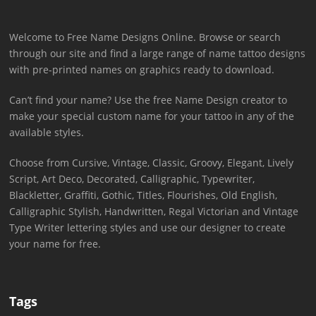
Welcome to Free Name Designs Online. Browse or search
through our site and find a large range of name tattoo designs
with pre-printed names on graphics ready to download.
Can’t find your name? Use the free Name Design creator to
make your special custom name for your tattoo in any of the
available styles.
Choose from Cursive, Vintage, Classic, Groovy, Elegant, Lively
Script, Art Deco, Decorated, Calligraphic, Typewriter,
Blackletter, Graffiti, Gothic, Titles, Flourishes, Old English,
Calligraphic Stylish, Handwritten, Regal Victorian and Vintage
Type Writer lettering styles and use our designer to create
your name for free.
Tags