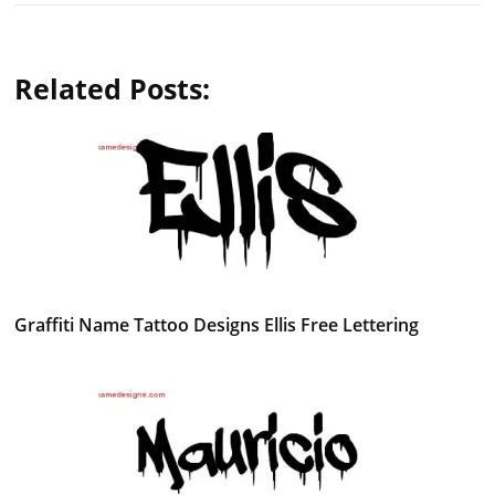
Related Posts:
Graffiti Name Tattoo Designs Ellis Free Lettering