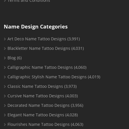
Terms and Conditions
Name Design Categories
Art Deco Name Tattoo Designs
(3,991)
Blackletter Name Tattoo Designs
(4,031)
Blog
(6)
Calligraphic Name Tattoo Designs
(4,060)
Calligraphic Stylish Name Tattoo Designs
(4,019)
Classic Name Tattoo Designs
(3,973)
Cursive Name Tattoo Designs
(4,003)
Decorated Name Tattoo Designs
(3,956)
Elegant Name Tattoo Designs
(4,028)
Flourishes Name Tattoo Designs
(4,063)