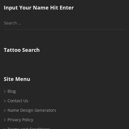
Input Your Name Hit Enter
Search
for:
Tattoo Search
Site Menu
Blog
Contact Us
Name Design Generators
Privacy Policy