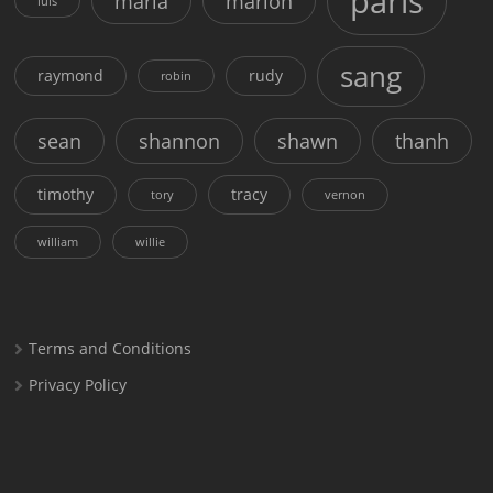
paris
maria
marion
luis
sang
raymond
rudy
robin
sean
shannon
shawn
thanh
timothy
tracy
tory
vernon
william
willie
Terms and Conditions
Privacy Policy