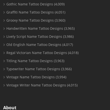
Gothic Name Tattoo Designs
(4,009)
Graffiti Name Tattoo Designs
(4,051)
Groovy Name Tattoo Designs
(3,960)
Handwritten Name Tattoo Designs
(3,965)
Lively Script Name Tattoo Designs
(3,986)
Old English Name Tattoo Designs
(4,017)
Regal Victorian Name Tattoo Designs
(4,018)
Titling Name Tattoo Designs
(3,963)
Typewriter Name Tattoo Designs
(3,966)
Vintage Name Tattoo Designs
(3,994)
Vintage Writer Name Tattoo Designs
(4,015)
About