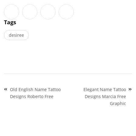
Tags
desiree
Post
Old English Name Tattoo
Elegant Name Tattoo
navigation
Designs Roberto Free
Designs Marcia Free
Graphic