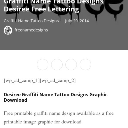
Graffiti Name Tattoo Designs
Desiree Free Lettering
Graffiti Name Tattoo Designs
July 20, 2014
freenamedesigns
[wp_ad_camp_1][wp_ad_camp_2]
Desiree Graffiti Name Tattoo Designs Graphic
Download
Free printable graffiti name design available as a free
printable image graphic for download.