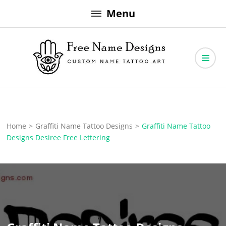
Skip
Menu
to
content
Free Name Designs – Custom Name Tattoo Art, Free Download
Free Name Designs
Home
>
Graffiti Name Tattoo Designs
>
Graffiti Name Tattoo
Designs Desiree Free Lettering