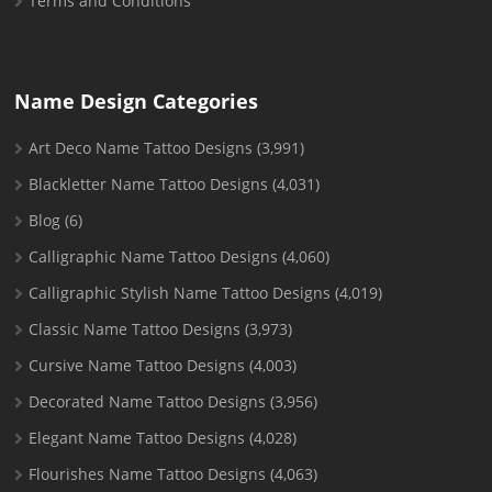
Terms and Conditions
Name Design Categories
Art Deco Name Tattoo Designs
(3,991)
Blackletter Name Tattoo Designs
(4,031)
Blog
(6)
Calligraphic Name Tattoo Designs
(4,060)
Calligraphic Stylish Name Tattoo Designs
(4,019)
Classic Name Tattoo Designs
(3,973)
Cursive Name Tattoo Designs
(4,003)
Decorated Name Tattoo Designs
(3,956)
Elegant Name Tattoo Designs
(4,028)
Flourishes Name Tattoo Designs
(4,063)