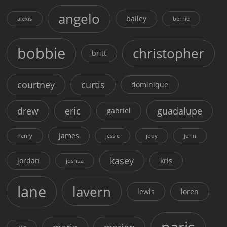
angelo
bailey
alexis
bernie
bobbie
christopher
britt
courtney
curtis
dominique
drew
eric
guadalupe
gabriel
james
henry
jessie
jody
john
kasey
jordan
kris
joshua
lane
lavern
lewis
loren