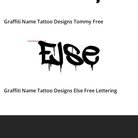
Graffiti Name Tattoo Designs Tommy Free
Graffiti Name Tattoo Designs Else Free Lettering