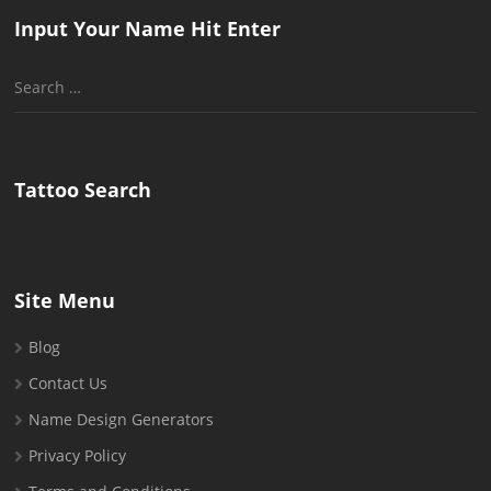
Input Your Name Hit Enter
Search
for:
Tattoo Search
Site Menu
Blog
Contact Us
Name Design Generators
Privacy Policy