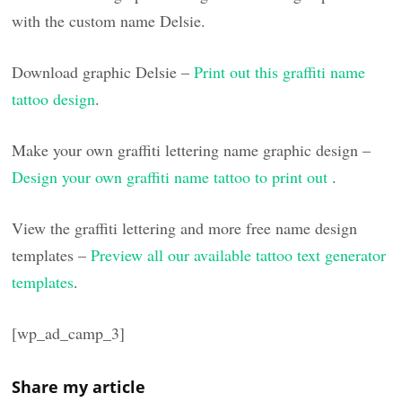
with the custom name Delsie.
Download graphic Delsie –
Print out this graffiti name
tattoo design
.
Make your own graffiti lettering name graphic design –
Design your own graffiti name tattoo to print out
.
View the graffiti lettering and more free name design
templates –
Preview all our available tattoo text generator
templates
.
[wp_ad_camp_3]
Share my article