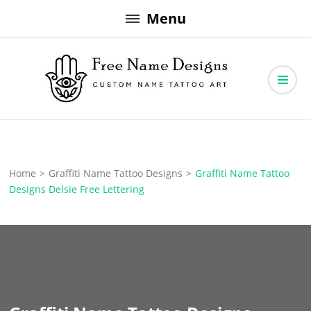
Skip
Menu
to
content
Free Name Designs – Custom Name Tattoo Art, Free Download
Free Name Designs
Home
>
Graffiti Name Tattoo Designs
>
Graffiti Name Tattoo
Designs Delsie Free Lettering