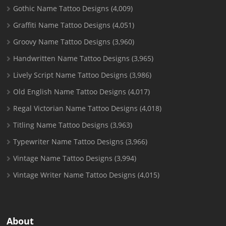
Gothic Name Tattoo Designs
(4,009)
Graffiti Name Tattoo Designs
(4,051)
Groovy Name Tattoo Designs
(3,960)
Handwritten Name Tattoo Designs
(3,965)
Lively Script Name Tattoo Designs
(3,986)
Old English Name Tattoo Designs
(4,017)
Regal Victorian Name Tattoo Designs
(4,018)
Titling Name Tattoo Designs
(3,963)
Typewriter Name Tattoo Designs
(3,966)
Vintage Name Tattoo Designs
(3,994)
Vintage Writer Name Tattoo Designs
(4,015)
About