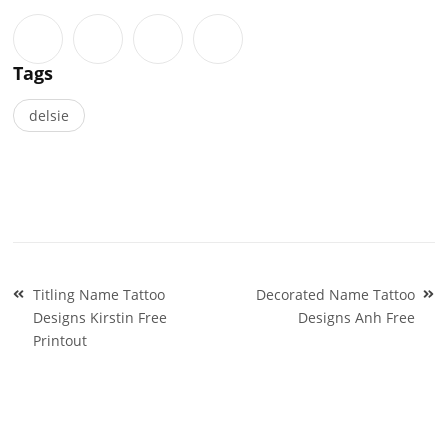
Tags
delsie
Post
Titling Name Tattoo
Decorated Name Tattoo
navigation
Designs Kirstin Free
Designs Anh Free
Printout