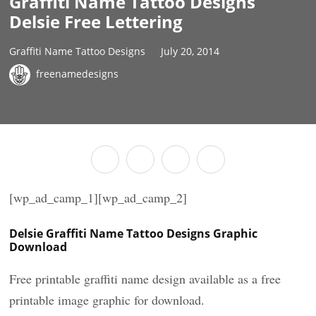
Graffiti Name Tattoo Designs
Delsie Free Lettering
Graffiti Name Tattoo Designs
July 20, 2014
freenamedesigns
[wp_ad_camp_1][wp_ad_camp_2]
Delsie Graffiti Name Tattoo Designs Graphic
Download
Free printable graffiti name design available as a free
printable image graphic for download.