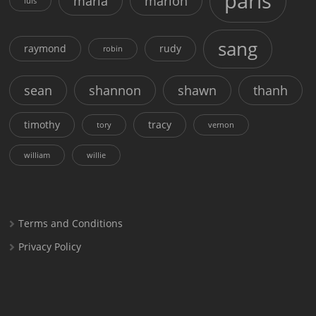
paris
maria
marion
luis
sang
raymond
rudy
robin
sean
shannon
shawn
thanh
timothy
tracy
tory
vernon
william
willie
Terms and Conditions
Privacy Policy