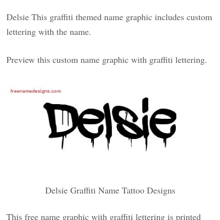
Delsie This graffiti themed name graphic includes custom
lettering with the name.
Preview this custom name graphic with graffiti lettering.
Delsie Graffiti Name Tattoo Designs
This free name graphic with graffiti lettering is printed