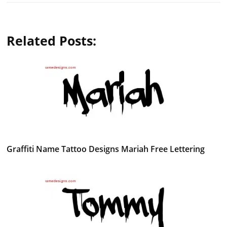
Related Posts:
Graffiti Name Tattoo Designs Mariah Free Lettering