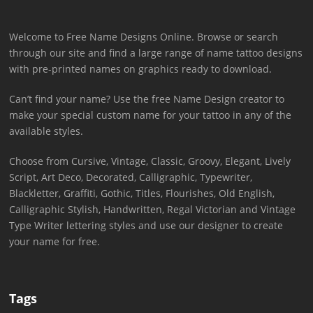
Welcome to Free Name Designs Online. Browse or search
through our site and find a large range of name tattoo designs
with pre-printed names on graphics ready to download.
Can’t find your name? Use the free Name Design creator to
make your special custom name for your tattoo in any of the
available styles.
Choose from Cursive, Vintage, Classic, Groovy, Elegant, Lively
Script, Art Deco, Decorated, Calligraphic, Typewriter,
Blackletter, Graffiti, Gothic, Titles, Flourishes, Old English,
Calligraphic Stylish, Handwritten, Regal Victorian and Vintage
Type Writer lettering styles and use our designer to create
your name for free.
Tags