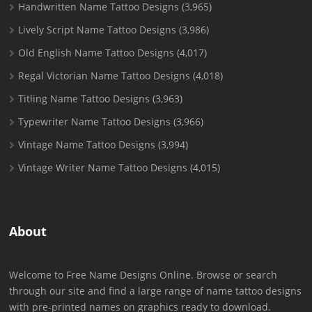
Handwritten Name Tattoo Designs
(3,965)
Lively Script Name Tattoo Designs
(3,986)
Old English Name Tattoo Designs
(4,017)
Regal Victorian Name Tattoo Designs
(4,018)
Titling Name Tattoo Designs
(3,963)
Typewriter Name Tattoo Designs
(3,966)
Vintage Name Tattoo Designs
(3,994)
Vintage Writer Name Tattoo Designs
(4,015)
About
Welcome to Free Name Designs Online. Browse or search
through our site and find a large range of name tattoo designs
with pre-printed names on graphics ready to download.