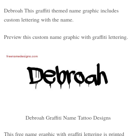
Debroah This graffiti themed name graphic includes
custom lettering with the name.
Preview this custom name graphic with graffiti lettering.
Debroah Graffiti Name Tattoo Designs
This free name graphic with graffiti lettering is printed