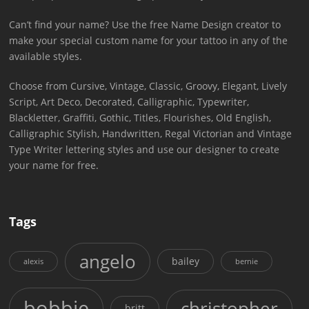
Can’t find your name? Use the free Name Design creator to
make your special custom name for your tattoo in any of the
available styles.
Choose from Cursive, Vintage, Classic, Groovy, Elegant, Lively
Script, Art Deco, Decorated, Calligraphic, Typewriter,
Blackletter, Graffiti, Gothic, Titles, Flourishes, Old English,
Calligraphic Stylish, Handwritten, Regal Victorian and Vintage
Type Writer lettering styles and use our designer to create
your name for free.
Tags
angelo
bailey
alexis
bernie
bobbie
christopher
britt