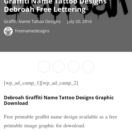
Graffiti Name Tattoo Designs
Debroah Free Lettering
Graffiti Name Tattoo Designs
July 20, 2014
freenamedesigns
[wp_ad_camp_1][wp_ad_camp_2]
Debroah Graffiti Name Tattoo Designs Graphic
Download
Free printable graffiti name design available as a free
printable image graphic for download.