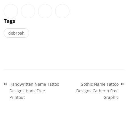
Tags
debroah
Post
Handwritten Name Tattoo
Gothic Name Tattoo
navigation
Designs Hans Free
Designs Catherin Free
Printout
Graphic