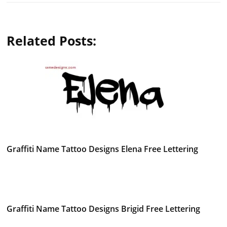
Related Posts:
Graffiti Name Tattoo Designs Elena Free Lettering
Graffiti Name Tattoo Designs Brigid Free Lettering