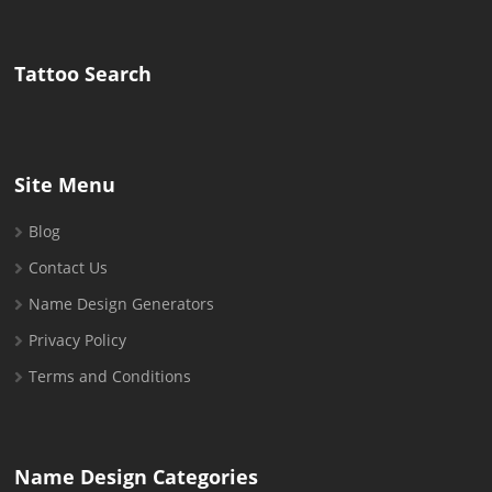
for:
Tattoo Search
Site Menu
Blog
Contact Us
Name Design Generators
Privacy Policy
Terms and Conditions
Name Design Categories