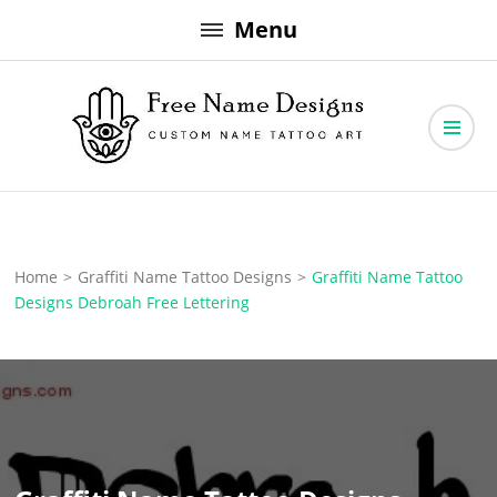
Skip
Menu
to
content
Free Name Designs – Custom Name Tattoo Art, Free Download
Free Name Designs
Home
>
Graffiti Name Tattoo Designs
>
Graffiti Name Tattoo
Designs Debroah Free Lettering