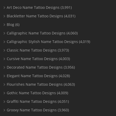
Art Deco Name Tattoo Designs
(3,991)
Blackletter Name Tattoo Designs
(4,031)
Blog
(6)
Calligraphic Name Tattoo Designs
(4,060)
Calligraphic Stylish Name Tattoo Designs
(4,019)
Classic Name Tattoo Designs
(3,973)
Cursive Name Tattoo Designs
(4,003)
Decorated Name Tattoo Designs
(3,956)
Elegant Name Tattoo Designs
(4,028)
Flourishes Name Tattoo Designs
(4,063)
Gothic Name Tattoo Designs
(4,009)
Graffiti Name Tattoo Designs
(4,051)
Groovy Name Tattoo Designs
(3,960)