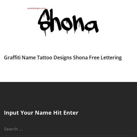
Graffiti Name Tattoo Designs Shona Free Lettering
Input Your Name Hit Enter
Search