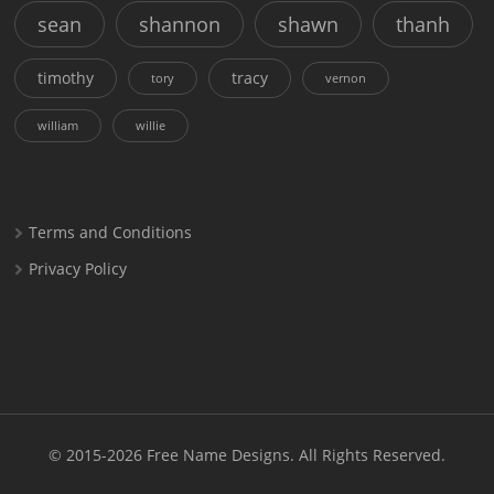
sean
shannon
shawn
thanh
timothy
tracy
tory
vernon
william
willie
Terms and Conditions
Privacy Policy
© 2015-2026
Free Name Designs
. All Rights Reserved.