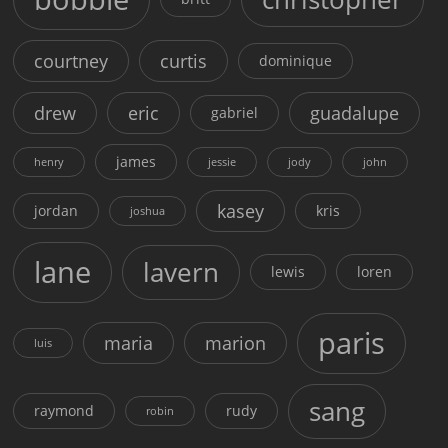
courtney
curtis
dominique
drew
eric
guadalupe
gabriel
james
henry
jessie
jody
john
kasey
jordan
kris
joshua
lane
lavern
lewis
loren
paris
maria
marion
luis
sang
raymond
rudy
robin