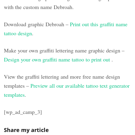
with the custom name Debroah.
Download graphic Debroah –
Print out this graffiti name
tattoo design
.
Make your own graffiti lettering name graphic design –
Design your own graffiti name tattoo to print out
.
View the graffiti lettering and more free name design
templates –
Preview all our available tattoo text generator
templates
.
[wp_ad_camp_3]
Share my article