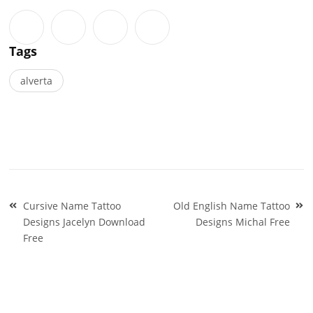
Tags
alverta
Post
Cursive Name Tattoo
Old English Name Tattoo
navigation
Designs Jacelyn Download
Designs Michal Free
Free