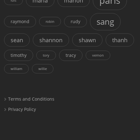
paris
maria
marion
luis
sang
raymond
rudy
robin
sean
shannon
shawn
thanh
timothy
tracy
tory
vernon
william
willie
Terms and Conditions
Privacy Policy