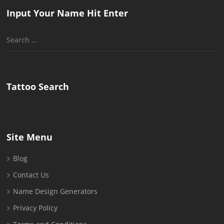
Input Your Name Hit Enter
Search
for:
Tattoo Search
Site Menu
Blog
Contact Us
Name Design Generators
Privacy Policy