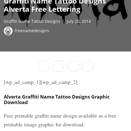
Graffiti Name Tattoo Designs
Alverta Free Lettering
Graffiti Name Tattoo Designs
July 20, 2014
freenamedesigns
[wp_ad_camp_1][wp_ad_camp_2]
Alverta Graffiti Name Tattoo Designs Graphic
Download
Free printable graffiti name design available as a free
printable image graphic for download.