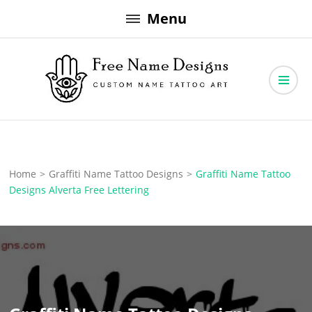
Skip
Menu
to
content
Free Name Designs – Custom Name Tattoo Art, Free Download
Free Name Designs
Home
>
Graffiti Name Tattoo Designs
>
Graffiti Name Tattoo
Designs Alverta Free Lettering