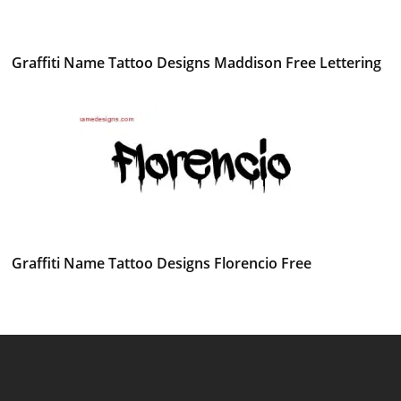
Graffiti Name Tattoo Designs Maddison Free Lettering
Graffiti Name Tattoo Designs Florencio Free