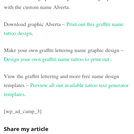
with the custom name Alverta.
Download graphic Alverta –
Print out this graffiti name
tattoo design
.
Make your own graffiti lettering name graphic design –
Design your own graffiti name tattoo to print out
.
View the graffiti lettering and more free name design
templates –
Preview all our available tattoo text generator
templates
.
[wp_ad_camp_3]
Share my article