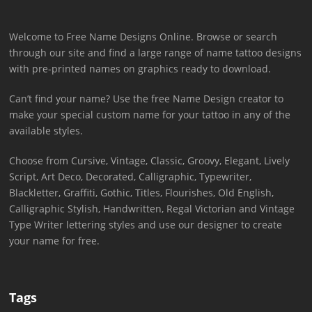
Welcome to Free Name Designs Online. Browse or search
through our site and find a large range of name tattoo designs
with pre-printed names on graphics ready to download.
Can’t find your name? Use the free Name Design creator to
make your special custom name for your tattoo in any of the
available styles.
Choose from Cursive, Vintage, Classic, Groovy, Elegant, Lively
Script, Art Deco, Decorated, Calligraphic, Typewriter,
Blackletter, Graffiti, Gothic, Titles, Flourishes, Old English,
Calligraphic Stylish, Handwritten, Regal Victorian and Vintage
Type Writer lettering styles and use our designer to create
your name for free.
Tags