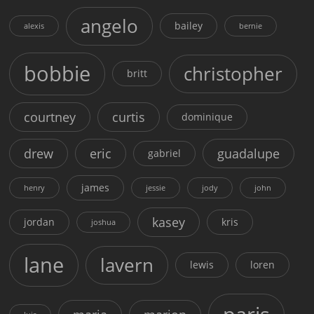
angelo
bailey
alexis
bernie
bobbie
christopher
britt
courtney
curtis
dominique
drew
eric
guadalupe
gabriel
james
henry
jessie
jody
john
kasey
jordan
kris
joshua
lane
lavern
lewis
loren