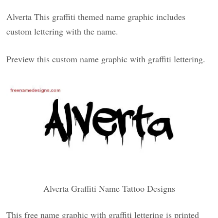
Alverta This graffiti themed name graphic includes
custom lettering with the name.
Preview this custom name graphic with graffiti lettering.
Alverta Graffiti Name Tattoo Designs
This free name graphic with graffiti lettering is printed