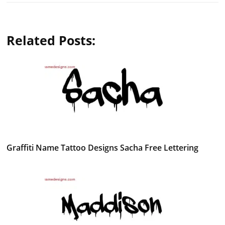
Related Posts:
Graffiti Name Tattoo Designs Sacha Free Lettering