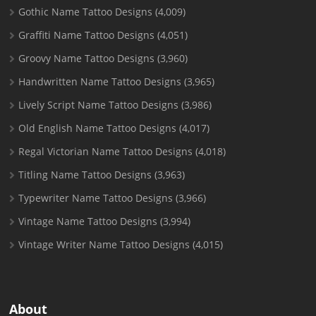
Gothic Name Tattoo Designs
(4,009)
Graffiti Name Tattoo Designs
(4,051)
Groovy Name Tattoo Designs
(3,960)
Handwritten Name Tattoo Designs
(3,965)
Lively Script Name Tattoo Designs
(3,986)
Old English Name Tattoo Designs
(4,017)
Regal Victorian Name Tattoo Designs
(4,018)
Titling Name Tattoo Designs
(3,963)
Typewriter Name Tattoo Designs
(3,966)
Vintage Name Tattoo Designs
(3,994)
Vintage Writer Name Tattoo Designs
(4,015)
About