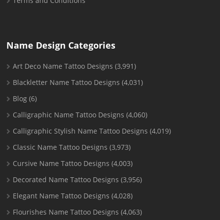
Terms and Conditions
Name Design Categories
Art Deco Name Tattoo Designs
(3,991)
Blackletter Name Tattoo Designs
(4,031)
Blog
(6)
Calligraphic Name Tattoo Designs
(4,060)
Calligraphic Stylish Name Tattoo Designs
(4,019)
Classic Name Tattoo Designs
(3,973)
Cursive Name Tattoo Designs
(4,003)
Decorated Name Tattoo Designs
(3,956)
Elegant Name Tattoo Designs
(4,028)
Flourishes Name Tattoo Designs
(4,063)