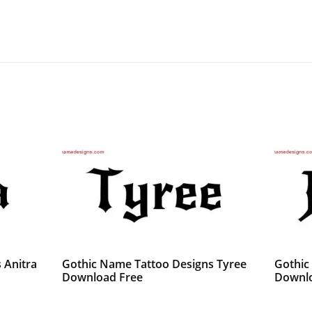
 Anitra
Gothic Name Tattoo Designs Tyree
Gothic
Download Free
Downlo