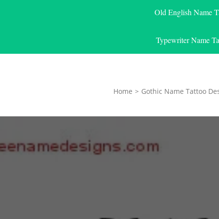
Old English Name T
Typewriter Name Ta
Home
>
Gothic Name Tattoo De