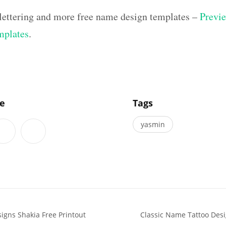
lettering and more free name design templates –
Previe
mplates
.
]
le
Tags
yasmin
signs Shakia Free Printout
Classic Name Tattoo Des