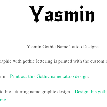
Yasmin Gothic Name Tattoo Designs
raphic with gothic lettering is printed with the custo
min –
Print out this Gothic name tattoo design
.
othic lettering name graphic design –
Design this goth
ame
.