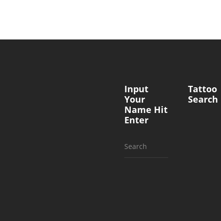
Input
Tattoo
Your
Search
Name Hit
Enter
Search
for: