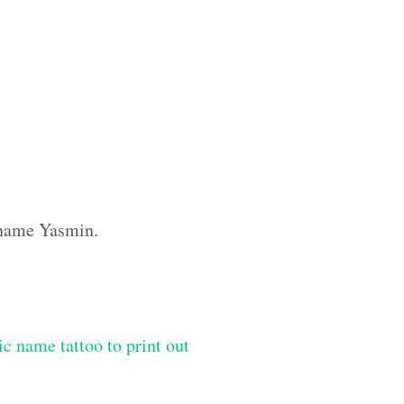
m name Yasmin.
ic name tattoo to print out