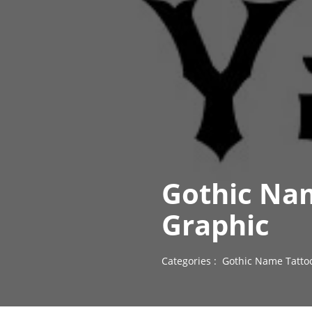
Gothic Nam
Graphic
Categories :
Gothic Name Tatto