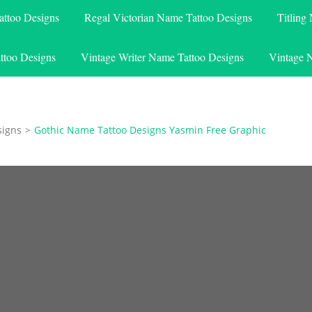
attoo Designs
Regal Victorian Name Tattoo Designs
Titling
ttoo Designs
Vintage Writer Name Tattoo Designs
Vintage 
signs
>
Gothic Name Tattoo Designs Yasmin Free Graphic