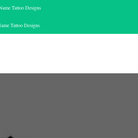
 Name Tattoo Designs
Name Tattoo Designs