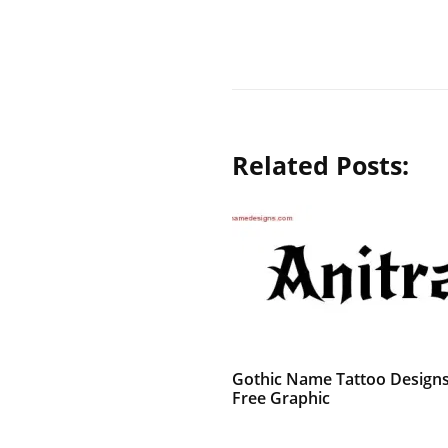
Related Posts:
Gothic Name Tattoo Designs
Free Graphic