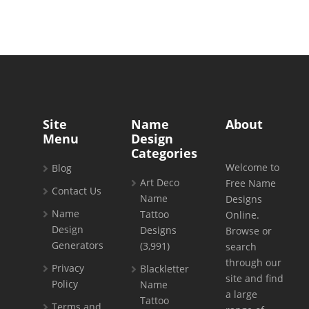
Site
Name
About
Menu
Design
Categories
Welcome to
Blog
Art Deco
Free Name
Contact Us
Name
Designs
Name
Tattoo
Online.
Design
Designs
Browse or
Generators
(3,991)
search
through our
Privacy
Blackletter
site and find
Policy
Name
a large
Tattoo
Terms and