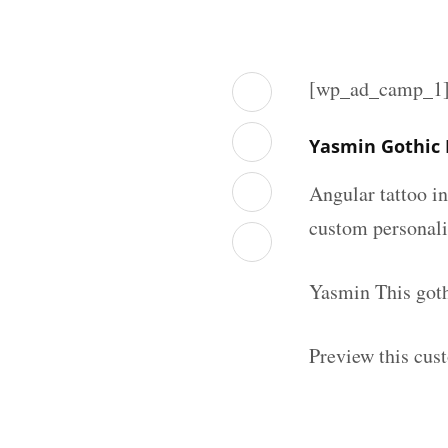
[wp_ad_camp_1
Yasmin Gothic
Angular tattoo in
custom personal
Yasmin This goth
Preview this cus