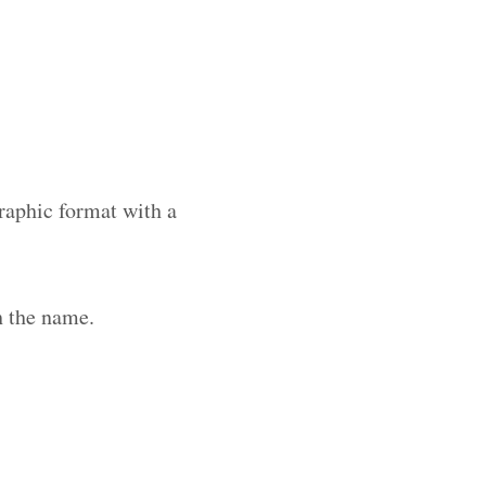
raphic format with a
h the name.