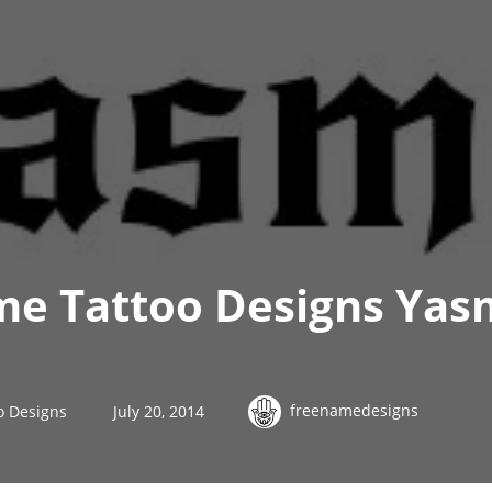
e Tattoo Designs Yas
freenamedesigns
o Designs
July 20, 2014