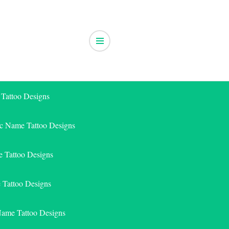
 Tattoo Designs
ic Name Tattoo Designs
 Tattoo Designs
e Tattoo Designs
Name Tattoo Designs