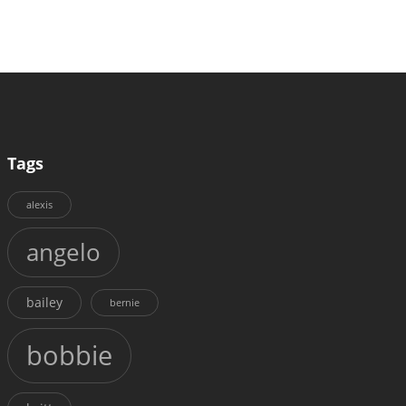
Tags
alexis
angelo
bailey
bernie
bobbie