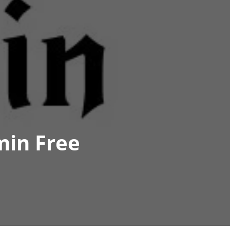
min Free