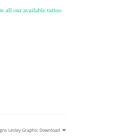
w all our available tattoo
igns Lesley Graphic Download