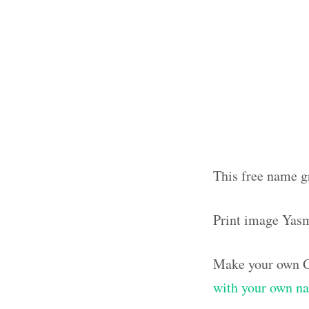
This free name g
Print image Yas
Make your own G
with your own n