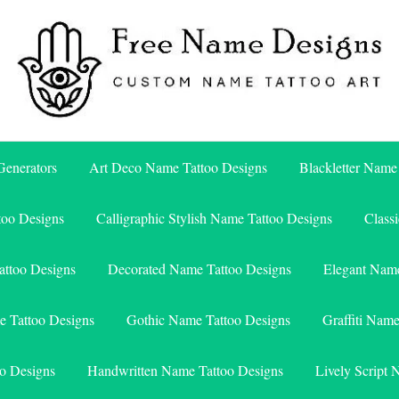
Free Name Designs – Custom Name Tattoo Art, Free Download
Free Name Designs
enerators
Art Deco Name Tattoo Designs
Blackletter Name
too Designs
Calligraphic Stylish Name Tattoo Designs
Class
attoo Designs
Decorated Name Tattoo Designs
Elegant Name
e Tattoo Designs
Gothic Name Tattoo Designs
Graffiti Nam
o Designs
Handwritten Name Tattoo Designs
Lively Script 