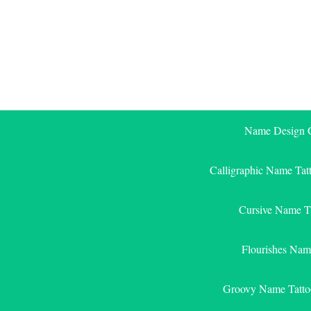
Skip
to
content
Name Design G
Calligraphic Name Tat
Cursive Name T
Flourishes Nam
Groovy Name Tatto