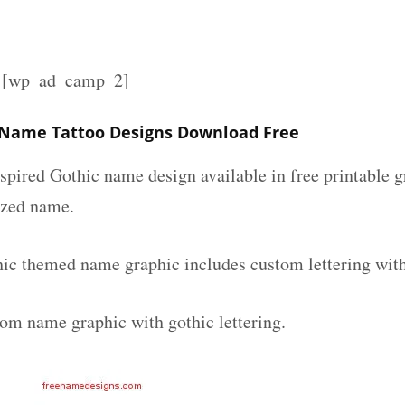
][wp_ad_camp_2]
 Name Tattoo Designs Download Free
spired Gothic name design available in free printable g
ized name.
ic themed name graphic includes custom lettering wit
tom name graphic with gothic lettering.