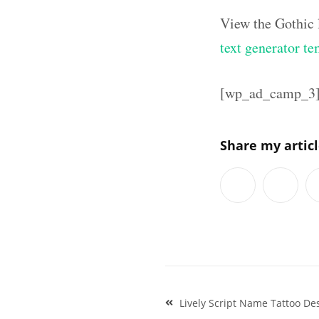
View the Gothic 
text generator te
[wp_ad_camp_3
Share my artic
Post
Lively Script Name Tattoo De
navigation