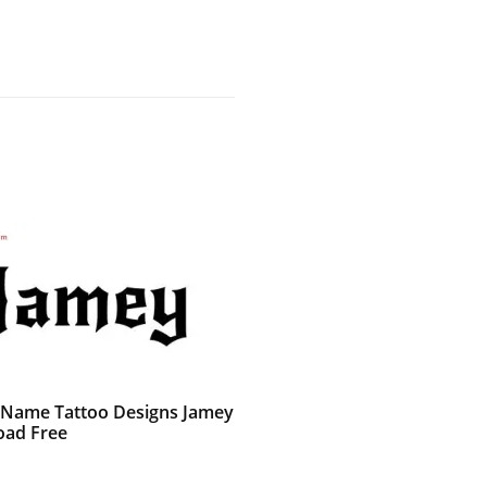
 Name Tattoo Designs Jamey
ad Free