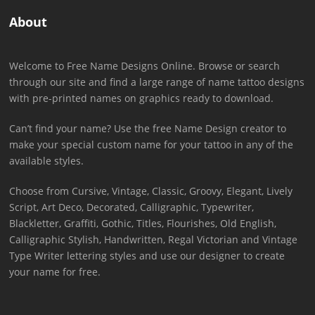
About
Welcome to Free Name Designs Online. Browse or search
through our site and find a large range of name tattoo designs
with pre-printed names on graphics ready to download.
Can’t find your name? Use the free Name Design creator to
make your special custom name for your tattoo in any of the
available styles.
Choose from Cursive, Vintage, Classic, Groovy, Elegant, Lively
Script, Art Deco, Decorated, Calligraphic, Typewriter,
Blackletter, Graffiti, Gothic, Titles, Flourishes, Old English,
Calligraphic Stylish, Handwritten, Regal Victorian and Vintage
Type Writer lettering styles and use our designer to create
your name for free.