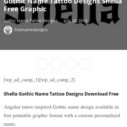
Gothic Name Tattoo Designs Shella
Free Graphic
Gothic Name Tattoo Designs
July 20, 2014
freenamedesigns
[wp_ad_camp_1][wp_ad_camp_2]
Shella Gothic Name Tattoo Designs Download Free
Angular tattoo inspired Gothic name design available in
free printable graphic format with a custom personalized
name.