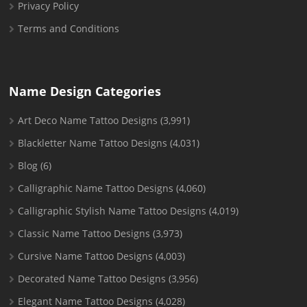
Privacy Policy
Terms and Conditions
Name Design Categories
Art Deco Name Tattoo Designs
(3,991)
Blackletter Name Tattoo Designs
(4,031)
Blog
(6)
Calligraphic Name Tattoo Designs
(4,060)
Calligraphic Stylish Name Tattoo Designs
(4,019)
Classic Name Tattoo Designs
(3,973)
Cursive Name Tattoo Designs
(4,003)
Decorated Name Tattoo Designs
(3,956)
Elegant Name Tattoo Designs
(4,028)