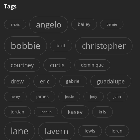
Tags
angelo
bailey
alexis
bernie
bobbie
christopher
britt
courtney
curtis
dominique
drew
eric
guadalupe
gabriel
james
henry
jessie
jody
john
kasey
jordan
kris
joshua
lane
lavern
lewis
loren