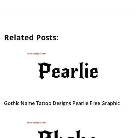
Related Posts:
Gothic Name Tattoo Designs Pearlie Free Graphic