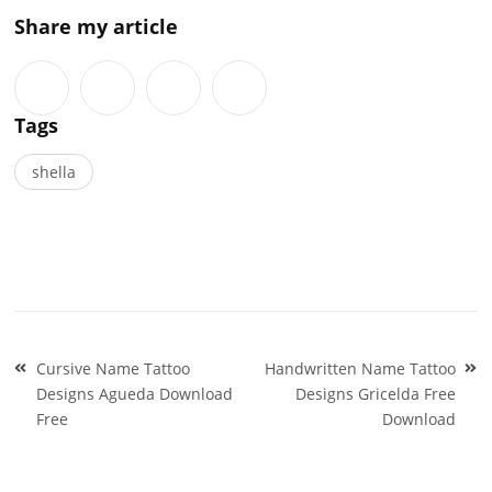
Share my article
Tags
shella
Post
Cursive Name Tattoo
Handwritten Name Tattoo
navigation
Designs Agueda Download
Designs Gricelda Free
Free
Download