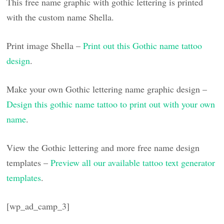
This free name graphic with gothic lettering is printed
with the custom name Shella.
Print image Shella –
Print out this Gothic name tattoo
design
.
Make your own Gothic lettering name graphic design –
Design this gothic name tattoo to print out with your own
name
.
View the Gothic lettering and more free name design
templates –
Preview all our available tattoo text generator
templates
.
[wp_ad_camp_3]