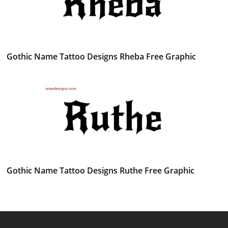
Gothic Name Tattoo Designs Rheba Free Graphic
Gothic Name Tattoo Designs Ruthe Free Graphic