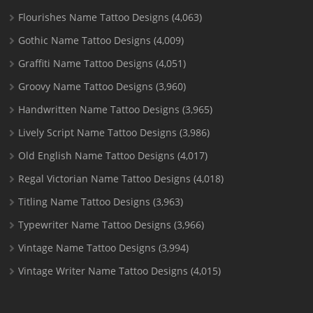
Flourishes Name Tattoo Designs
(4,063)
Gothic Name Tattoo Designs
(4,009)
Graffiti Name Tattoo Designs
(4,051)
Groovy Name Tattoo Designs
(3,960)
Handwritten Name Tattoo Designs
(3,965)
Lively Script Name Tattoo Designs
(3,986)
Old English Name Tattoo Designs
(4,017)
Regal Victorian Name Tattoo Designs
(4,018)
Titling Name Tattoo Designs
(3,963)
Typewriter Name Tattoo Designs
(3,966)
Vintage Name Tattoo Designs
(3,994)
Vintage Writer Name Tattoo Designs
(4,015)