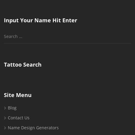
Input Your Name Hit Enter
Search
for:
Tattoo Search
Site Menu
Blog
Contact Us
Name Design Generators