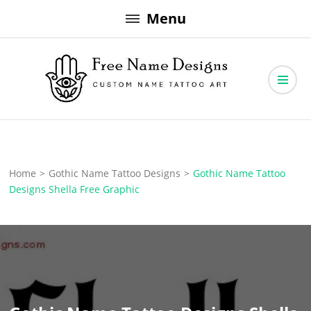
Skip
Menu
to
content
Free Name Designs – Custom Name Tattoo Art, Free Download
Free Name Designs
Home
>
Gothic Name Tattoo Designs
>
Gothic Name Tattoo
Designs Shella Free Graphic