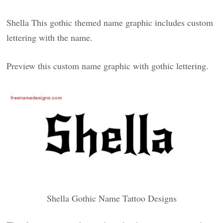
Shella This gothic themed name graphic includes custom
lettering with the name.
Preview this custom name graphic with gothic lettering.
Shella Gothic Name Tattoo Designs