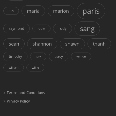
paris
maria
marion
luis
sang
raymond
rudy
robin
sean
shannon
shawn
thanh
timothy
tracy
tory
vernon
william
willie
Terms and Conditions
Privacy Policy