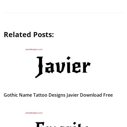
Related Posts:
Gothic Name Tattoo Designs Javier Download Free