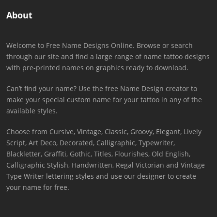
About
Welcome to Free Name Designs Online. Browse or search
through our site and find a large range of name tattoo designs
with pre-printed names on graphics ready to download.
Can’t find your name? Use the free Name Design creator to
make your special custom name for your tattoo in any of the
available styles.
Choose from Cursive, Vintage, Classic, Groovy, Elegant, Lively
Script, Art Deco, Decorated, Calligraphic, Typewriter,
Blackletter, Graffiti, Gothic, Titles, Flourishes, Old English,
Calligraphic Stylish, Handwritten, Regal Victorian and Vintage
Type Writer lettering styles and use our designer to create
your name for free.