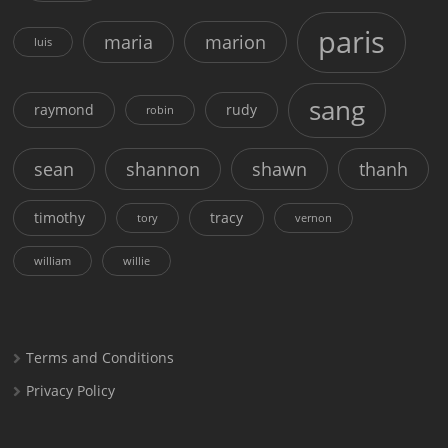
paris
maria
marion
luis
sang
raymond
rudy
robin
sean
shannon
shawn
thanh
timothy
tracy
tory
vernon
william
willie
Terms and Conditions
Privacy Policy