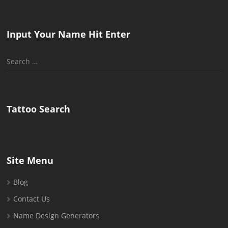
Input Your Name Hit Enter
Search
for:
Tattoo Search
Site Menu
Blog
Contact Us
Name Design Generators