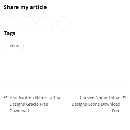
Share my article
Tags
olene
Post
Handwritten Name Tattoo
Cursive Name Tattoo
navigation
Designs Gracie Free
Designs Leone Download
Download
Free