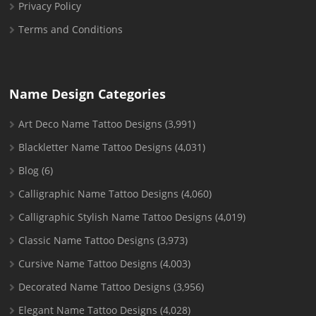
Privacy Policy
Terms and Conditions
Name Design Categories
Art Deco Name Tattoo Designs
(3,991)
Blackletter Name Tattoo Designs
(4,031)
Blog
(6)
Calligraphic Name Tattoo Designs
(4,060)
Calligraphic Stylish Name Tattoo Designs
(4,019)
Classic Name Tattoo Designs
(3,973)
Cursive Name Tattoo Designs
(4,003)
Decorated Name Tattoo Designs
(3,956)
Elegant Name Tattoo Designs
(4,028)