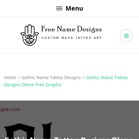
Skip
Menu
to
content
Free Name Designs – Custom Name Tattoo Art, Free Download
Free Name Designs
Home
>
Gothic Name Tattoo Designs
>
Gothic Name Tattoo
Designs Olene Free Graphic