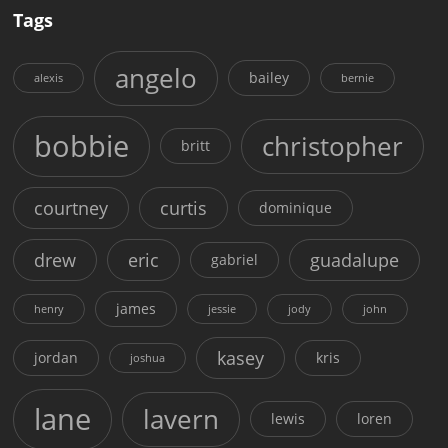
Tags
angelo
bailey
alexis
bernie
bobbie
christopher
britt
courtney
curtis
dominique
drew
eric
guadalupe
gabriel
james
henry
jessie
jody
john
kasey
jordan
kris
joshua
lane
lavern
lewis
loren