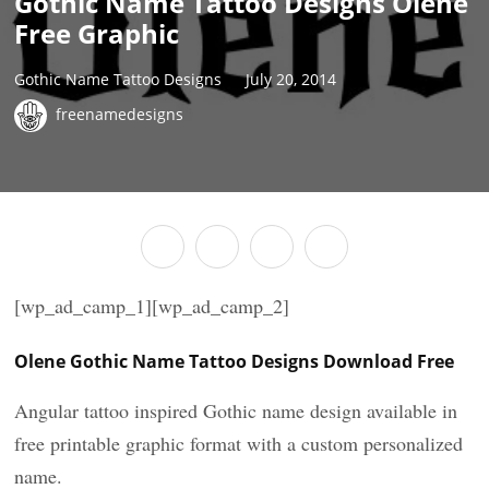
Gothic Name Tattoo Designs Olene
Free Graphic
Gothic Name Tattoo Designs
July 20, 2014
freenamedesigns
[wp_ad_camp_1][wp_ad_camp_2]
Olene Gothic Name Tattoo Designs Download Free
Angular tattoo inspired Gothic name design available in
free printable graphic format with a custom personalized
name.