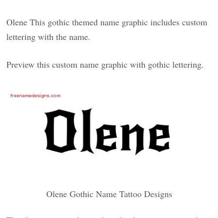
Olene This gothic themed name graphic includes custom
lettering with the name.
Preview this custom name graphic with gothic lettering.
Olene Gothic Name Tattoo Designs