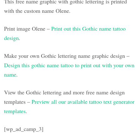
This free name graphic with gothic lettering is printed
with the custom name Olene.
Print image Olene –
Print out this Gothic name tattoo
design
.
Make your own Gothic lettering name graphic design –
Design this gothic name tattoo to print out with your own
name
.
View the Gothic lettering and more free name design
templates –
Preview all our available tattoo text generator
templates
.
[wp_ad_camp_3]