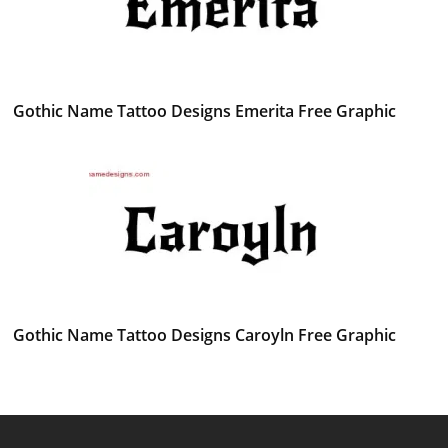
Gothic Name Tattoo Designs Emerita Free Graphic
Gothic Name Tattoo Designs Caroyln Free Graphic