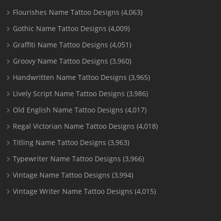
Flourishes Name Tattoo Designs
(4,063)
Gothic Name Tattoo Designs
(4,009)
Graffiti Name Tattoo Designs
(4,051)
Groovy Name Tattoo Designs
(3,960)
Handwritten Name Tattoo Designs
(3,965)
Lively Script Name Tattoo Designs
(3,986)
Old English Name Tattoo Designs
(4,017)
Regal Victorian Name Tattoo Designs
(4,018)
Titling Name Tattoo Designs
(3,963)
Typewriter Name Tattoo Designs
(3,966)
Vintage Name Tattoo Designs
(3,994)
Vintage Writer Name Tattoo Designs
(4,015)