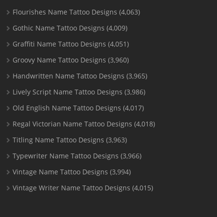
Flourishes Name Tattoo Designs
(4,063)
Gothic Name Tattoo Designs
(4,009)
Graffiti Name Tattoo Designs
(4,051)
Groovy Name Tattoo Designs
(3,960)
Handwritten Name Tattoo Designs
(3,965)
Lively Script Name Tattoo Designs
(3,986)
Old English Name Tattoo Designs
(4,017)
Regal Victorian Name Tattoo Designs
(4,018)
Titling Name Tattoo Designs
(3,963)
Typewriter Name Tattoo Designs
(3,966)
Vintage Name Tattoo Designs
(3,994)
Vintage Writer Name Tattoo Designs
(4,015)