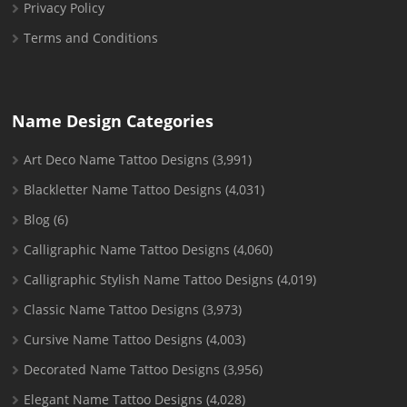
Privacy Policy
Terms and Conditions
Name Design Categories
Art Deco Name Tattoo Designs
(3,991)
Blackletter Name Tattoo Designs
(4,031)
Blog
(6)
Calligraphic Name Tattoo Designs
(4,060)
Calligraphic Stylish Name Tattoo Designs
(4,019)
Classic Name Tattoo Designs
(3,973)
Cursive Name Tattoo Designs
(4,003)
Decorated Name Tattoo Designs
(3,956)
Elegant Name Tattoo Designs
(4,028)