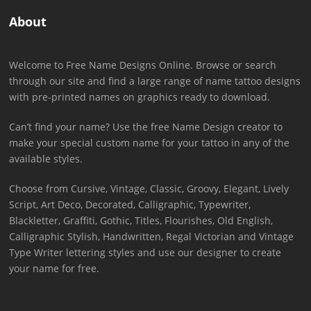
About
Welcome to Free Name Designs Online. Browse or search
through our site and find a large range of name tattoo designs
with pre-printed names on graphics ready to download.
Can’t find your name? Use the free Name Design creator to
make your special custom name for your tattoo in any of the
available styles.
Choose from Cursive, Vintage, Classic, Groovy, Elegant, Lively
Script, Art Deco, Decorated, Calligraphic, Typewriter,
Blackletter, Graffiti, Gothic, Titles, Flourishes, Old English,
Calligraphic Stylish, Handwritten, Regal Victorian and Vintage
Type Writer lettering styles and use our designer to create
your name for free.