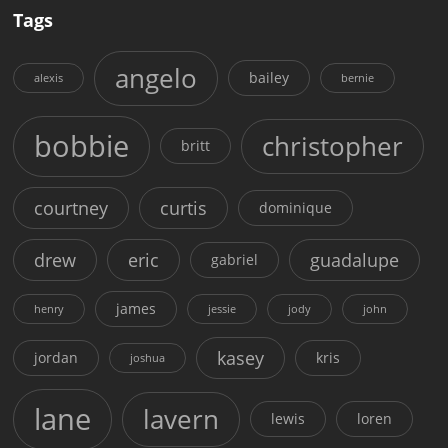
Tags
angelo
bailey
alexis
bernie
bobbie
christopher
britt
courtney
curtis
dominique
drew
eric
guadalupe
gabriel
james
henry
jessie
jody
john
kasey
jordan
kris
joshua
lane
lavern
lewis
loren