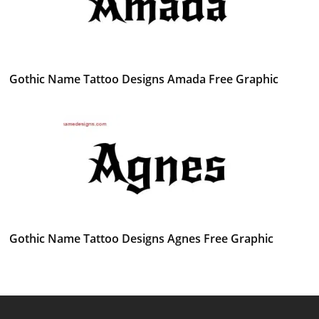
Gothic Name Tattoo Designs Amada Free Graphic
Gothic Name Tattoo Designs Agnes Free Graphic