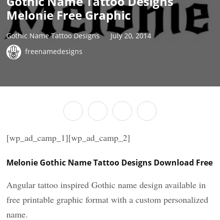
Gothic Name Tattoo Designs
Melonie Free Graphic
Gothic Name Tattoo Designs
July 20, 2014
freenamedesigns
[wp_ad_camp_1][wp_ad_camp_2]
Melonie Gothic Name Tattoo Designs Download Free
Angular tattoo inspired Gothic name design available in
free printable graphic format with a custom personalized
name.