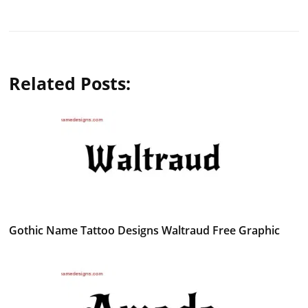
Related Posts:
Gothic Name Tattoo Designs Waltraud Free Graphic