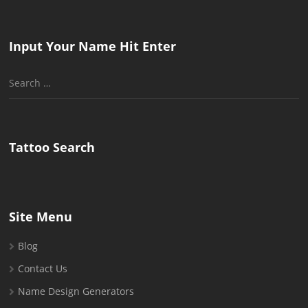
Input Your Name Hit Enter
Search
for:
Tattoo Search
Site Menu
Blog
Contact Us
Name Design Generators