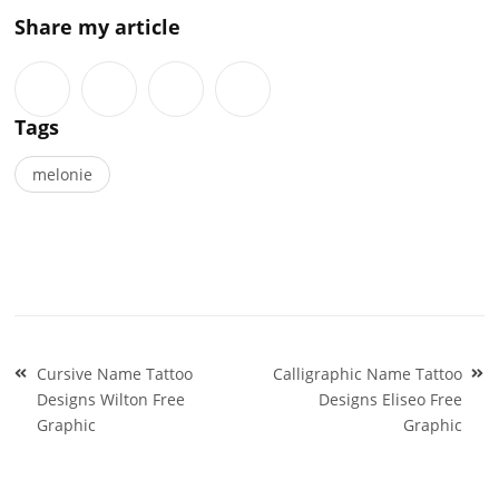
Share my article
Tags
melonie
Post
Cursive Name Tattoo
Calligraphic Name Tattoo
navigation
Designs Wilton Free
Designs Eliseo Free
Graphic
Graphic