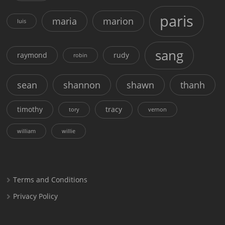
paris
maria
marion
luis
sang
raymond
rudy
robin
sean
shannon
shawn
thanh
timothy
tracy
tory
vernon
william
willie
Terms and Conditions
Privacy Policy