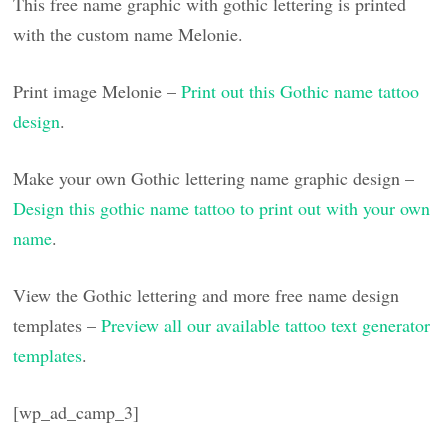
This free name graphic with gothic lettering is printed
with the custom name Melonie.
Print image Melonie –
Print out this Gothic name tattoo
design
.
Make your own Gothic lettering name graphic design –
Design this gothic name tattoo to print out with your own
name
.
View the Gothic lettering and more free name design
templates –
Preview all our available tattoo text generator
templates
.
[wp_ad_camp_3]