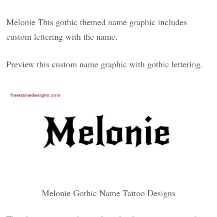
Melonie This gothic themed name graphic includes
custom lettering with the name.
Preview this custom name graphic with gothic lettering.
Melonie Gothic Name Tattoo Designs