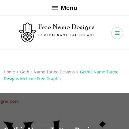
Skip
Menu
to
content
Free Name Designs – Custom Name Tattoo Art, Free Download
Free Name Designs
Home
>
Gothic Name Tattoo Designs
>
Gothic Name Tattoo
Designs Melonie Free Graphic