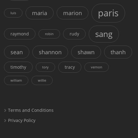
paris
maria
marion
luis
sang
raymond
rudy
robin
sean
shannon
shawn
thanh
timothy
tracy
tory
vernon
william
willie
Terms and Conditions
Privacy Policy