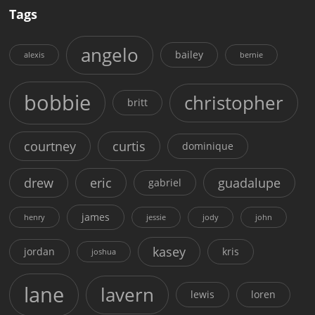
Tags
angelo
bailey
alexis
bernie
bobbie
christopher
britt
courtney
curtis
dominique
drew
eric
guadalupe
gabriel
james
henry
jessie
jody
john
kasey
jordan
kris
joshua
lane
lavern
lewis
loren