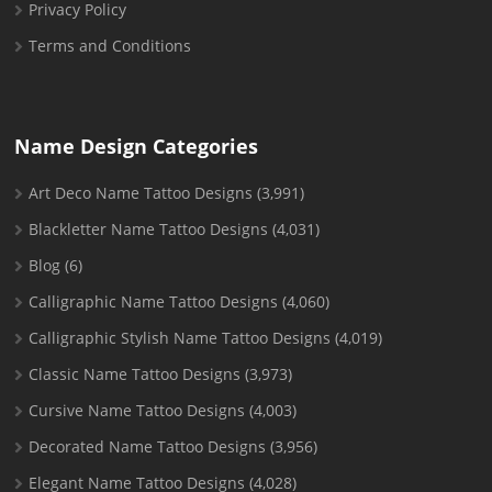
Privacy Policy
Terms and Conditions
Name Design Categories
Art Deco Name Tattoo Designs
(3,991)
Blackletter Name Tattoo Designs
(4,031)
Blog
(6)
Calligraphic Name Tattoo Designs
(4,060)
Calligraphic Stylish Name Tattoo Designs
(4,019)
Classic Name Tattoo Designs
(3,973)
Cursive Name Tattoo Designs
(4,003)
Decorated Name Tattoo Designs
(3,956)
Elegant Name Tattoo Designs
(4,028)