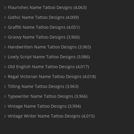
Flourishes Name Tattoo Designs
(4,063)
Gothic Name Tattoo Designs
(4,009)
Graffiti Name Tattoo Designs
(4,051)
Groovy Name Tattoo Designs
(3,960)
Handwritten Name Tattoo Designs
(3,965)
Lively Script Name Tattoo Designs
(3,986)
Old English Name Tattoo Designs
(4,017)
Regal Victorian Name Tattoo Designs
(4,018)
Titling Name Tattoo Designs
(3,963)
Typewriter Name Tattoo Designs
(3,966)
Vintage Name Tattoo Designs
(3,994)
Vintage Writer Name Tattoo Designs
(4,015)