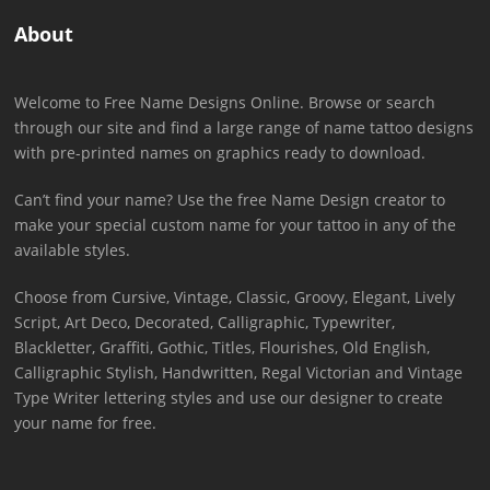
About
Welcome to Free Name Designs Online. Browse or search
through our site and find a large range of name tattoo designs
with pre-printed names on graphics ready to download.
Can’t find your name? Use the free Name Design creator to
make your special custom name for your tattoo in any of the
available styles.
Choose from Cursive, Vintage, Classic, Groovy, Elegant, Lively
Script, Art Deco, Decorated, Calligraphic, Typewriter,
Blackletter, Graffiti, Gothic, Titles, Flourishes, Old English,
Calligraphic Stylish, Handwritten, Regal Victorian and Vintage
Type Writer lettering styles and use our designer to create
your name for free.