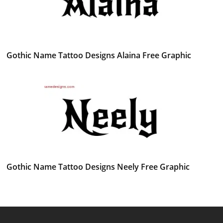
Gothic Name Tattoo Designs Alaina Free Graphic
Gothic Name Tattoo Designs Neely Free Graphic