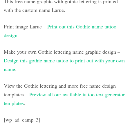
This free name graphic with gothic lettering is printed
with the custom name Larue.
Print image Larue –
Print out this Gothic name tattoo
design
.
Make your own Gothic lettering name graphic design –
Design this gothic name tattoo to print out with your own
name
.
View the Gothic lettering and more free name design
templates –
Preview all our available tattoo text generator
templates
.
[wp_ad_camp_3]