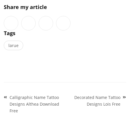
Share my article
Tags
larue
Post
Calligraphic Name Tattoo
Decorated Name Tattoo
navigation
Designs Althea Download
Designs Lois Free
Free