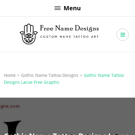
Skip
Menu
to
content
Free Name Designs – Custom Name Tattoo Art, Free Download
Free Name Designs
Home
>
Gothic Name Tattoo Designs
>
Gothic Name Tattoo
Designs Larue Free Graphic