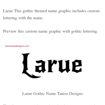
Larue This gothic themed name graphic includes custom
lettering with the name.
Preview this custom name graphic with gothic lettering.
Larue Gothic Name Tattoo Designs