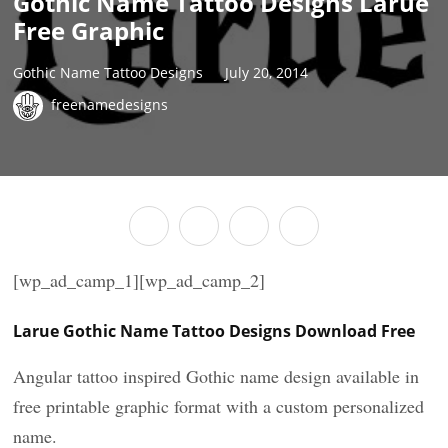
Gothic Name Tattoo Designs Larue
Free Graphic
Gothic Name Tattoo Designs
July 20, 2014
freenamedesigns
[wp_ad_camp_1][wp_ad_camp_2]
Larue Gothic Name Tattoo Designs Download Free
Angular tattoo inspired Gothic name design available in
free printable graphic format with a custom personalized
name.