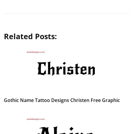
Related Posts:
Gothic Name Tattoo Designs Christen Free Graphic