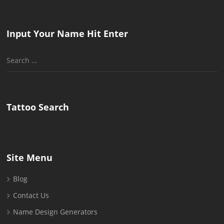
Input Your Name Hit Enter
Search
for:
Tattoo Search
Site Menu
Blog
Contact Us
Name Design Generators