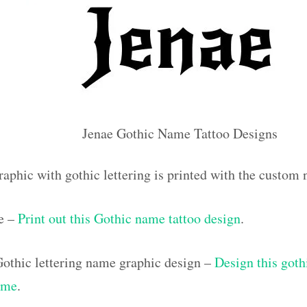
Jenae Gothic Name Tattoo Designs
raphic with gothic lettering is printed with the custom
e –
Print out this Gothic name tattoo design
.
othic lettering name graphic design –
Design this goth
ame
.