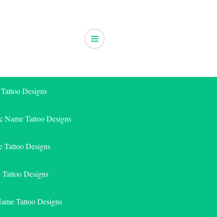
 Tattoo Designs
ic Name Tattoo Designs
 Tattoo Designs
e Tattoo Designs
Name Tattoo Designs