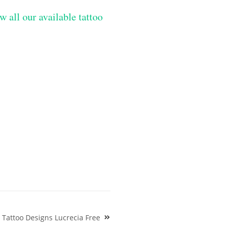
w all our available tattoo
Tattoo Designs Lucrecia Free