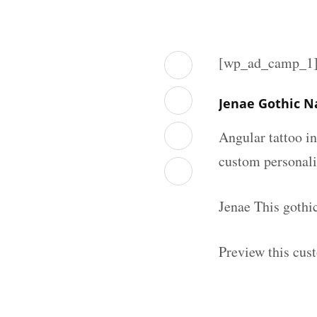
[wp_ad_camp_1
Jenae Gothic N
Angular tattoo in
custom personal
Jenae This gothi
Preview this cus