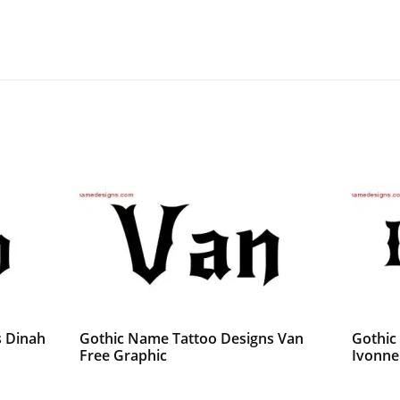
s Dinah
Gothic Name Tattoo Designs Van
Gothic
Free Graphic
Ivonne