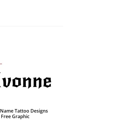
 Name Tattoo Designs
 Free Graphic