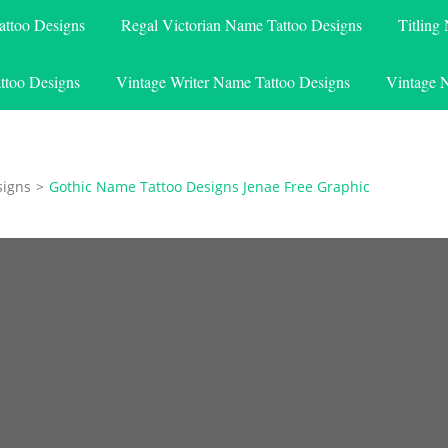
attoo Designs
Regal Victorian Name Tattoo Designs
Titling
ttoo Designs
Vintage Writer Name Tattoo Designs
Vintage 
signs
>
Gothic Name Tattoo Designs Jenae Free Graphic