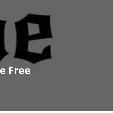
e Free