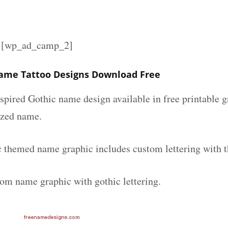
][wp_ad_camp_2]
ame Tattoo Designs Download Free
spired Gothic name design available in free printable g
ized name.
c themed name graphic includes custom lettering with 
tom name graphic with gothic lettering.