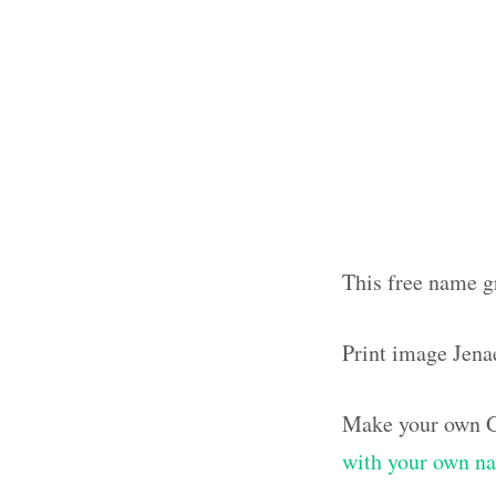
This free name g
Print image Jena
Make your own G
with your own n