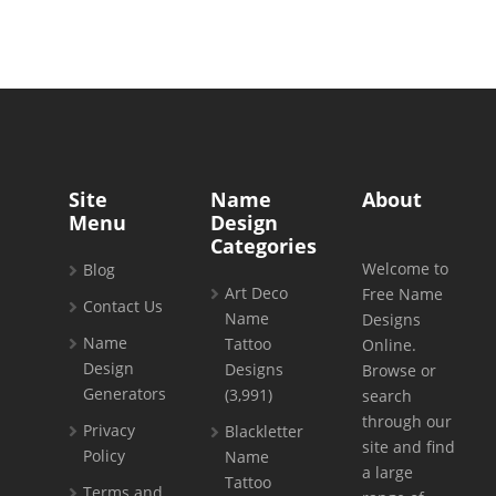
Site
Name
About
Menu
Design
Categories
Welcome to
Blog
Art Deco
Free Name
Contact Us
Name
Designs
Name
Tattoo
Online.
Design
Designs
Browse or
Generators
(3,991)
search
through our
Privacy
Blackletter
site and find
Policy
Name
a large
Tattoo
Terms and