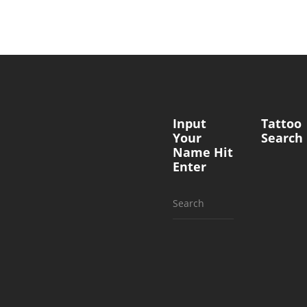
Input
Tattoo
Your
Search
Name Hit
Enter
Search
for: