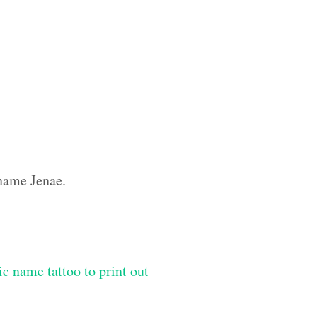
 name Jenae.
ic name tattoo to print out