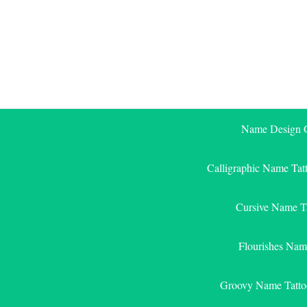
Skip
to
content
Name Design G
Calligraphic Name Tat
Cursive Name T
Flourishes Nam
Groovy Name Tatto