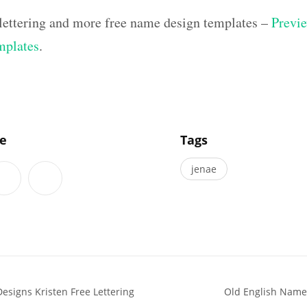
lettering and more free name design templates –
Previe
mplates
.
]
le
Tags
jenae
esigns Kristen Free Lettering
Old English Name 