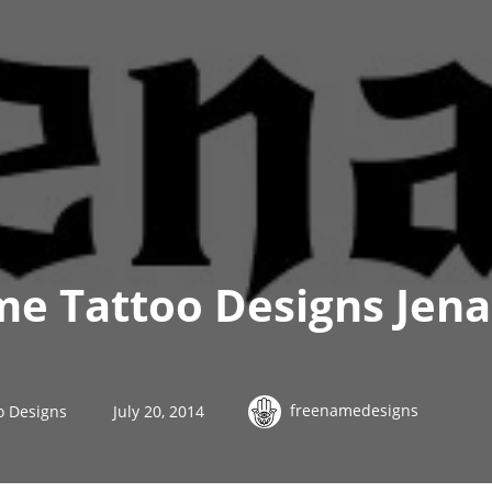
e Tattoo Designs Jena
freenamedesigns
o Designs
July 20, 2014