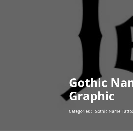
Gothic Nam
Graphic
Categories :
Gothic Name Tatto