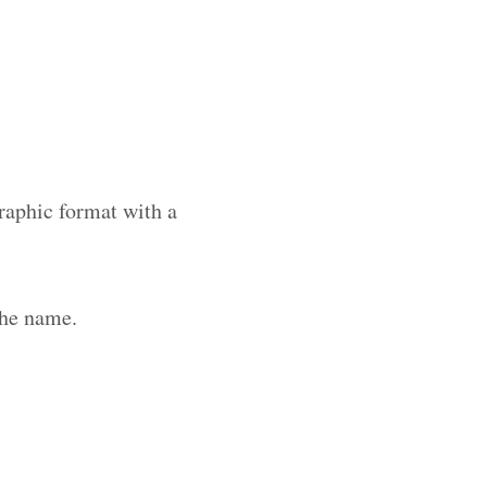
raphic format with a
the name.