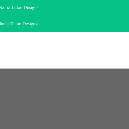
 Name Tattoo Designs
Name Tattoo Designs