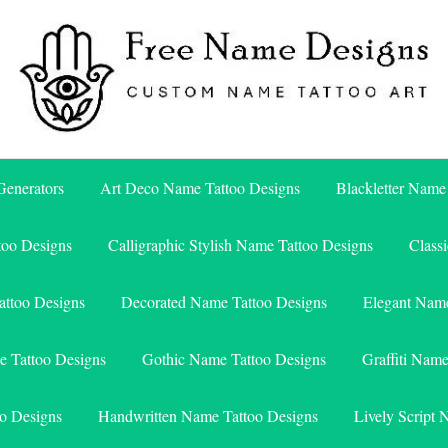
Free Name Designs – Custom Name Tattoo Art, Free Download
Free Name Designs
enerators
Art Deco Name Tattoo Designs
Blackletter Name
too Designs
Calligraphic Stylish Name Tattoo Designs
Class
attoo Designs
Decorated Name Tattoo Designs
Elegant Name
e Tattoo Designs
Gothic Name Tattoo Designs
Graffiti Nam
o Designs
Handwritten Name Tattoo Designs
Lively Script 