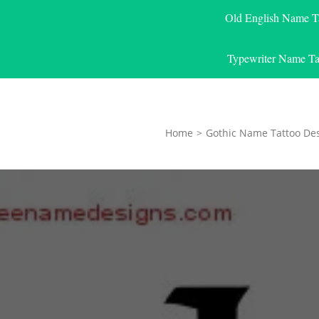
Old English Name T
Typewriter Name Ta
Home
>
Gothic Name Tattoo De