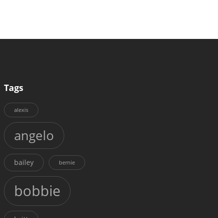
Tags
alexis
angelo
bailey
bernie
bobbie