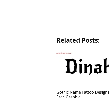
Related Posts:
Gothic Name Tattoo Design
Free Graphic