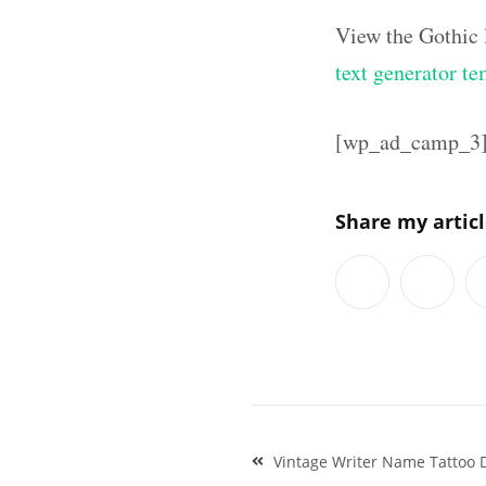
View the Gothic 
text generator te
[wp_ad_camp_3
Share my artic
Post
Vintage Writer Name Tattoo D
navigation