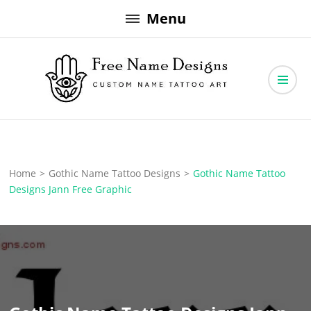
Skip
Menu
to
content
Free Name Designs – Custom Name Tattoo Art, Free Download
Free Name Designs
Home
>
Gothic Name Tattoo Designs
>
Gothic Name Tattoo
Designs Jann Free Graphic