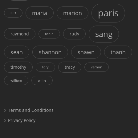
paris
maria
marion
luis
sang
raymond
rudy
robin
sean
shannon
shawn
thanh
timothy
tracy
tory
vernon
william
willie
Terms and Conditions
Privacy Policy