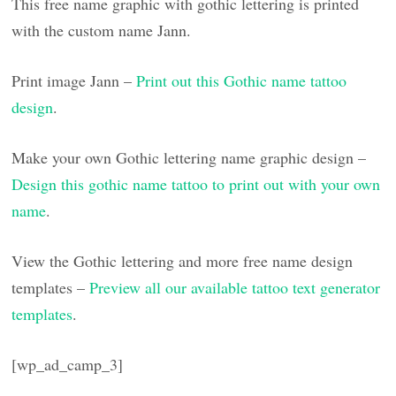
This free name graphic with gothic lettering is printed
with the custom name Jann.
Print image Jann –
Print out this Gothic name tattoo
design
.
Make your own Gothic lettering name graphic design –
Design this gothic name tattoo to print out with your own
name
.
View the Gothic lettering and more free name design
templates –
Preview all our available tattoo text generator
templates
.
[wp_ad_camp_3]