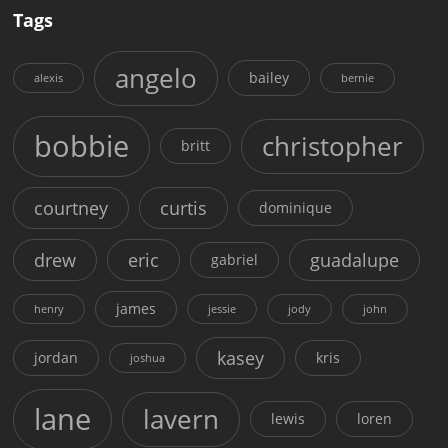
Tags
angelo
bailey
alexis
bernie
bobbie
christopher
britt
courtney
curtis
dominique
drew
eric
guadalupe
gabriel
james
henry
jessie
jody
john
kasey
jordan
kris
joshua
lane
lavern
lewis
loren