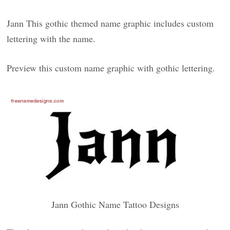
Jann This gothic themed name graphic includes custom
lettering with the name.
Preview this custom name graphic with gothic lettering.
Jann Gothic Name Tattoo Designs