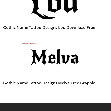
Gothic Name Tattoo Designs Lou Download Free
Gothic Name Tattoo Designs Melva Free Graphic