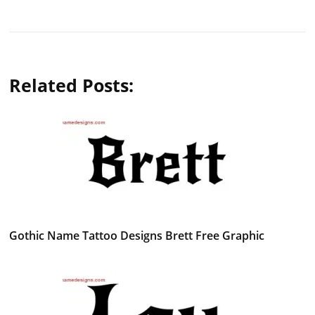
Related Posts:
Gothic Name Tattoo Designs Brett Free Graphic