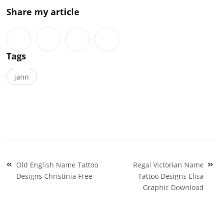
Share my article
Tags
jann
Post
Old English Name Tattoo
Regal Victorian Name
navigation
Designs Christinia Free
Tattoo Designs Elisa
Graphic Download