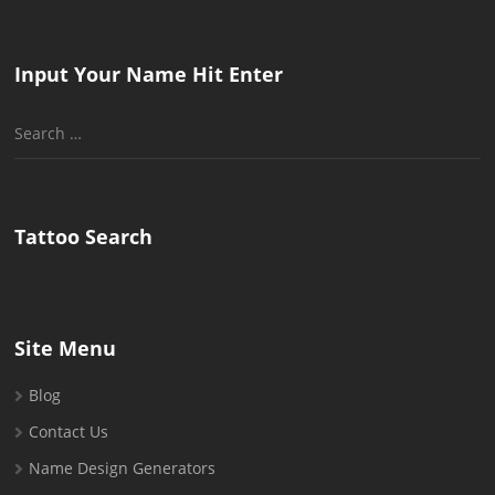
Input Your Name Hit Enter
Search
for:
Tattoo Search
Site Menu
Blog
Contact Us
Name Design Generators