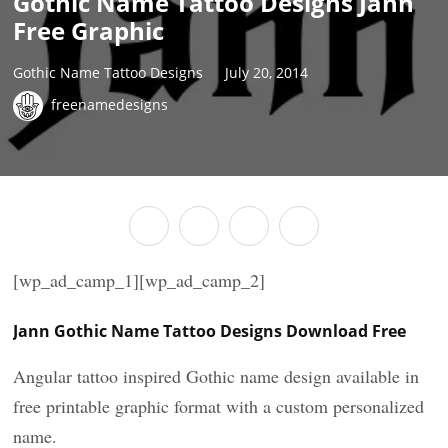
Gothic Name Tattoo Designs Jann
Free Graphic
Gothic Name Tattoo Designs
July 20, 2014
freenamedesigns
[wp_ad_camp_1][wp_ad_camp_2]
Jann Gothic Name Tattoo Designs Download Free
Angular tattoo inspired Gothic name design available in
free printable graphic format with a custom personalized
name.