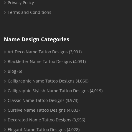
Privacy Policy
Terms and Conditions
Name Design Categories
Art Deco Name Tattoo Designs
(3,991)
Blackletter Name Tattoo Designs
(4,031)
Blog
(6)
Calligraphic Name Tattoo Designs
(4,060)
Calligraphic Stylish Name Tattoo Designs
(4,019)
Classic Name Tattoo Designs
(3,973)
Cursive Name Tattoo Designs
(4,003)
Decorated Name Tattoo Designs
(3,956)
Elegant Name Tattoo Designs
(4,028)