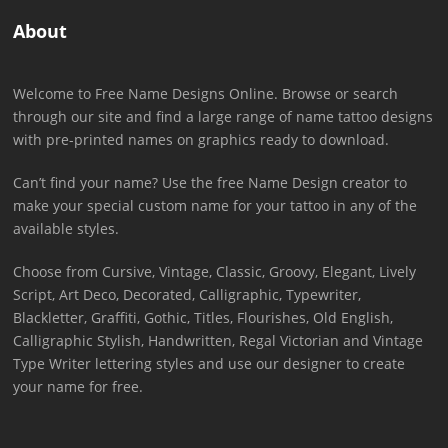
About
Welcome to Free Name Designs Online. Browse or search
through our site and find a large range of name tattoo designs
with pre-printed names on graphics ready to download.
Can’t find your name? Use the free Name Design creator to
make your special custom name for your tattoo in any of the
available styles.
Choose from Cursive, Vintage, Classic, Groovy, Elegant, Lively
Script, Art Deco, Decorated, Calligraphic, Typewriter,
Blackletter, Graffiti, Gothic, Titles, Flourishes, Old English,
Calligraphic Stylish, Handwritten, Regal Victorian and Vintage
Type Writer lettering styles and use our designer to create
your name for free.