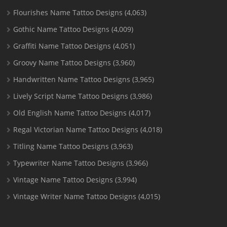
Flourishes Name Tattoo Designs
(4,063)
Gothic Name Tattoo Designs
(4,009)
Graffiti Name Tattoo Designs
(4,051)
Groovy Name Tattoo Designs
(3,960)
Handwritten Name Tattoo Designs
(3,965)
Lively Script Name Tattoo Designs
(3,986)
Old English Name Tattoo Designs
(4,017)
Regal Victorian Name Tattoo Designs
(4,018)
Titling Name Tattoo Designs
(3,963)
Typewriter Name Tattoo Designs
(3,966)
Vintage Name Tattoo Designs
(3,994)
Vintage Writer Name Tattoo Designs
(4,015)