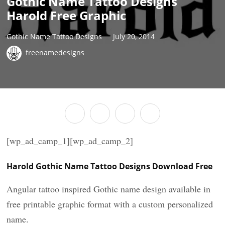
Gothic Name Tattoo Designs
Harold Free Graphic
Gothic Name Tattoo Designs
July 20, 2014
freenamedesigns
[wp_ad_camp_1][wp_ad_camp_2]
Harold Gothic Name Tattoo Designs Download Free
Angular tattoo inspired Gothic name design available in
free printable graphic format with a custom personalized
name.