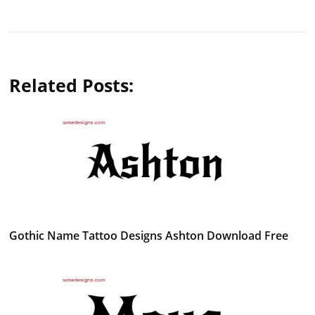
Related Posts:
Gothic Name Tattoo Designs Ashton Download Free