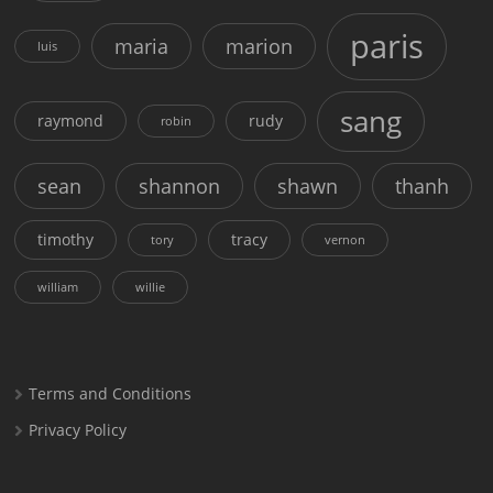
paris
maria
marion
luis
sang
raymond
rudy
robin
sean
shannon
shawn
thanh
timothy
tracy
tory
vernon
william
willie
Terms and Conditions
Privacy Policy