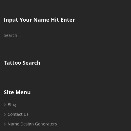
Input Your Name Hit Enter
Search
for:
Tattoo Search
Site Menu
Blog
Contact Us
Name Design Generators