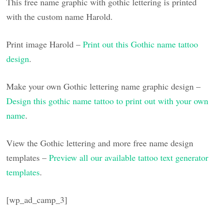
This free name graphic with gothic lettering is printed
with the custom name Harold.
Print image Harold –
Print out this Gothic name tattoo
design
.
Make your own Gothic lettering name graphic design –
Design this gothic name tattoo to print out with your own
name
.
View the Gothic lettering and more free name design
templates –
Preview all our available tattoo text generator
templates
.
[wp_ad_camp_3]