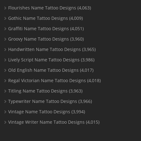
Flourishes Name Tattoo Designs
(4,063)
Gothic Name Tattoo Designs
(4,009)
Graffiti Name Tattoo Designs
(4,051)
Groovy Name Tattoo Designs
(3,960)
Handwritten Name Tattoo Designs
(3,965)
Lively Script Name Tattoo Designs
(3,986)
Old English Name Tattoo Designs
(4,017)
Regal Victorian Name Tattoo Designs
(4,018)
Titling Name Tattoo Designs
(3,963)
Typewriter Name Tattoo Designs
(3,966)
Vintage Name Tattoo Designs
(3,994)
Vintage Writer Name Tattoo Designs
(4,015)