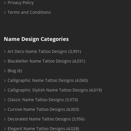
Privacy Policy
Terms and Conditions
Name Design Categories
Art Deco Name Tattoo Designs
(3,991)
Blackletter Name Tattoo Designs
(4,031)
Blog
(6)
Calligraphic Name Tattoo Designs
(4,060)
Calligraphic Stylish Name Tattoo Designs
(4,019)
Classic Name Tattoo Designs
(3,973)
Cursive Name Tattoo Designs
(4,003)
Decorated Name Tattoo Designs
(3,956)
Elegant Name Tattoo Designs
(4,028)