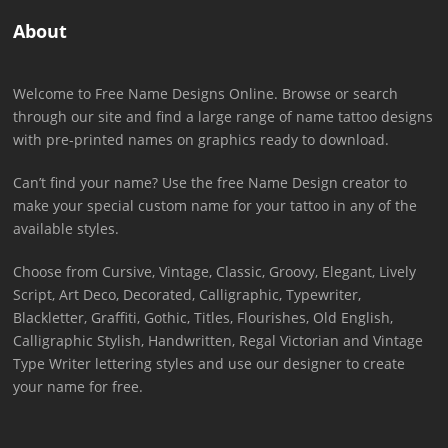
About
Welcome to Free Name Designs Online. Browse or search
through our site and find a large range of name tattoo designs
with pre-printed names on graphics ready to download.
Can’t find your name? Use the free Name Design creator to
make your special custom name for your tattoo in any of the
available styles.
Choose from Cursive, Vintage, Classic, Groovy, Elegant, Lively
Script, Art Deco, Decorated, Calligraphic, Typewriter,
Blackletter, Graffiti, Gothic, Titles, Flourishes, Old English,
Calligraphic Stylish, Handwritten, Regal Victorian and Vintage
Type Writer lettering styles and use our designer to create
your name for free.