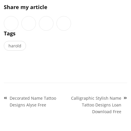
Share my article
Tags
harold
Post
Decorated Name Tattoo
Calligraphic Stylish Name
navigation
Designs Alyse Free
Tattoo Designs Loan
Download Free