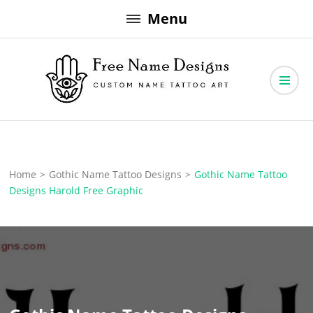
Skip
Menu
to
content
Free Name Designs – Custom Name Tattoo Art, Free Download
Free Name Designs
Home
>
Gothic Name Tattoo Designs
>
Gothic Name Tattoo
Designs Harold Free Graphic