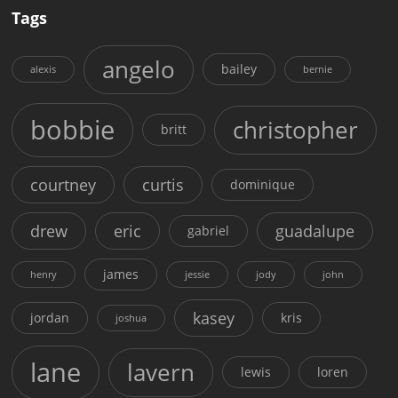
Tags
angelo
bailey
alexis
bernie
bobbie
christopher
britt
courtney
curtis
dominique
drew
eric
guadalupe
gabriel
james
henry
jessie
jody
john
kasey
jordan
kris
joshua
lane
lavern
lewis
loren