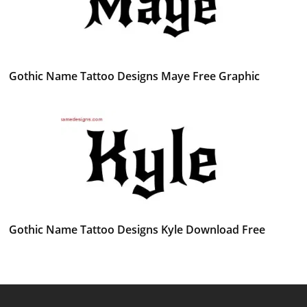
Gothic Name Tattoo Designs Maye Free Graphic
Gothic Name Tattoo Designs Kyle Download Free