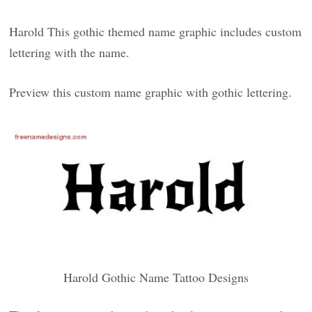
Harold This gothic themed name graphic includes custom
lettering with the name.
Preview this custom name graphic with gothic lettering.
Harold Gothic Name Tattoo Designs