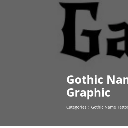
Gothic Nam
Graphic
Categories :
Gothic Name Tatto