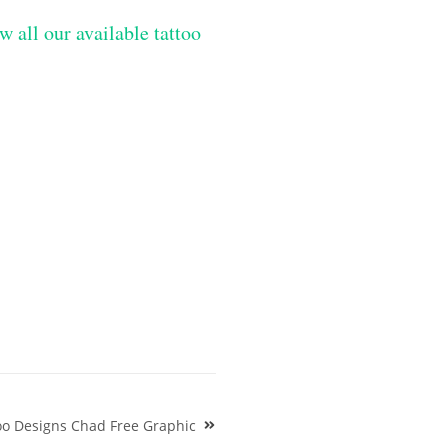
w all our available tattoo
oo Designs Chad Free Graphic