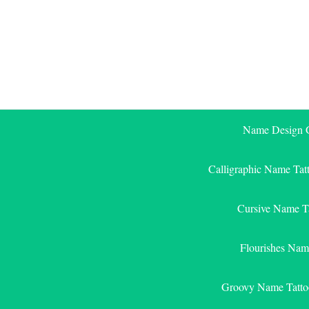
Skip
to
content
Name Design G
Calligraphic Name Tat
Cursive Name T
Flourishes Nam
Groovy Name Tatto