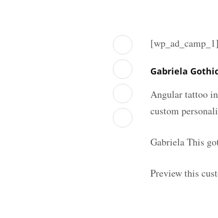
[wp_ad_camp_1
Gabriela Gothi
Angular tattoo in
custom personal
Gabriela This go
Preview this cus