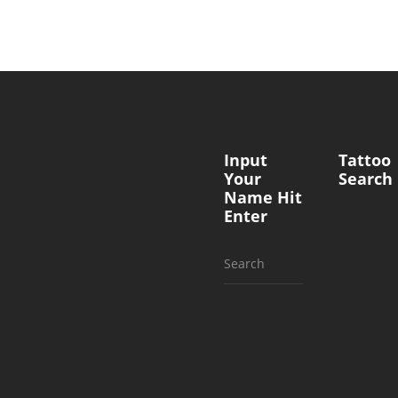
Input
Tattoo
Your
Search
Name Hit
Enter
Search
for: