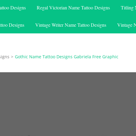
attoo Designs
Regal Victorian Name Tattoo Designs
Titling
ttoo Designs
Vintage Writer Name Tattoo Designs
Vintage 
signs
>
Gothic Name Tattoo Designs Gabriela Free Graphic