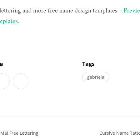
lettering and more free name design templates –
Previe
mplates
.
]
le
Tags
gabriela
 Mai Free Lettering
Cursive Name Tatt