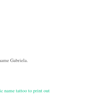
 name Gabriela.
ic name tattoo to print out