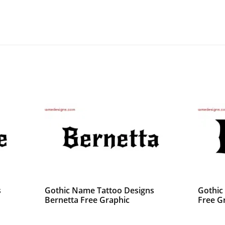
s
Gothic Name Tattoo Designs
Gothic
Bernetta Free Graphic
Free G