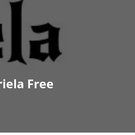
iela Free