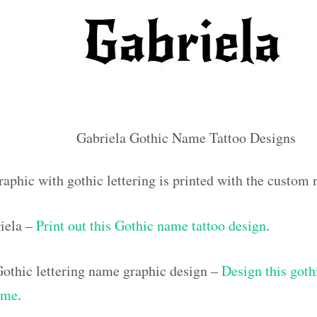
Gabriela Gothic Name Tattoo Designs
raphic with gothic lettering is printed with the custom
iela –
Print out this Gothic name tattoo design
.
othic lettering name graphic design –
Design this goth
ame
.