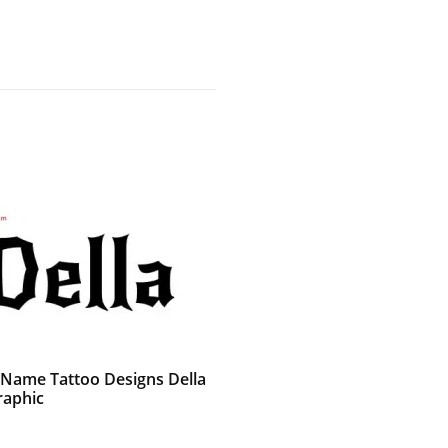
 Name Tattoo Designs Della
raphic