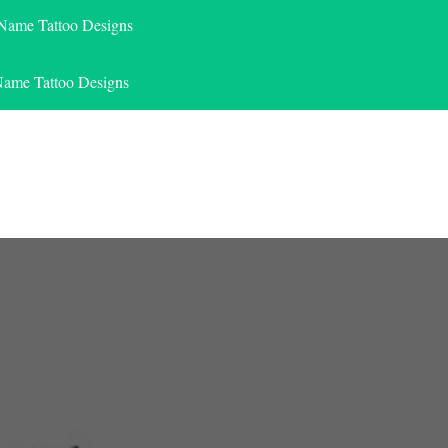
 Name Tattoo Designs
Name Tattoo Designs