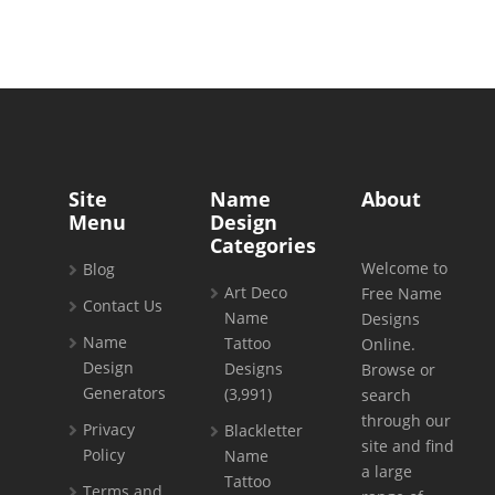
Site
Name
About
Menu
Design
Categories
Welcome to
Blog
Art Deco
Free Name
Contact Us
Name
Designs
Name
Tattoo
Online.
Design
Designs
Browse or
Generators
(3,991)
search
through our
Privacy
Blackletter
site and find
Policy
Name
a large
Tattoo
Terms and