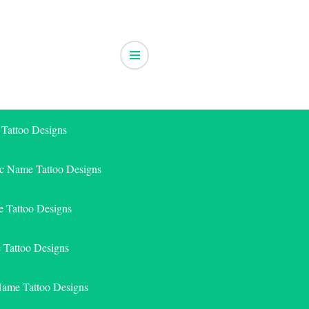
 Tattoo Designs
ic Name Tattoo Designs
 Tattoo Designs
e Tattoo Designs
Name Tattoo Designs