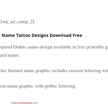
][wp_ad_camp_2]
c Name Tattoo Designs Download Free
spired Gothic name design available in free printable g
ized name.
thic themed name graphic includes custom lettering wi
tom name graphic with gothic lettering.