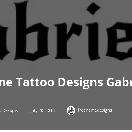
e Tattoo Designs Gabr
freenamedesigns
o Designs
July 20, 2014