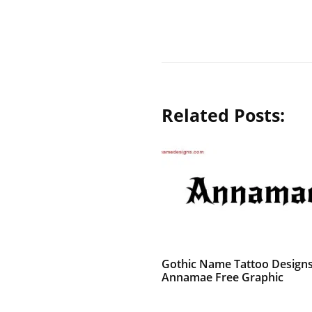
Related Posts:
Gothic Name Tattoo Design
Annamae Free Graphic