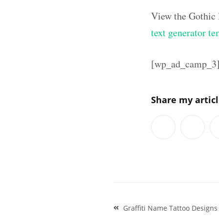
View the Gothic 
text generator te
[wp_ad_camp_3
Share my artic
Post
Graffiti Name Tattoo Designs
navigation