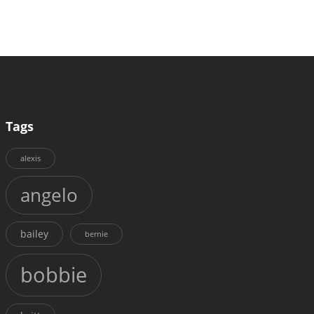
Tags
alexis
angelo
bailey
bernie
bobbie