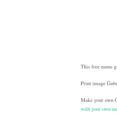
This free name g
Print image Gabr
Make your own G
with your own n