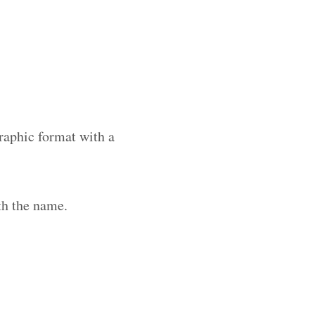
raphic format with a
th the name.