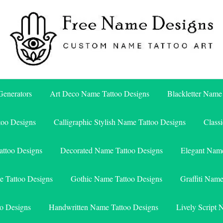
Free Name Designs – Custom Name Tattoo Art, Free Download
Free Name Designs
enerators
Art Deco Name Tattoo Designs
Blackletter Name
too Designs
Calligraphic Stylish Name Tattoo Designs
Class
attoo Designs
Decorated Name Tattoo Designs
Elegant Name
e Tattoo Designs
Gothic Name Tattoo Designs
Graffiti Nam
o Designs
Handwritten Name Tattoo Designs
Lively Script 