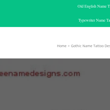
Old English Name T
Typewriter Name Ta
Home
>
Gothic Name Tattoo De