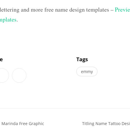
lettering and more free name design templates –
Previe
mplates
.
]
le
Tags
emmy
 Marinda Free Graphic
Titling Name Tattoo Des