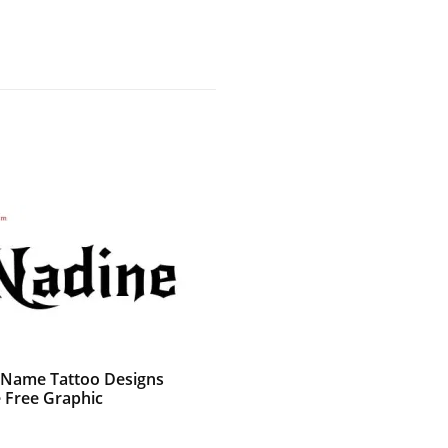
 Name Tattoo Designs
 Free Graphic