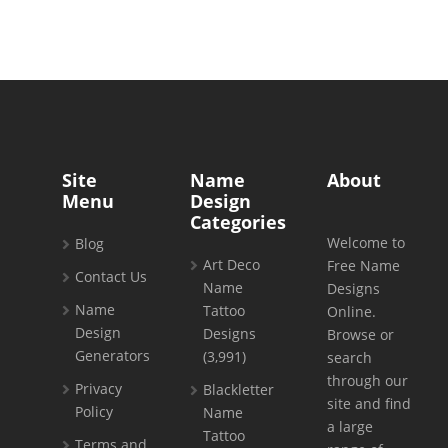
Site
Name
About
Menu
Design
Categories
Welcome to
Blog
Art Deco
Free Name
Contact Us
Name
Designs
Name
Tattoo
Online.
Design
Designs
Browse or
Generators
(3,991)
search
through our
Privacy
Blackletter
site and find
Policy
Name
a large
Tattoo
Terms and