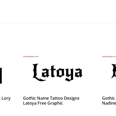
 Lory
Gothic Name Tattoo Designs
Gothic
Latoya Free Graphic
Nadine