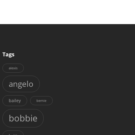
Tags
alexis
angelo
bailey
bernie
bobbie