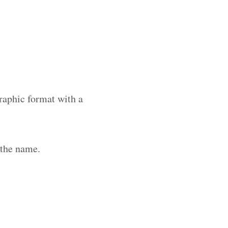
raphic format with a
 the name.