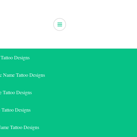
 Tattoo Designs
ic Name Tattoo Designs
 Tattoo Designs
e Tattoo Designs
Name Tattoo Designs