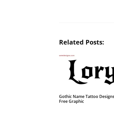
Related Posts:
Gothic Name Tattoo Designs
Free Graphic