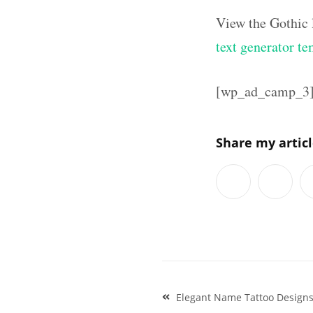
View the Gothic 
text generator te
[wp_ad_camp_3
Share my artic
Post
Elegant Name Tattoo Designs
navigation