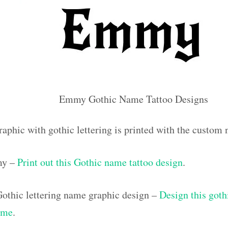
Emmy Gothic Name Tattoo Designs
raphic with gothic lettering is printed with the custo
my –
Print out this Gothic name tattoo design
.
othic lettering name graphic design –
Design this goth
ame
.