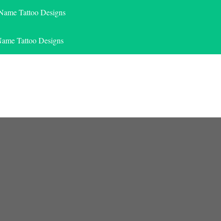
 Name Tattoo Designs
Name Tattoo Designs