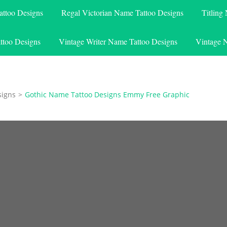
attoo Designs
Regal Victorian Name Tattoo Designs
Titling
ttoo Designs
Vintage Writer Name Tattoo Designs
Vintage 
signs
>
Gothic Name Tattoo Designs Emmy Free Graphic