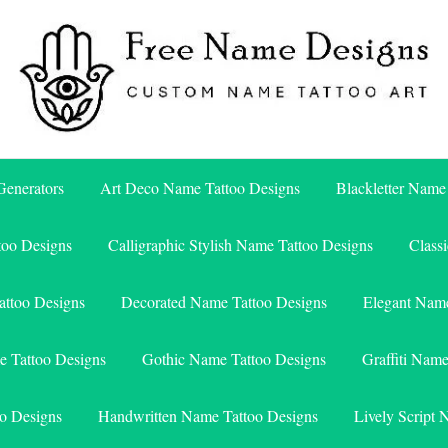
Free Name Designs – Custom Name Tattoo Art, Free Download
Free Name Designs
enerators
Art Deco Name Tattoo Designs
Blackletter Name
too Designs
Calligraphic Stylish Name Tattoo Designs
Class
attoo Designs
Decorated Name Tattoo Designs
Elegant Name
e Tattoo Designs
Gothic Name Tattoo Designs
Graffiti Nam
o Designs
Handwritten Name Tattoo Designs
Lively Script 