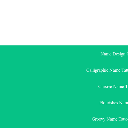
Skip
to
content
Name Design G
Calligraphic Name Tat
Cursive Name T
Flourishes Nam
Groovy Name Tatto