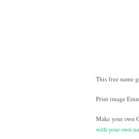
This free name g
Print image Em
Make your own G
with your own n