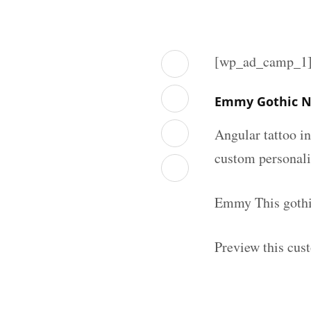
[wp_ad_camp_1
Emmy Gothic N
Angular tattoo in
custom personal
Emmy This gothic
Preview this cus