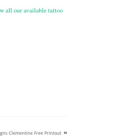
w all our available tattoo
igns Clementine Free Printout