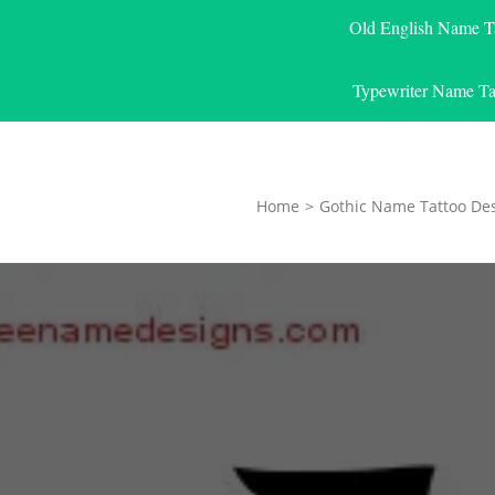
Old English Name T
Typewriter Name Ta
Home
>
Gothic Name Tattoo De