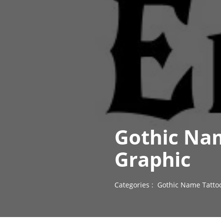
Gothic Na
Graphic
Categories :
Gothic Name Tatto