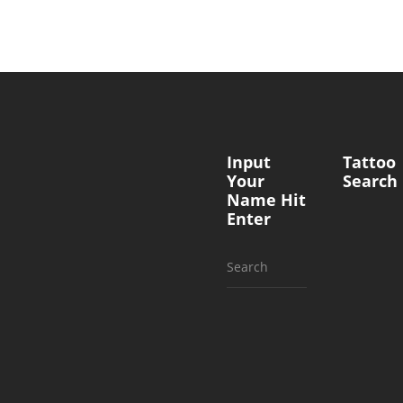
Input
Tattoo
Your
Search
Name Hit
Enter
Search
for: