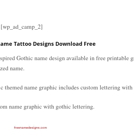
][wp_ad_camp_2]
ame Tattoo Designs Download Free
spired Gothic name design available in free printable g
ized name.
 themed name graphic includes custom lettering with
tom name graphic with gothic lettering.