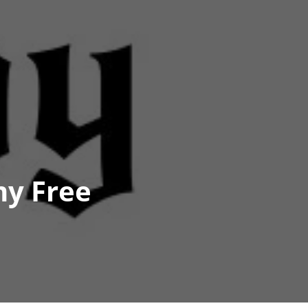
my Free