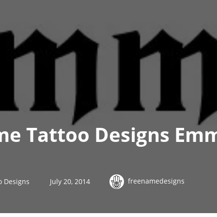
me Tattoo Designs Em
freenamedesigns
o Designs
July 20, 2014