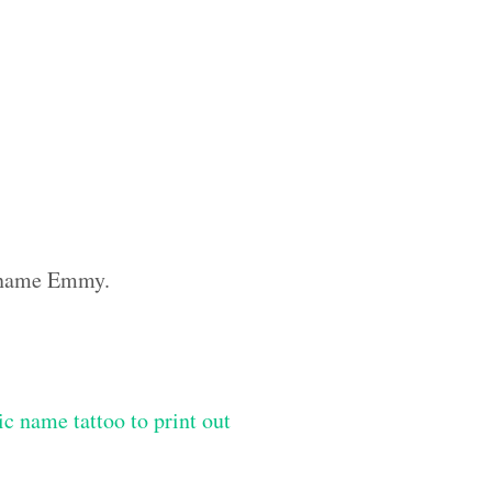
m name Emmy.
ic name tattoo to print out