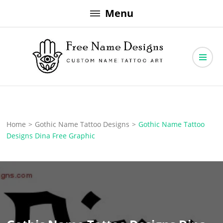
Skip
Menu
to
content
Free Name Designs – Custom Name Tattoo Art, Free Download
Free Name Designs
Home
>
Gothic Name Tattoo Designs
>
Gothic Name Tattoo
Designs Dina Free Graphic