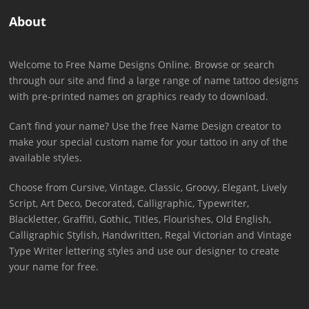
About
Welcome to Free Name Designs Online. Browse or search
through our site and find a large range of name tattoo designs
with pre-printed names on graphics ready to download.
Can’t find your name? Use the free Name Design creator to
make your special custom name for your tattoo in any of the
available styles.
Choose from Cursive, Vintage, Classic, Groovy, Elegant, Lively
Script, Art Deco, Decorated, Calligraphic, Typewriter,
Blackletter, Graffiti, Gothic, Titles, Flourishes, Old English,
Calligraphic Stylish, Handwritten, Regal Victorian and Vintage
Type Writer lettering styles and use our designer to create
your name for free.