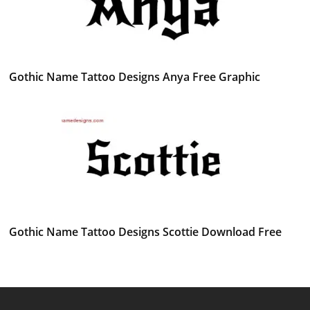
Gothic Name Tattoo Designs Anya Free Graphic
Gothic Name Tattoo Designs Scottie Download Free