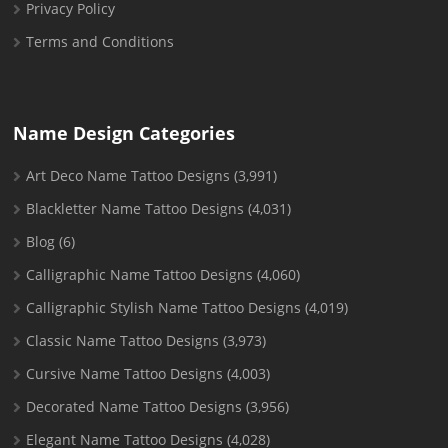
Privacy Policy
Terms and Conditions
Name Design Categories
Art Deco Name Tattoo Designs
(3,991)
Blackletter Name Tattoo Designs
(4,031)
Blog
(6)
Calligraphic Name Tattoo Designs
(4,060)
Calligraphic Stylish Name Tattoo Designs
(4,019)
Classic Name Tattoo Designs
(3,973)
Cursive Name Tattoo Designs
(4,003)
Decorated Name Tattoo Designs
(3,956)
Elegant Name Tattoo Designs
(4,028)