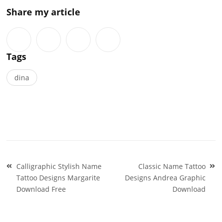
Share my article
Tags
dina
Post
Calligraphic Stylish Name
Classic Name Tattoo
navigation
Tattoo Designs Margarite
Designs Andrea Graphic
Download Free
Download