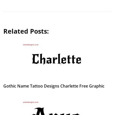
Related Posts:
Gothic Name Tattoo Designs Charlette Free Graphic