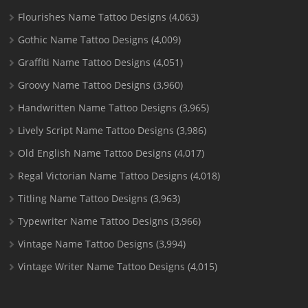
Flourishes Name Tattoo Designs
(4,063)
Gothic Name Tattoo Designs
(4,009)
Graffiti Name Tattoo Designs
(4,051)
Groovy Name Tattoo Designs
(3,960)
Handwritten Name Tattoo Designs
(3,965)
Lively Script Name Tattoo Designs
(3,986)
Old English Name Tattoo Designs
(4,017)
Regal Victorian Name Tattoo Designs
(4,018)
Titling Name Tattoo Designs
(3,963)
Typewriter Name Tattoo Designs
(3,966)
Vintage Name Tattoo Designs
(3,994)
Vintage Writer Name Tattoo Designs
(4,015)