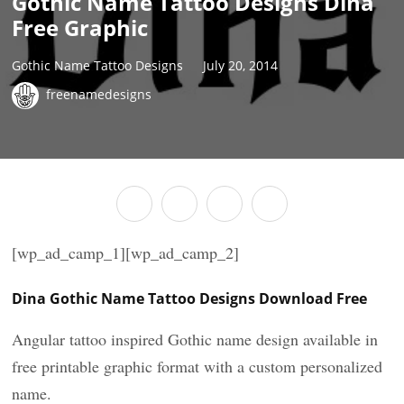
Gothic Name Tattoo Designs Dina
Free Graphic
Gothic Name Tattoo Designs
July 20, 2014
freenamedesigns
[wp_ad_camp_1][wp_ad_camp_2]
Dina Gothic Name Tattoo Designs Download Free
Angular tattoo inspired Gothic name design available in
free printable graphic format with a custom personalized
name.