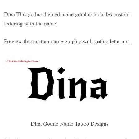
Dina This gothic themed name graphic includes custom
lettering with the name.
Preview this custom name graphic with gothic lettering.
Dina Gothic Name Tattoo Designs