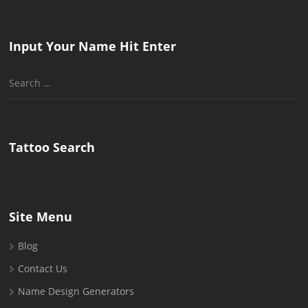
Input Your Name Hit Enter
Search
for:
Tattoo Search
Site Menu
Blog
Contact Us
Name Design Generators