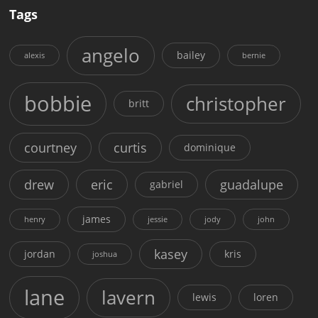
Tags
angelo
bailey
alexis
bernie
bobbie
christopher
britt
courtney
curtis
dominique
drew
eric
guadalupe
gabriel
james
henry
jessie
jody
john
kasey
jordan
kris
joshua
lane
lavern
lewis
loren