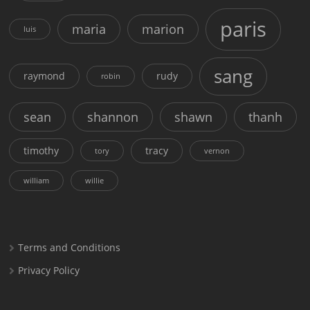
paris
maria
marion
luis
sang
raymond
rudy
robin
sean
shannon
shawn
thanh
timothy
tracy
tory
vernon
william
willie
Terms and Conditions
Privacy Policy