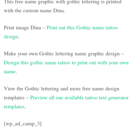
This free name graphic with gothic lettering is printed
with the custom name Dina.
Print image Dina –
Print out this Gothic name tattoo
design
.
Make your own Gothic lettering name graphic design –
Design this gothic name tattoo to print out with your own
name
.
View the Gothic lettering and more free name design
templates –
Preview all our available tattoo text generator
templates
.
[wp_ad_camp_3]