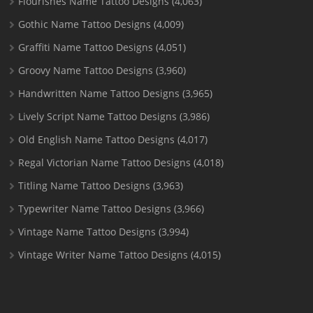
Flourishes Name Tattoo Designs
(4,063)
Gothic Name Tattoo Designs
(4,009)
Graffiti Name Tattoo Designs
(4,051)
Groovy Name Tattoo Designs
(3,960)
Handwritten Name Tattoo Designs
(3,965)
Lively Script Name Tattoo Designs
(3,986)
Old English Name Tattoo Designs
(4,017)
Regal Victorian Name Tattoo Designs
(4,018)
Titling Name Tattoo Designs
(3,963)
Typewriter Name Tattoo Designs
(3,966)
Vintage Name Tattoo Designs
(3,994)
Vintage Writer Name Tattoo Designs
(4,015)