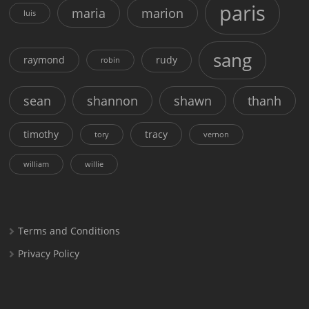
paris
maria
marion
luis
sang
raymond
rudy
robin
sean
shannon
shawn
thanh
timothy
tracy
tory
vernon
william
willie
Terms and Conditions
Privacy Policy