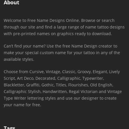
About
Welcome to Free Name Designs Online. Browse or search
through our site and find a large range of name tattoo designs
with pre-printed names on graphics ready to download.
Can’t find your name? Use the free Name Design creator to
make your special custom name for your tattoo in any of the
available styles.
Choose from Cursive, Vintage, Classic, Groovy, Elegant, Lively
Script, Art Deco, Decorated, Calligraphic, Typewriter,
Blackletter, Graffiti, Gothic, Titles, Flourishes, Old English,
Calligraphic Stylish, Handwritten, Regal Victorian and Vintage
Type Writer lettering styles and use our designer to create
your name for free.
Tags