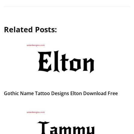
Related Posts:
Gothic Name Tattoo Designs Elton Download Free