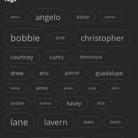
angelo
bailey
alexis
bernie
bobbie
christopher
britt
courtney
curtis
dominique
drew
eric
guadalupe
gabriel
james
henry
jessie
jody
john
kasey
jordan
kris
joshua
lane
lavern
lewis
loren