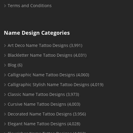
Terms and Conditions
Name Design Categories
Art Deco Name Tattoo Designs
(3,991)
Blackletter Name Tattoo Designs
(4,031)
Blog
(6)
Calligraphic Name Tattoo Designs
(4,060)
Calligraphic Stylish Name Tattoo Designs
(4,019)
Classic Name Tattoo Designs
(3,973)
Cursive Name Tattoo Designs
(4,003)
Decorated Name Tattoo Designs
(3,956)
Elegant Name Tattoo Designs
(4,028)