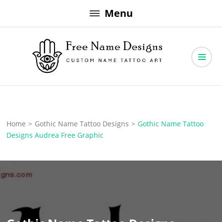
Skip
Menu
to
content
Free Name Designs – Custom Name Tattoo Art, Free Download
Free Name Designs
Home
>
Gothic Name Tattoo Designs
>
Gothic Name Tattoo
Designs Audrea Free Graphic