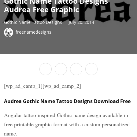
Gothic Name Tattoo Designs
Audrea Free Graphic
Gothic Name Tattoo Designs
July 20, 2014
freenamedesigns
[wp_ad_camp_1][wp_ad_camp_2]
Audrea Gothic Name Tattoo Designs Download Free
Angular tattoo inspired Gothic name design available in
free printable graphic format with a custom personalized
name.