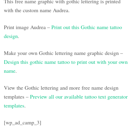
This free name graphic with gothic lettering is printed
with the custom name Audrea.
Print image Audrea –
Print out this Gothic name tattoo
design
.
Make your own Gothic lettering name graphic design –
Design this gothic name tattoo to print out with your own
name
.
View the Gothic lettering and more free name design
templates –
Preview all our available tattoo text generator
templates
.
[wp_ad_camp_3]