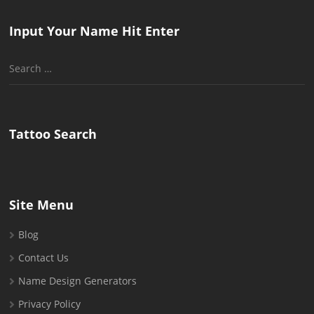
Input Your Name Hit Enter
Search
for:
Tattoo Search
Site Menu
Blog
Contact Us
Name Design Generators
Privacy Policy