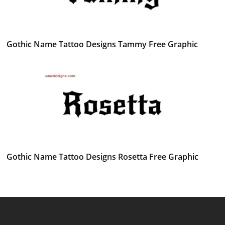
Gothic Name Tattoo Designs Tammy Free Graphic
Gothic Name Tattoo Designs Rosetta Free Graphic