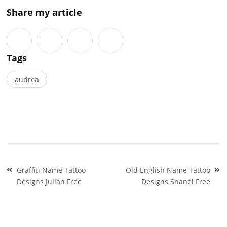
Share my article
Tags
audrea
Post
Graffiti Name Tattoo
Old English Name Tattoo
navigation
Designs Julian Free
Designs Shanel Free