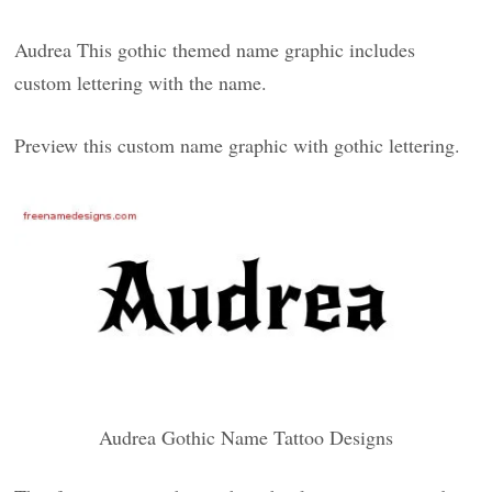
Audrea This gothic themed name graphic includes
custom lettering with the name.
Preview this custom name graphic with gothic lettering.
Audrea Gothic Name Tattoo Designs