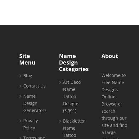
Site
Name
About
Menu
Design
Categories
Welcome to
Blog
Art Deco
Free Name
Contact Us
Name
Designs
Name
Tattoo
Online.
Design
Designs
Browse or
Generators
(3,991)
search
through our
Privacy
Blackletter
site and find
Policy
Name
a large
Tattoo
Terms and