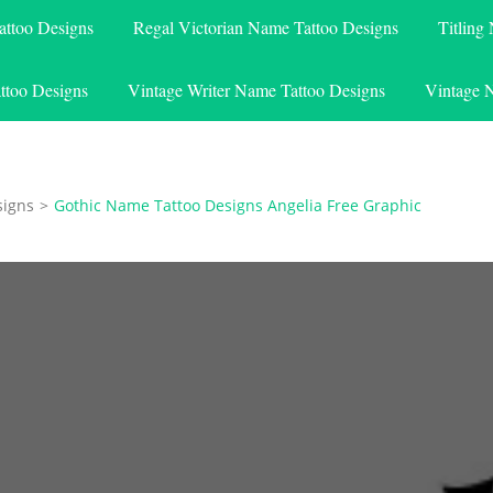
attoo Designs
Regal Victorian Name Tattoo Designs
Titling
ttoo Designs
Vintage Writer Name Tattoo Designs
Vintage 
signs
>
Gothic Name Tattoo Designs Angelia Free Graphic