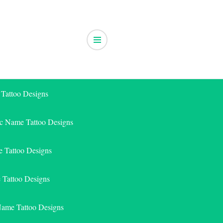
 Tattoo Designs
ic Name Tattoo Designs
 Tattoo Designs
e Tattoo Designs
Name Tattoo Designs