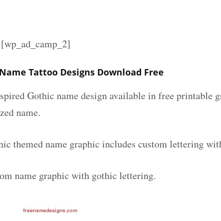
][wp_ad_camp_2]
 Name Tattoo Designs Download Free
spired Gothic name design available in free printable g
ized name.
hic themed name graphic includes custom lettering wit
tom name graphic with gothic lettering.