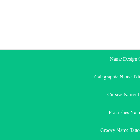
Skip
to
content
Name Design G
Calligraphic Name Tat
Cursive Name T
Flourishes Nam
Groovy Name Tatto