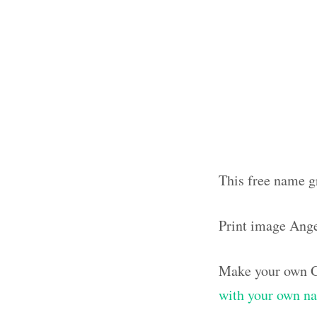
This free name g
Print image Ang
Make your own G
with your own n