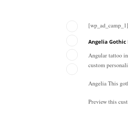
[wp_ad_camp_1
Angelia Gothic
Angular tattoo in
custom personal
Angelia This got
Preview this cus