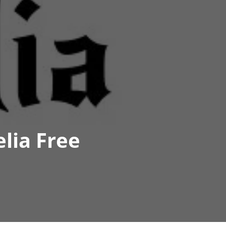
lia Free