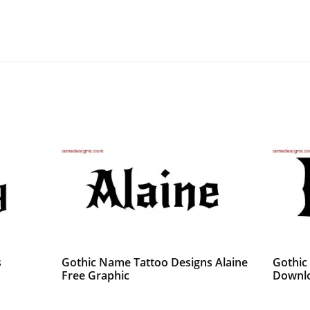
s
Gothic Name Tattoo Designs Alaine
Gothic
Free Graphic
Downlo