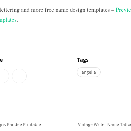
lettering and more free name design templates –
Previe
mplates
.
]
le
Tags
angelia
gns Randee Printable
Vintage Writer Name Tattoo