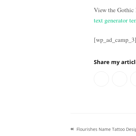
View the Gothic 
text generator te
[wp_ad_camp_3
Share my artic
Post
Flourishes Name Tattoo Desi
navigation