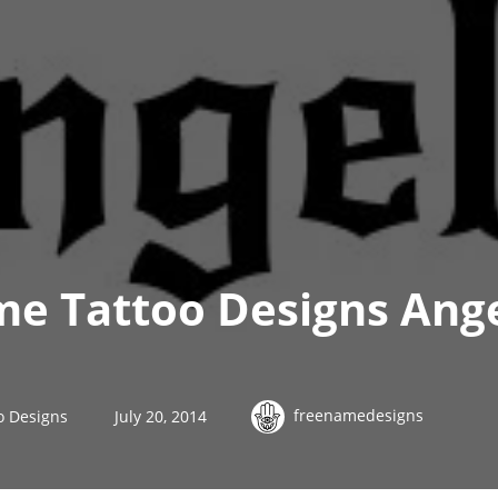
e Tattoo Designs Ange
freenamedesigns
o Designs
July 20, 2014