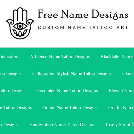
Free Name Designs – Custom Name Tattoo Art, Free Download
Free Name Designs
enerators
Art Deco Name Tattoo Designs
Blackletter Name
too Designs
Calligraphic Stylish Name Tattoo Designs
Class
attoo Designs
Decorated Name Tattoo Designs
Elegant Name
e Tattoo Designs
Gothic Name Tattoo Designs
Graffiti Nam
o Designs
Handwritten Name Tattoo Designs
Lively Script 