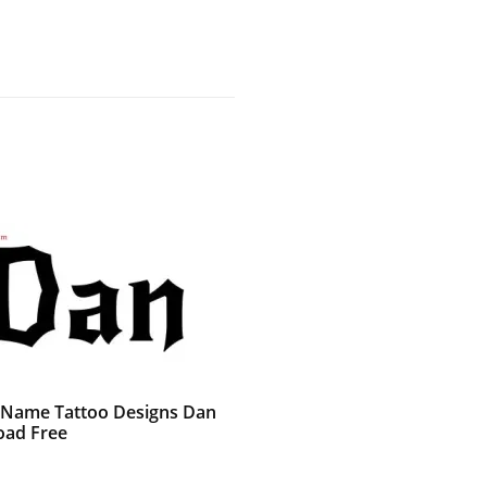
 Name Tattoo Designs Dan
ad Free