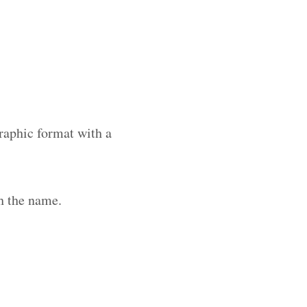
raphic format with a
h the name.