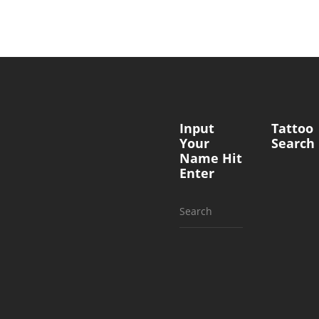
Input
Tattoo
Your
Search
Name Hit
Enter
Search
for: