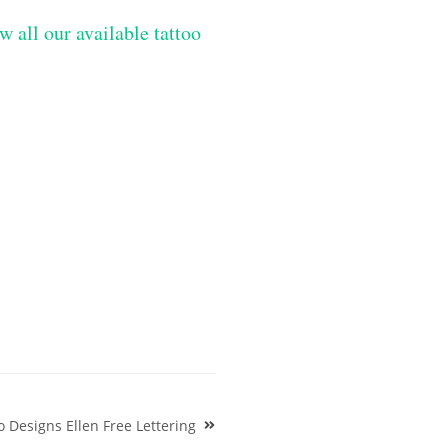
w all our available tattoo
 Designs Ellen Free Lettering