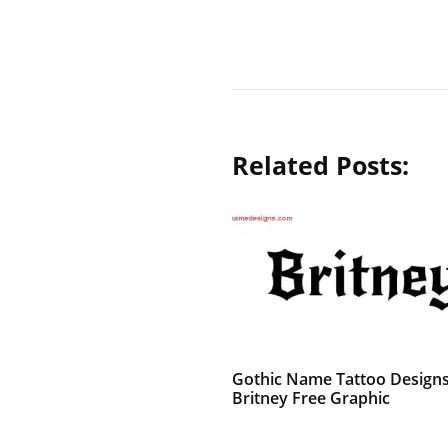
Related Posts:
Gothic Name Tattoo Design
Britney Free Graphic