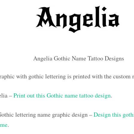
Angelia Gothic Name Tattoo Designs
raphic with gothic lettering is printed with the custom
elia –
Print out this Gothic name tattoo design
.
othic lettering name graphic design –
Design this goth
ame
.