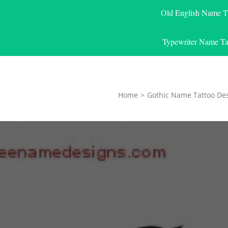
Old English Name T
Typewriter Name Ta
Home
>
Gothic Name Tattoo De