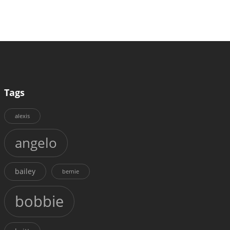
Tags
alexis
angelo
bailey
bernie
bobbie