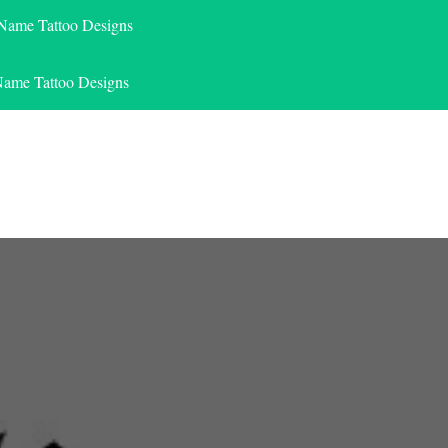
 Name Tattoo Designs
Name Tattoo Designs