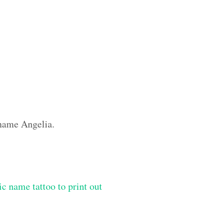
 name Angelia.
ic name tattoo to print out