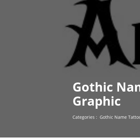
Gothic Nam
Graphic
Categories :
Gothic Name Tatto