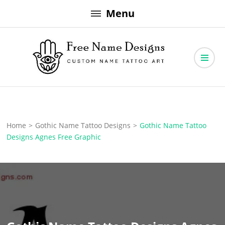
Skip
Menu
to
content
Free Name Designs – Custom Name Tattoo Art, Free Download
Free Name Designs
Home
>
Gothic Name Tattoo Designs
>
Gothic Name Tattoo
Designs Agnes Free Graphic