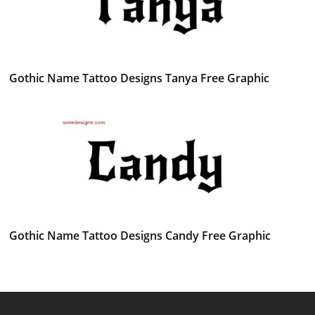
Gothic Name Tattoo Designs Tanya Free Graphic
Gothic Name Tattoo Designs Candy Free Graphic