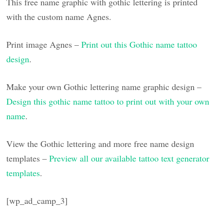
This free name graphic with gothic lettering is printed
with the custom name Agnes.
Print image Agnes –
Print out this Gothic name tattoo
design
.
Make your own Gothic lettering name graphic design –
Design this gothic name tattoo to print out with your own
name
.
View the Gothic lettering and more free name design
templates –
Preview all our available tattoo text generator
templates
.
[wp_ad_camp_3]