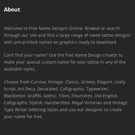
About
Welcome to Free Name Designs Online. Browse or search
through our site and find a large range of name tattoo designs
with pre-printed names on graphics ready to download.
Can’t find your name? Use the free Name Design creator to
make your special custom name for your tattoo in any of the
available styles.
Choose from Cursive, Vintage, Classic, Groovy, Elegant, Lively
Script, Art Deco, Decorated, Calligraphic, Typewriter,
Blackletter, Graffiti, Gothic, Titles, Flourishes, Old English,
Calligraphic Stylish, Handwritten, Regal Victorian and Vintage
Type Writer lettering styles and use our designer to create
your name for free.