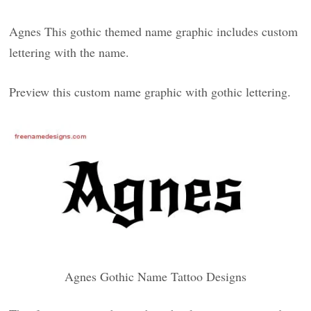
Agnes This gothic themed name graphic includes custom
lettering with the name.
Preview this custom name graphic with gothic lettering.
Agnes Gothic Name Tattoo Designs