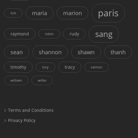
paris
maria
marion
luis
sang
raymond
rudy
robin
sean
shannon
shawn
thanh
timothy
tracy
tory
vernon
william
willie
Terms and Conditions
Privacy Policy