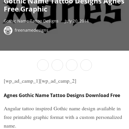
Gothic Name Tattoo Designs Agnes
Free Graphic
Gothic Name Tattoo Designs
July 20, 2014
freenamedesigns
[wp_ad_camp_1][wp_ad_camp_2]
Agnes Gothic Name Tattoo Designs Download Free
Angular tattoo inspired Gothic name design available in
free printable graphic format with a custom personalized
name.