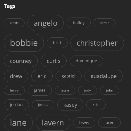
Tags
angelo
bailey
alexis
bernie
bobbie
christopher
britt
courtney
curtis
dominique
drew
eric
guadalupe
gabriel
james
henry
jessie
jody
john
kasey
jordan
kris
joshua
lane
lavern
lewis
loren