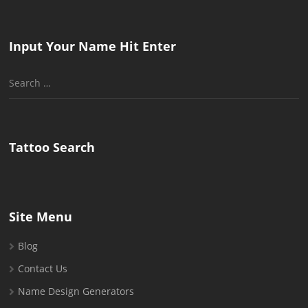
Input Your Name Hit Enter
Search
for:
Tattoo Search
Site Menu
Blog
Contact Us
Name Design Generators