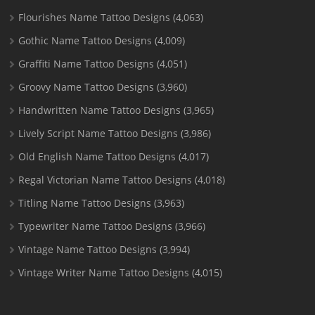
Flourishes Name Tattoo Designs
(4,063)
Gothic Name Tattoo Designs
(4,009)
Graffiti Name Tattoo Designs
(4,051)
Groovy Name Tattoo Designs
(3,960)
Handwritten Name Tattoo Designs
(3,965)
Lively Script Name Tattoo Designs
(3,986)
Old English Name Tattoo Designs
(4,017)
Regal Victorian Name Tattoo Designs
(4,018)
Titling Name Tattoo Designs
(3,963)
Typewriter Name Tattoo Designs
(3,966)
Vintage Name Tattoo Designs
(3,994)
Vintage Writer Name Tattoo Designs
(4,015)