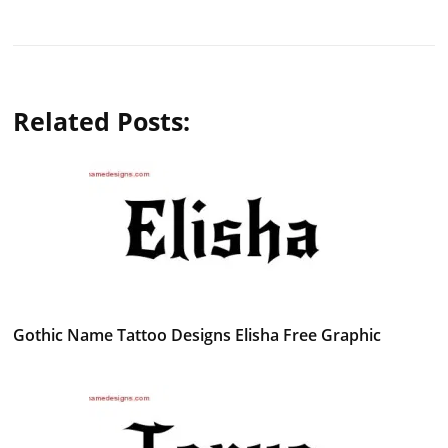
Related Posts:
Gothic Name Tattoo Designs Elisha Free Graphic