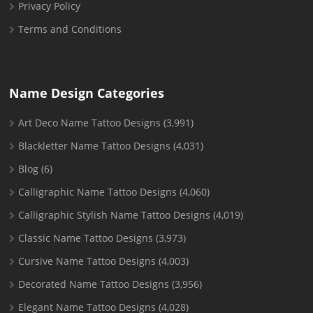
Privacy Policy
Terms and Conditions
Name Design Categories
Art Deco Name Tattoo Designs
(3,991)
Blackletter Name Tattoo Designs
(4,031)
Blog
(6)
Calligraphic Name Tattoo Designs
(4,060)
Calligraphic Stylish Name Tattoo Designs
(4,019)
Classic Name Tattoo Designs
(3,973)
Cursive Name Tattoo Designs
(4,003)
Decorated Name Tattoo Designs
(3,956)
Elegant Name Tattoo Designs
(4,028)