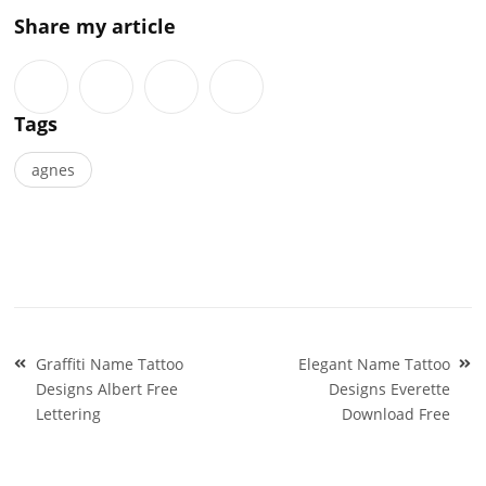
Share my article
Tags
agnes
Post
Graffiti Name Tattoo
Elegant Name Tattoo
navigation
Designs Albert Free
Designs Everette
Lettering
Download Free