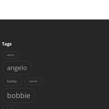
Tags
alexis
angelo
bailey
bernie
bobbie