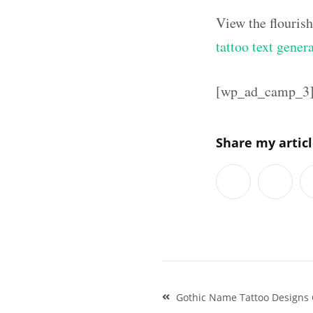
View the flouris
tattoo text gener
[wp_ad_camp_3
Share my artic
Post
Gothic Name Tattoo Designs 
navigation