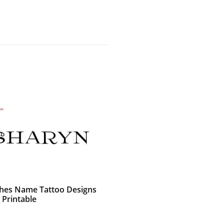
shes Name Tattoo Designs
 Printable