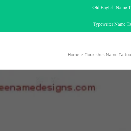
Old English Name T
Typewriter Name Ta
Home
>
Flourishes Name Tattoo