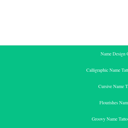
Skip
to
content
Name Design G
Calligraphic Name Tat
Cursive Name T
Flourishes Nam
Groovy Name Tatto