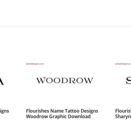
igns
Flourishes Name Tattoo Designs
Flouri
Woodrow Graphic Download
Sharyn