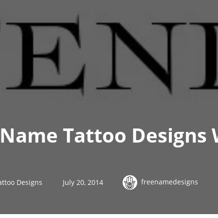
 Name Tattoo Designs
freenamedesigns
attoo Designs
July 20, 2014