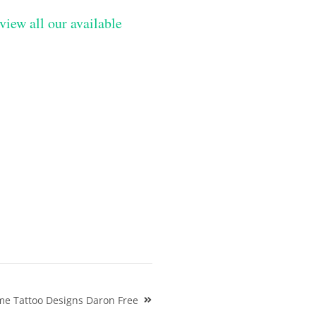
view all our available
ame Tattoo Designs Daron Free