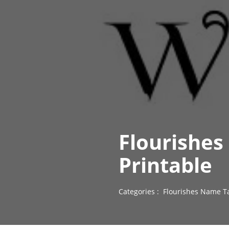
Flourishes
Printable
Categories :
Flourishes Name T