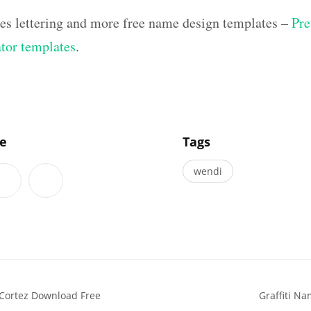
hes lettering and more free name design templates –
Pre
ator templates
.
]
le
Tags
wendi
Cortez Download Free
Graffiti N