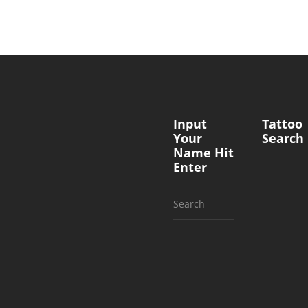
Input
Tattoo
Your
Search
Name Hit
Enter
Search
for: