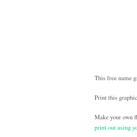
This free name g
Print this graph
Make your own fl
print out using 