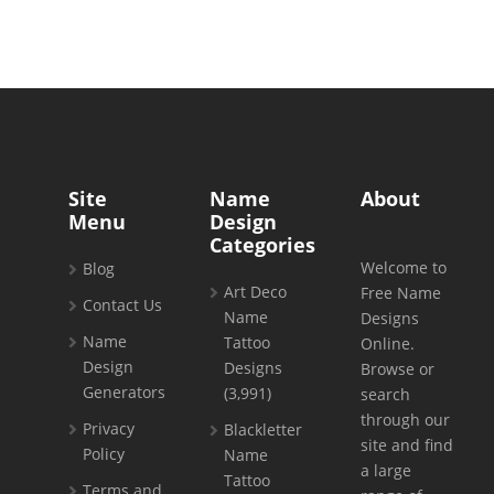
Site
Name
About
Menu
Design
Categories
Welcome to
Blog
Art Deco
Free Name
Contact Us
Name
Designs
Name
Tattoo
Online.
Design
Designs
Browse or
Generators
(3,991)
search
through our
Privacy
Blackletter
site and find
Policy
Name
a large
Tattoo
Terms and