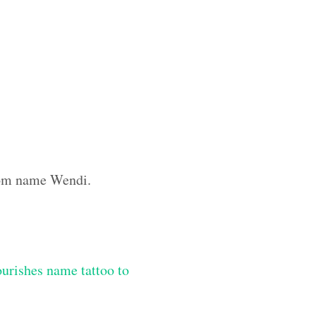
stom name Wendi.
lourishes name tattoo to