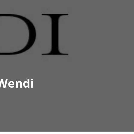
 Wendi