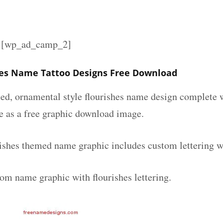
][wp_ad_camp_2]
es Name Tattoo Designs Free Download
ated, ornamental style flourishes name design complete
le as a free graphic download image.
ishes themed name graphic includes custom lettering w
tom name graphic with flourishes lettering.