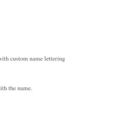
 with custom name lettering
ith the name.