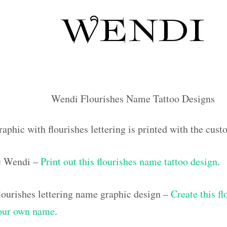
Wendi Flourishes Name Tattoo Designs
raphic with flourishes lettering is printed with the cu
ic Wendi –
Print out this flourishes name tattoo design
.
ourishes lettering name graphic design –
Create this f
your own name
.