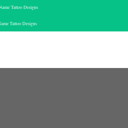
 Name Tattoo Designs
Name Tattoo Designs