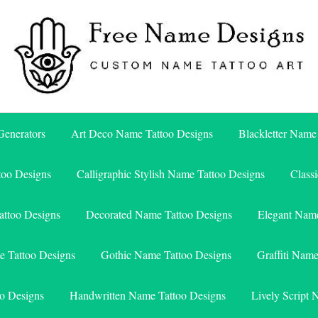
Free Name Designs – Custom Name Tattoo Art, Free Download
Free Name Designs
enerators
Art Deco Name Tattoo Designs
Blackletter Name
too Designs
Calligraphic Stylish Name Tattoo Designs
Class
attoo Designs
Decorated Name Tattoo Designs
Elegant Name
e Tattoo Designs
Gothic Name Tattoo Designs
Graffiti Nam
o Designs
Handwritten Name Tattoo Designs
Lively Script 