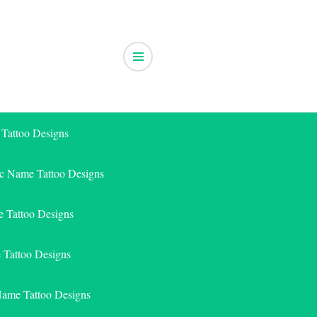
 Tattoo Designs
ic Name Tattoo Designs
 Tattoo Designs
e Tattoo Designs
Name Tattoo Designs