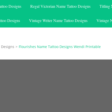
attoo Designs
Regal Victorian Name Tattoo Designs
Titling
ttoo Designs
Vintage Writer Name Tattoo Designs
Vintage 
 Designs
>
Flourishes Name Tattoo Designs Wendi Printable