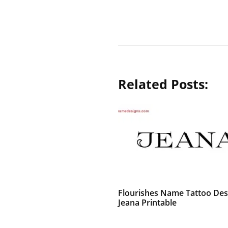
Related Posts:
Flourishes Name Tattoo Des
Jeana Printable