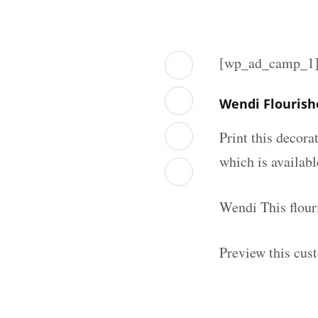
[wp_ad_camp_1
Wendi Flourish
Print this decor
which is availab
Wendi This flour
Preview this cus