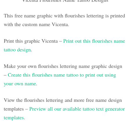
This free name graphic with flourishes lettering is printed
with the custom name Vicenta.
Print this graphic Vicenta –
Print out this flourishes name
tattoo design
.
Make your own flourishes lettering name graphic design
–
Create this flourishes name tattoo to print out using
your own name
.
View the flourishes lettering and more free name design
templates –
Preview all our available tattoo text generator
templates
.