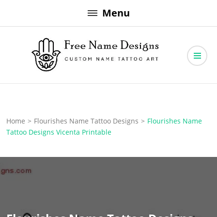
Skip
Menu
to
content
Free Name Designs – Custom Name Tattoo Art, Free Download
Free Name Designs
Home
>
Flourishes Name Tattoo Designs
>
Flourishes Name
Tattoo Designs Vicenta Printable