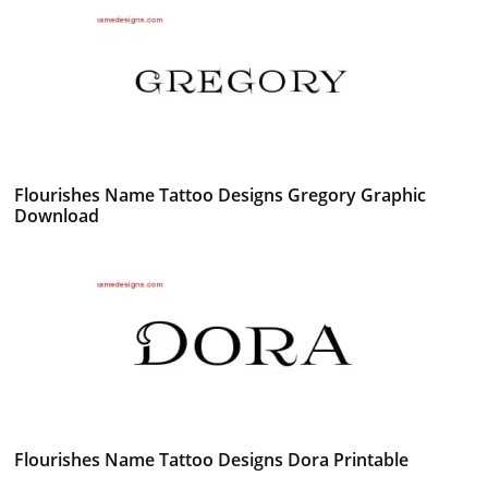
Flourishes Name Tattoo Designs Gregory Graphic
Download
Flourishes Name Tattoo Designs Dora Printable