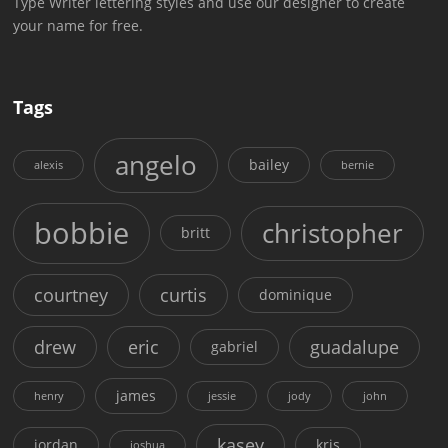
Type Writer lettering styles and use our designer to create
your name for free.
Tags
angelo
bailey
alexis
bernie
bobbie
christopher
britt
courtney
curtis
dominique
drew
eric
guadalupe
gabriel
james
henry
jessie
jody
john
kasey
jordan
kris
joshua