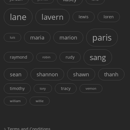
lane
lavern
lewis
loren
paris
maria
marion
luis
sang
raymond
rudy
robin
sean
shannon
shawn
thanh
timothy
tracy
tory
vernon
william
willie
Terms and Conditions