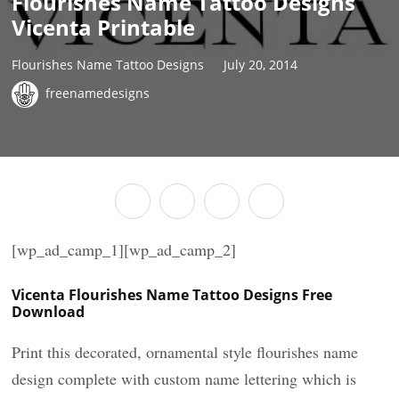
Flourishes Name Tattoo Designs
Vicenta Printable
Flourishes Name Tattoo Designs
July 20, 2014
freenamedesigns
[wp_ad_camp_1][wp_ad_camp_2]
Vicenta Flourishes Name Tattoo Designs Free
Download
Print this decorated, ornamental style flourishes name
design complete with custom name lettering which is