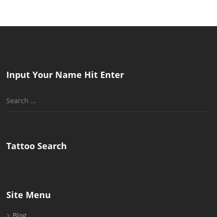
Input Your Name Hit Enter
Search
for:
Tattoo Search
Site Menu
Blog