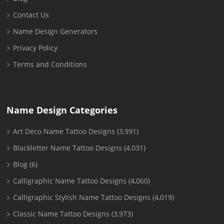
Contact Us
Name Design Generators
Privacy Policy
Terms and Conditions
Name Design Categories
Art Deco Name Tattoo Designs
(3,991)
Blackletter Name Tattoo Designs
(4,031)
Blog
(6)
Calligraphic Name Tattoo Designs
(4,060)
Calligraphic Stylish Name Tattoo Designs
(4,019)
Classic Name Tattoo Designs
(3,973)