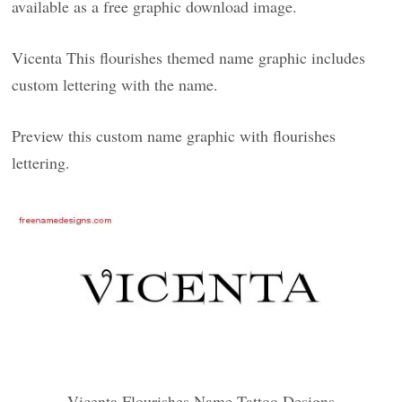
available as a free graphic download image.
Vicenta This flourishes themed name graphic includes
custom lettering with the name.
Preview this custom name graphic with flourishes
lettering.
Vicenta Flourishes Name Tattoo Designs