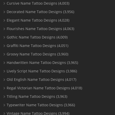
Cursive Name Tattoo Designs
(4,003)
Decorated Name Tattoo Designs
(3,956)
Elegant Name Tattoo Designs
(4,028)
Flourishes Name Tattoo Designs
(4,063)
Gothic Name Tattoo Designs
(4,009)
Graffiti Name Tattoo Designs
(4,051)
Groovy Name Tattoo Designs
(3,960)
Handwritten Name Tattoo Designs
(3,965)
Lively Script Name Tattoo Designs
(3,986)
Old English Name Tattoo Designs
(4,017)
Regal Victorian Name Tattoo Designs
(4,018)
Titling Name Tattoo Designs
(3,963)
Typewriter Name Tattoo Designs
(3,966)
Vintage Name Tattoo Designs
(3,994)