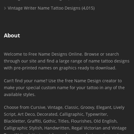
Vintage Writer Name Tattoo Designs
(4,015)
About
Welcome to Free Name Designs Online. Browse or search
through our site and find a large range of name tattoo designs
with pre-printed names on graphics ready to download.
Can’t find your name? Use the free Name Design creator to
make your special custom name for your tattoo in any of the
available styles.
Choose from Cursive, Vintage, Classic, Groovy, Elegant, Lively
Script, Art Deco, Decorated, Calligraphic, Typewriter,
Blackletter, Graffiti, Gothic, Titles, Flourishes, Old English,
Calligraphic Stylish, Handwritten, Regal Victorian and Vintage