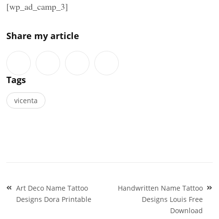
[wp_ad_camp_3]
Share my article
Tags
vicenta
Post
Art Deco Name Tattoo
Handwritten Name Tattoo
navigation
Designs Dora Printable
Designs Louis Free
Download