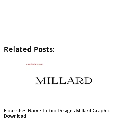
Related Posts:
Flourishes Name Tattoo Designs Millard Graphic
Download