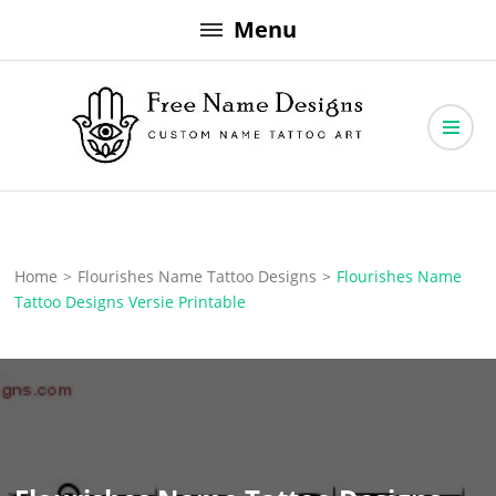
Skip
Menu
to
content
Free Name Designs – Custom Name Tattoo Art, Free Download
Free Name Designs
Home
>
Flourishes Name Tattoo Designs
>
Flourishes Name
Tattoo Designs Versie Printable