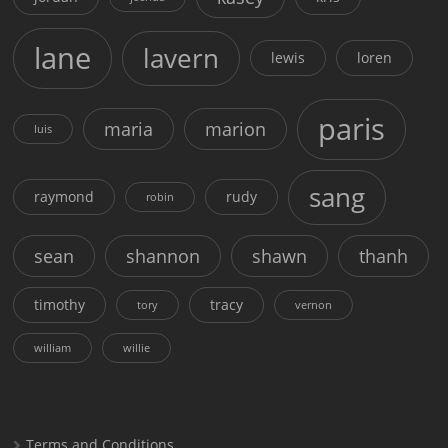
lane
lavern
lewis
loren
paris
maria
marion
luis
sang
raymond
rudy
robin
sean
shannon
shawn
thanh
timothy
tracy
tory
vernon
william
willie
Terms and Conditions