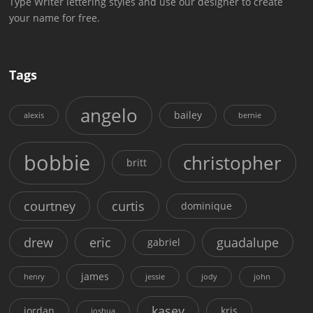
Type Writer lettering styles and use our designer to create
your name for free.
Tags
angelo
bailey
alexis
bernie
bobbie
christopher
britt
courtney
curtis
dominique
drew
eric
guadalupe
gabriel
james
henry
jessie
jody
john
kasey
jordan
kris
joshua