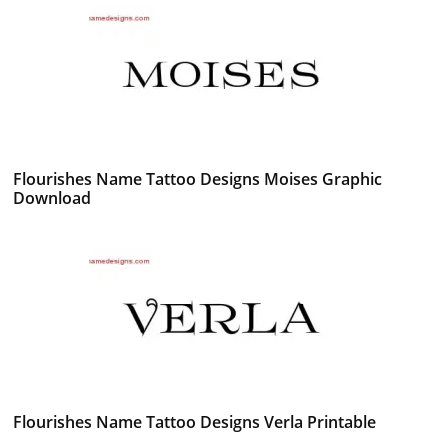
Flourishes Name Tattoo Designs Moises Graphic
Download
Flourishes Name Tattoo Designs Verla Printable