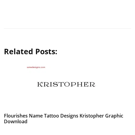
Related Posts:
Flourishes Name Tattoo Designs Kristopher Graphic
Download