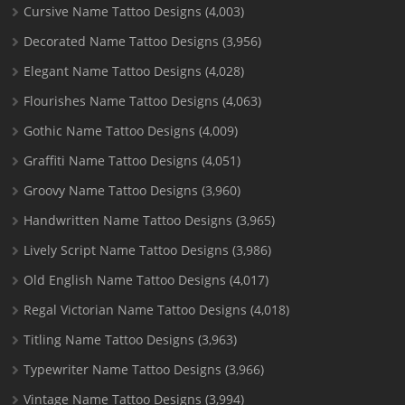
Cursive Name Tattoo Designs
(4,003)
Decorated Name Tattoo Designs
(3,956)
Elegant Name Tattoo Designs
(4,028)
Flourishes Name Tattoo Designs
(4,063)
Gothic Name Tattoo Designs
(4,009)
Graffiti Name Tattoo Designs
(4,051)
Groovy Name Tattoo Designs
(3,960)
Handwritten Name Tattoo Designs
(3,965)
Lively Script Name Tattoo Designs
(3,986)
Old English Name Tattoo Designs
(4,017)
Regal Victorian Name Tattoo Designs
(4,018)
Titling Name Tattoo Designs
(3,963)
Typewriter Name Tattoo Designs
(3,966)
Vintage Name Tattoo Designs
(3,994)