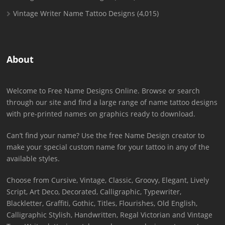
Vintage Writer Name Tattoo Designs
(4,015)
About
Welcome to Free Name Designs Online. Browse or search
through our site and find a large range of name tattoo designs
with pre-printed names on graphics ready to download.
Can’t find your name? Use the free Name Design creator to
make your special custom name for your tattoo in any of the
available styles.
Choose from Cursive, Vintage, Classic, Groovy, Elegant, Lively
Script, Art Deco, Decorated, Calligraphic, Typewriter,
Blackletter, Graffiti, Gothic, Titles, Flourishes, Old English,
Calligraphic Stylish, Handwritten, Regal Victorian and Vintage