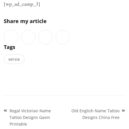
[wp_ad_camp_3]
Share my article
Tags
versie
Post
Regal Victorian Name
Old English Name Tattoo
navigation
Tattoo Designs Gavin
Designs China Free
Printable