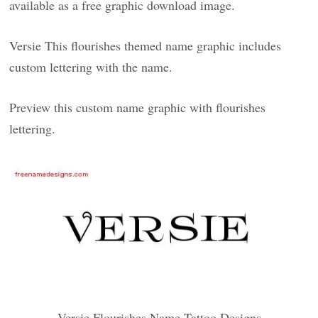
available as a free graphic download image.
Versie This flourishes themed name graphic includes
custom lettering with the name.
Preview this custom name graphic with flourishes
lettering.
Versie Flourishes Name Tattoo Designs