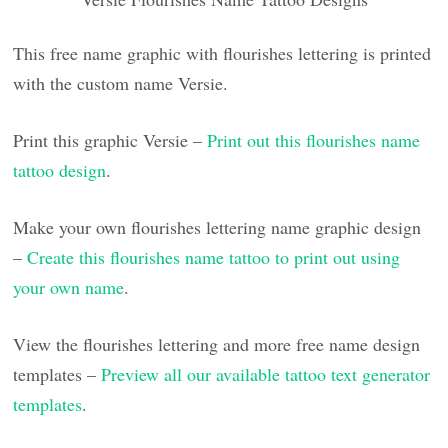
This free name graphic with flourishes lettering is printed
with the custom name Versie.
Print this graphic Versie –
Print out this flourishes name
tattoo design
.
Make your own flourishes lettering name graphic design
–
Create this flourishes name tattoo to print out using
your own name
.
View the flourishes lettering and more free name design
templates –
Preview all our available tattoo text generator
templates
.