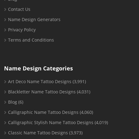
Contact Us
Name Design Generators
Privacy Policy
Terms and Conditions
Name Design Categories
Art Deco Name Tattoo Designs
(3,991)
Blackletter Name Tattoo Designs
(4,031)
Blog
(6)
Calligraphic Name Tattoo Designs
(4,060)
Calligraphic Stylish Name Tattoo Designs
(4,019)
Classic Name Tattoo Designs
(3,973)