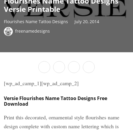
Flourishes Name Tattoo Designs
Versie Printable
Flourishes Name Tattoo Designs
July 20, 2014
freenamedesigns
[wp_ad_camp_1][wp_ad_camp_2]
Versie Flourishes Name Tattoo Designs Free
Download
Print this decorated, ornamental style flourishes name
design complete with custom name lettering which is