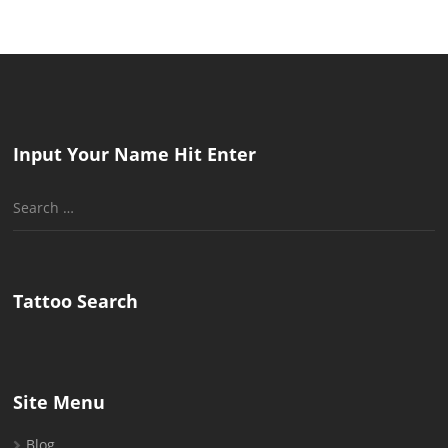
Input Your Name Hit Enter
Search
for:
Tattoo Search
Site Menu
Blog