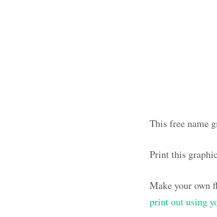
This free name g
Print this graph
Make your own fl
print out using 