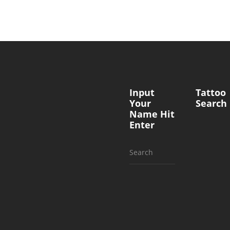
Input
Tattoo
Your
Search
Name Hit
Enter
Search
for: