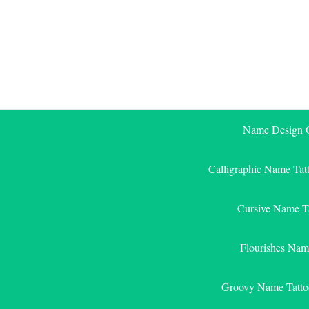
Skip
to
content
Name Design G
Calligraphic Name Tat
Cursive Name T
Flourishes Nam
Groovy Name Tatto