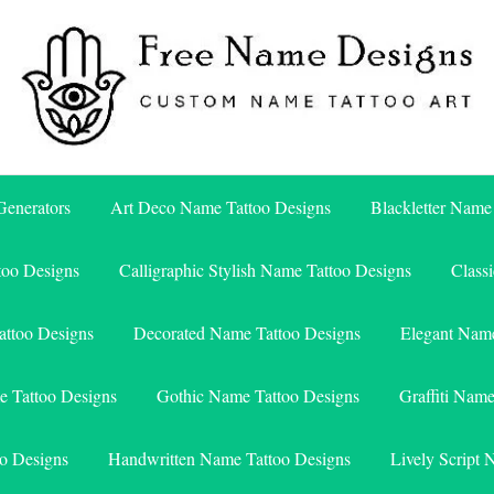
Free Name Designs – Custom Name Tattoo Art, Free Download
Free Name Designs
enerators
Art Deco Name Tattoo Designs
Blackletter Name
too Designs
Calligraphic Stylish Name Tattoo Designs
Class
attoo Designs
Decorated Name Tattoo Designs
Elegant Name
e Tattoo Designs
Gothic Name Tattoo Designs
Graffiti Nam
o Designs
Handwritten Name Tattoo Designs
Lively Script 