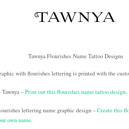
Tawnya Flourishes Name Tattoo Designs
raphic with flourishes lettering is printed with the cu
ic Tawnya –
Print out this flourishes name tattoo design
.
ourishes lettering name graphic design –
Create this f
your own name
.