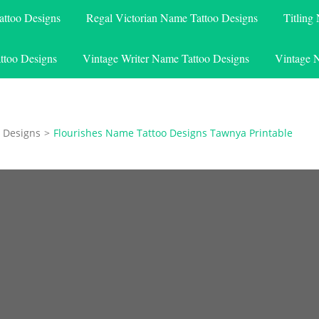
attoo Designs
Regal Victorian Name Tattoo Designs
Titling
ttoo Designs
Vintage Writer Name Tattoo Designs
Vintage 
 Designs
>
Flourishes Name Tattoo Designs Tawnya Printable