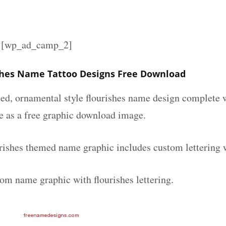
][wp_ad_camp_2]
shes Name Tattoo Designs Free Download
ated, ornamental style flourishes name design complete
le as a free graphic download image.
rishes themed name graphic includes custom lettering 
tom name graphic with flourishes lettering.