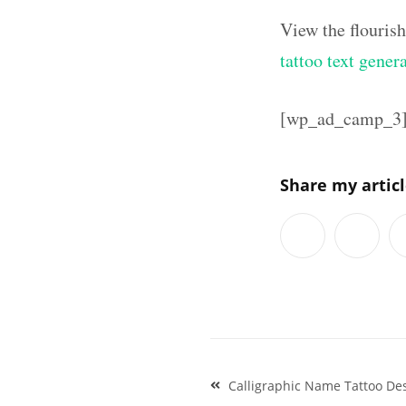
View the flouris
tattoo text gener
[wp_ad_camp_3
Share my artic
Post
Calligraphic Name Tattoo D
navigation