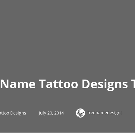
s Name Tattoo Designs
freenamedesigns
attoo Designs
July 20, 2014