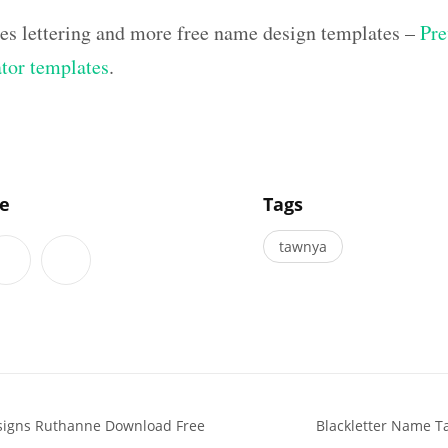
hes lettering and more free name design templates –
Pre
ator templates
.
]
le
Tags
tawnya
esigns Ruthanne Download Free
Blackletter Name Ta