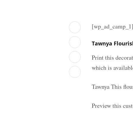
[wp_ad_camp_1
Tawnya Flouri
Print this decor
which is availab
Tawnya This flou
Preview this cus