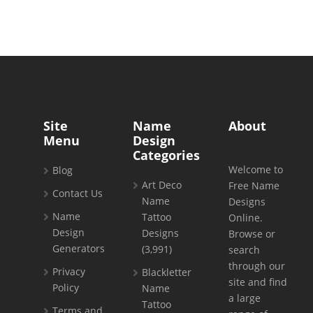
Site
Name
About
Menu
Design
Categories
Welcome to
Blog
Art Deco
Free Name
Contact Us
Name
Designs
Name
Tattoo
Online.
Design
Designs
Browse or
Generators
(3,991)
search
through our
Privacy
Blackletter
site and find
Policy
Name
a large
Tattoo
Terms and