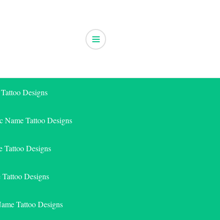
 Tattoo Designs
ic Name Tattoo Designs
 Tattoo Designs
e Tattoo Designs
Name Tattoo Designs