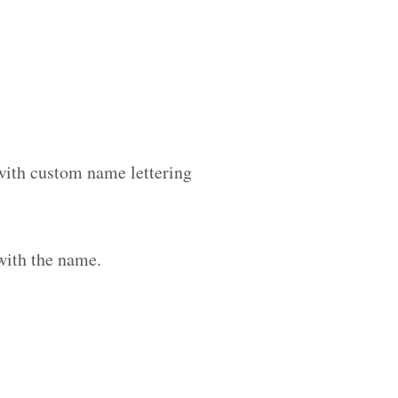
 with custom name lettering
with the name.