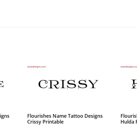
igns
Flourishes Name Tattoo Designs
Flouri
Crissy Printable
Hulda 