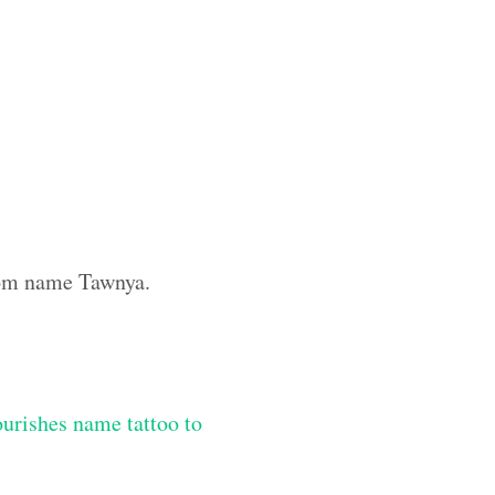
stom name Tawnya.
lourishes name tattoo to