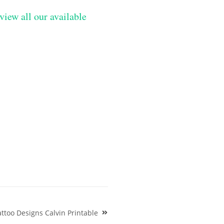
view all our available
ttoo Designs Calvin Printable