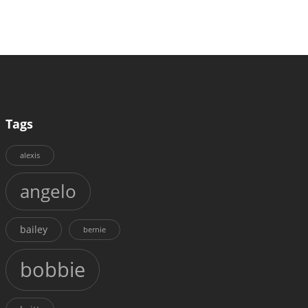
Tags
alexis
angelo
bailey
bernie
bobbie