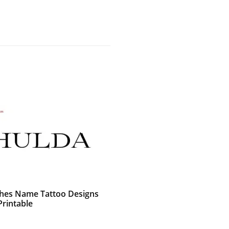
shes Name Tattoo Designs
Printable