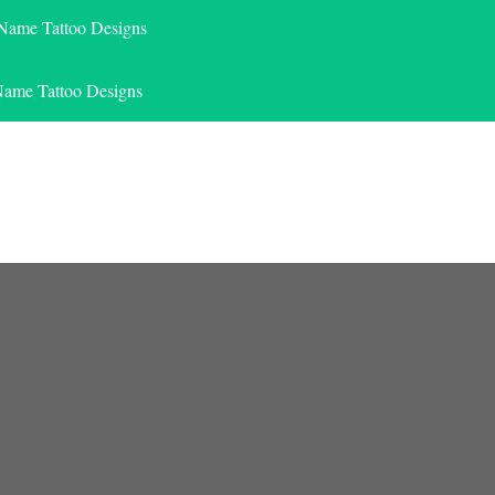
 Name Tattoo Designs
Name Tattoo Designs