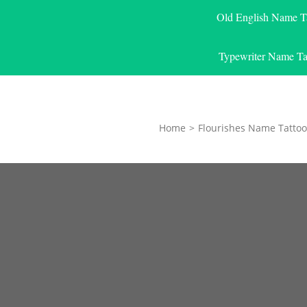
Old English Name T
Typewriter Name Ta
Home
>
Flourishes Name Tattoo