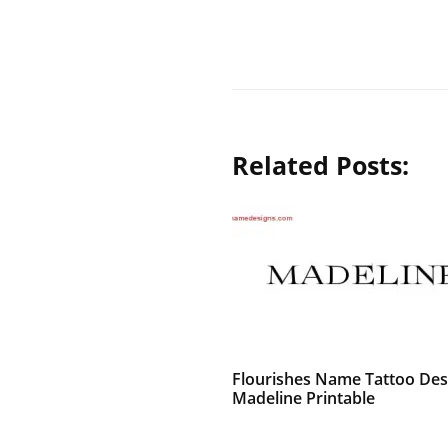
Related Posts:
Flourishes Name Tattoo Des
Madeline Printable