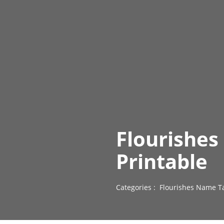
Flourishe
Printable
Categories :
Flourishes Name T