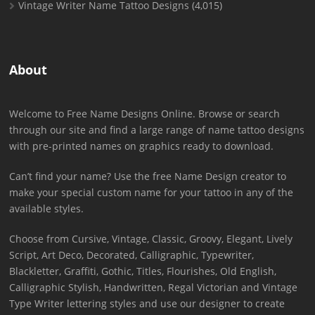
Vintage Writer Name Tattoo Designs
(4,015)
About
Welcome to Free Name Designs Online. Browse or search
through our site and find a large range of name tattoo designs
with pre-printed names on graphics ready to download.
Can’t find your name? Use the free Name Design creator to
make your special custom name for your tattoo in any of the
available styles.
Choose from Cursive, Vintage, Classic, Groovy, Elegant, Lively
Script, Art Deco, Decorated, Calligraphic, Typewriter,
Blackletter, Graffiti, Gothic, Titles, Flourishes, Old English,
Calligraphic Stylish, Handwritten, Regal Victorian and Vintage
Type Writer lettering styles and use our designer to create