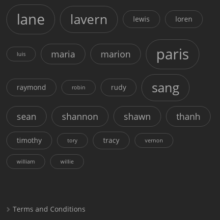
lane
lavern
lewis
loren
paris
maria
marion
luis
sang
raymond
rudy
robin
sean
shannon
shawn
thanh
timothy
tracy
tory
vernon
william
willie
Terms and Conditions