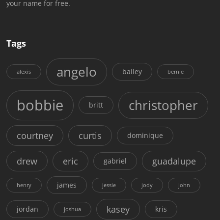
your name for free.
Tags
angelo
bailey
alexis
bernie
bobbie
christopher
britt
courtney
curtis
dominique
drew
eric
guadalupe
gabriel
james
henry
jessie
jody
john
kasey
jordan
kris
joshua