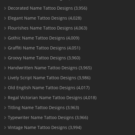
Decorated Name Tattoo Designs
(3,956)
Elegant Name Tattoo Designs
(4,028)
Flourishes Name Tattoo Designs
(4,063)
Gothic Name Tattoo Designs
(4,009)
Graffiti Name Tattoo Designs
(4,051)
Groovy Name Tattoo Designs
(3,960)
Handwritten Name Tattoo Designs
(3,965)
Lively Script Name Tattoo Designs
(3,986)
Old English Name Tattoo Designs
(4,017)
Regal Victorian Name Tattoo Designs
(4,018)
Titling Name Tattoo Designs
(3,963)
Typewriter Name Tattoo Designs
(3,966)
Vintage Name Tattoo Designs
(3,994)