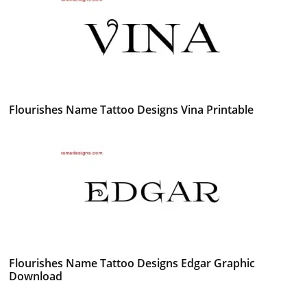
Flourishes Name Tattoo Designs Vina Printable
Flourishes Name Tattoo Designs Edgar Graphic
Download