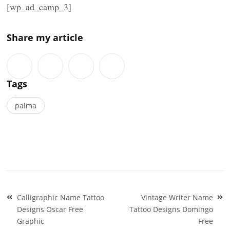
[wp_ad_camp_3]
Share my article
Tags
palma
Post
Calligraphic Name Tattoo
Vintage Writer Name
navigation
Designs Oscar Free
Tattoo Designs Domingo
Graphic
Free