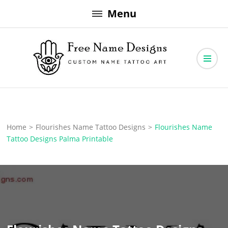
Skip
Menu
to
content
Free Name Designs – Custom Name Tattoo Art, Free Download
Free Name Designs
Home
>
Flourishes Name Tattoo Designs
>
Flourishes Name
Tattoo Designs Palma Printable