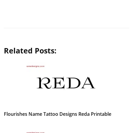
Related Posts:
Flourishes Name Tattoo Designs Reda Printable