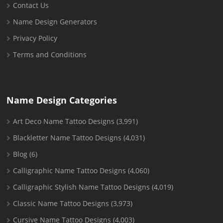
Contact Us
Name Design Generators
Privacy Policy
Terms and Conditions
Name Design Categories
Art Deco Name Tattoo Designs
(3,991)
Blackletter Name Tattoo Designs
(4,031)
Blog
(6)
Calligraphic Name Tattoo Designs
(4,060)
Calligraphic Stylish Name Tattoo Designs
(4,019)
Classic Name Tattoo Designs
(3,973)
Cursive Name Tattoo Designs
(4,003)