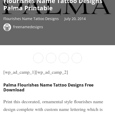
Flourishes Name Tattoo Designs
Palma Printable
Flourishes Name Tattoo Designs
July 20, 2014
freenamedesigns
[wp_ad_camp_1][wp_ad_camp_2]
Palma Flourishes Name Tattoo Designs Free
Download
Print this decorated, ornamental style flourishes name
design complete with custom name lettering which is