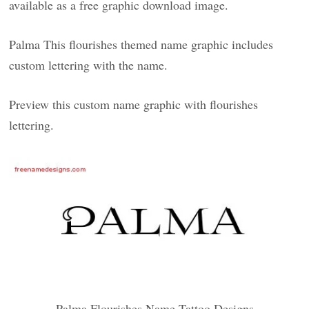
available as a free graphic download image.
Palma This flourishes themed name graphic includes
custom lettering with the name.
Preview this custom name graphic with flourishes
lettering.
Palma Flourishes Name Tattoo Designs