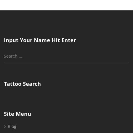
Input Your Name Hit Enter
Search
for:
Tattoo Search
Site Menu
Blog