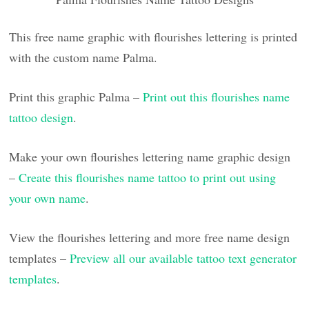
This free name graphic with flourishes lettering is printed
with the custom name Palma.
Print this graphic Palma –
Print out this flourishes name
tattoo design
.
Make your own flourishes lettering name graphic design
–
Create this flourishes name tattoo to print out using
your own name
.
View the flourishes lettering and more free name design
templates –
Preview all our available tattoo text generator
templates
.