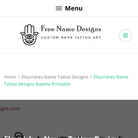
Skip
Menu
to
content
Free Name Designs – Custom Name Tattoo Art, Free Download
Free Name Designs
Home
>
Flourishes Name Tattoo Designs
>
Flourishes Name
Tattoo Designs Naoma Printable