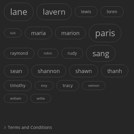
lane
lavern
lewis
loren
paris
maria
marion
luis
sang
raymond
rudy
robin
sean
shannon
shawn
thanh
timothy
tracy
tory
vernon
william
willie
Terms and Conditions