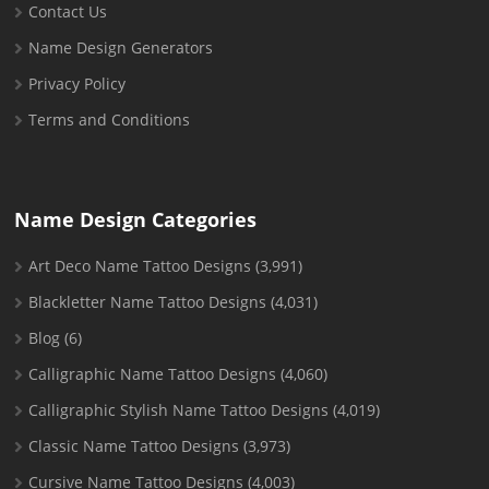
Contact Us
Name Design Generators
Privacy Policy
Terms and Conditions
Name Design Categories
Art Deco Name Tattoo Designs
(3,991)
Blackletter Name Tattoo Designs
(4,031)
Blog
(6)
Calligraphic Name Tattoo Designs
(4,060)
Calligraphic Stylish Name Tattoo Designs
(4,019)
Classic Name Tattoo Designs
(3,973)
Cursive Name Tattoo Designs
(4,003)