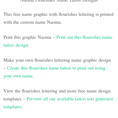
This free name graphic with flourishes lettering is printed
with the custom name Naoma.
Print this graphic Naoma –
Print out this flourishes name
tattoo design
.
Make your own flourishes lettering name graphic design
–
Create this flourishes name tattoo to print out using
your own name
.
View the flourishes lettering and more free name design
templates –
Preview all our available tattoo text generator
templates
.