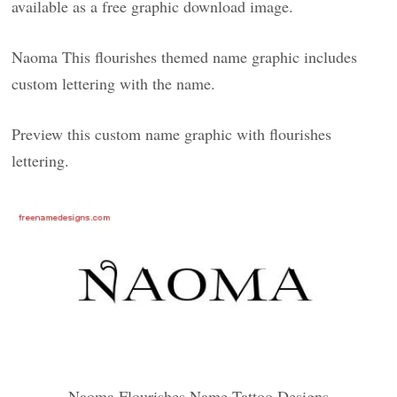
available as a free graphic download image.
Naoma This flourishes themed name graphic includes
custom lettering with the name.
Preview this custom name graphic with flourishes
lettering.
Naoma Flourishes Name Tattoo Designs