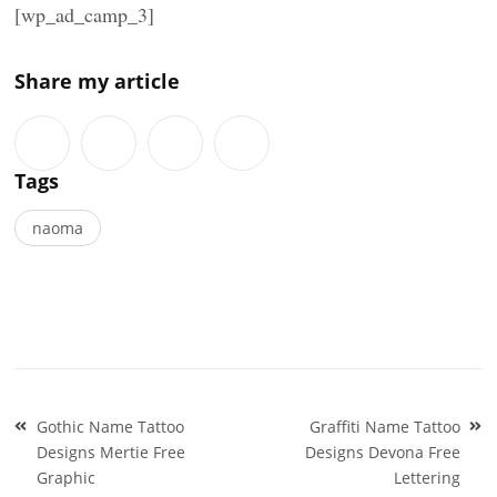
[wp_ad_camp_3]
Share my article
Tags
naoma
Post
Gothic Name Tattoo
Graffiti Name Tattoo
navigation
Designs Mertie Free
Designs Devona Free
Graphic
Lettering