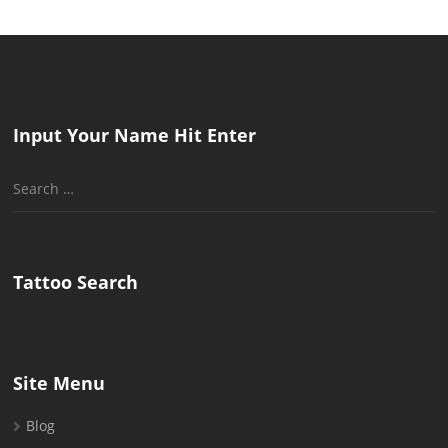
Input Your Name Hit Enter
Search
for:
Tattoo Search
Site Menu
Blog