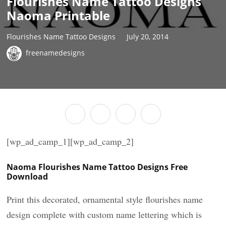
Flourishes Name Tattoo Designs
Naoma Printable
Flourishes Name Tattoo Designs
July 20, 2014
freenamedesigns
[wp_ad_camp_1][wp_ad_camp_2]
Naoma Flourishes Name Tattoo Designs Free
Download
Print this decorated, ornamental style flourishes name
design complete with custom name lettering which is