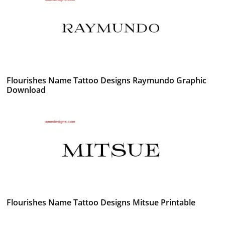
Flourishes Name Tattoo Designs Raymundo Graphic
Download
Flourishes Name Tattoo Designs Mitsue Printable