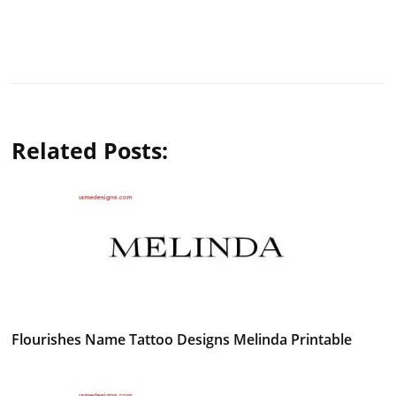
Related Posts:
Flourishes Name Tattoo Designs Melinda Printable