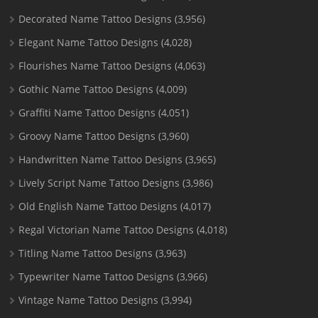
Decorated Name Tattoo Designs
(3,956)
Elegant Name Tattoo Designs
(4,028)
Flourishes Name Tattoo Designs
(4,063)
Gothic Name Tattoo Designs
(4,009)
Graffiti Name Tattoo Designs
(4,051)
Groovy Name Tattoo Designs
(3,960)
Handwritten Name Tattoo Designs
(3,965)
Lively Script Name Tattoo Designs
(3,986)
Old English Name Tattoo Designs
(4,017)
Regal Victorian Name Tattoo Designs
(4,018)
Titling Name Tattoo Designs
(3,963)
Typewriter Name Tattoo Designs
(3,966)
Vintage Name Tattoo Designs
(3,994)