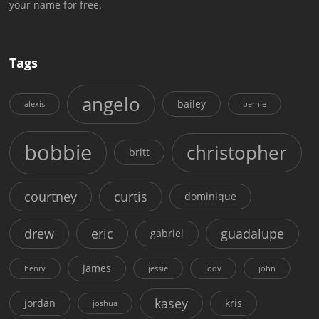
your name for free.
Tags
angelo
bailey
alexis
bernie
bobbie
christopher
britt
courtney
curtis
dominique
drew
eric
guadalupe
gabriel
james
henry
jessie
jody
john
kasey
jordan
kris
joshua