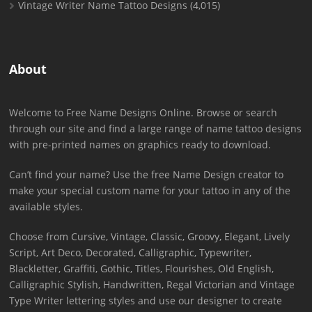
Vintage Writer Name Tattoo Designs
(4,015)
About
Welcome to Free Name Designs Online. Browse or search
through our site and find a large range of name tattoo designs
with pre-printed names on graphics ready to download.
Can’t find your name? Use the free Name Design creator to
make your special custom name for your tattoo in any of the
available styles.
Choose from Cursive, Vintage, Classic, Groovy, Elegant, Lively
Script, Art Deco, Decorated, Calligraphic, Typewriter,
Blackletter, Graffiti, Gothic, Titles, Flourishes, Old English,
Calligraphic Stylish, Handwritten, Regal Victorian and Vintage
Type Writer lettering styles and use our designer to create