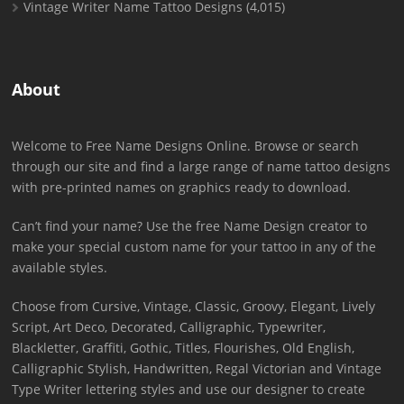
Vintage Writer Name Tattoo Designs
(4,015)
About
Welcome to Free Name Designs Online. Browse or search
through our site and find a large range of name tattoo designs
with pre-printed names on graphics ready to download.
Can’t find your name? Use the free Name Design creator to
make your special custom name for your tattoo in any of the
available styles.
Choose from Cursive, Vintage, Classic, Groovy, Elegant, Lively
Script, Art Deco, Decorated, Calligraphic, Typewriter,
Blackletter, Graffiti, Gothic, Titles, Flourishes, Old English,
Calligraphic Stylish, Handwritten, Regal Victorian and Vintage
Type Writer lettering styles and use our designer to create