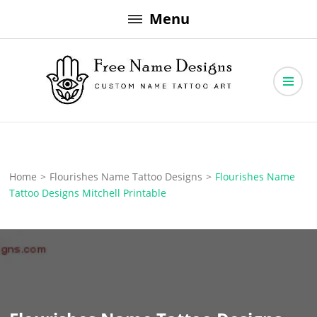
Skip
Menu
to
content
Free Name Designs – Custom Name Tattoo Art, Free Download
Free Name Designs
Home
>
Flourishes Name Tattoo Designs
>
Flourishes Name
Tattoo Designs Mitchell Printable