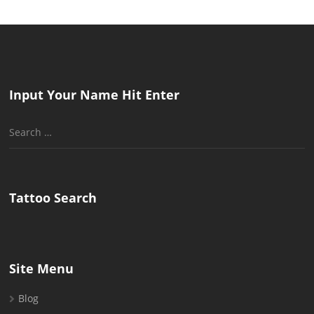
Input Your Name Hit Enter
Search
for:
Tattoo Search
Site Menu
Blog