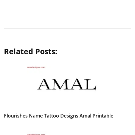
Related Posts:
Flourishes Name Tattoo Designs Amal Printable