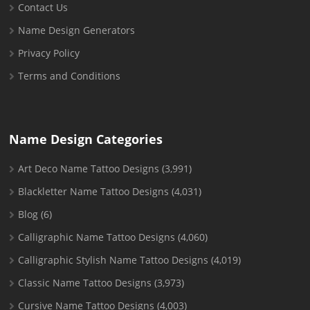
Contact Us
Name Design Generators
Privacy Policy
Terms and Conditions
Name Design Categories
Art Deco Name Tattoo Designs
(3,991)
Blackletter Name Tattoo Designs
(4,031)
Blog
(6)
Calligraphic Name Tattoo Designs
(4,060)
Calligraphic Stylish Name Tattoo Designs
(4,019)
Classic Name Tattoo Designs
(3,973)
Cursive Name Tattoo Designs
(4,003)