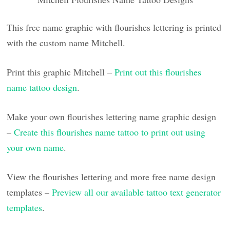
This free name graphic with flourishes lettering is printed
with the custom name Mitchell.
Print this graphic Mitchell –
Print out this flourishes
name tattoo design
.
Make your own flourishes lettering name graphic design
–
Create this flourishes name tattoo to print out using
your own name
.
View the flourishes lettering and more free name design
templates –
Preview all our available tattoo text generator
templates
.