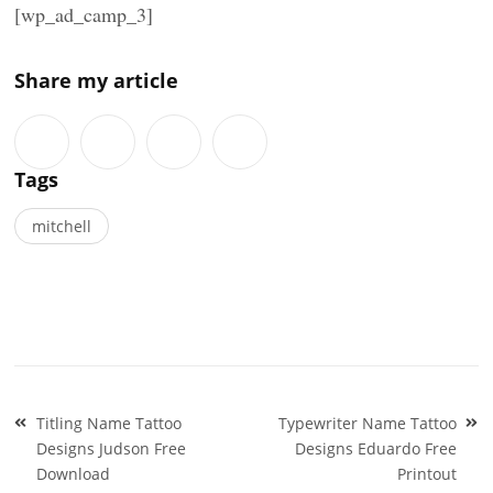
[wp_ad_camp_3]
Share my article
Tags
mitchell
Post
Titling Name Tattoo
Typewriter Name Tattoo
navigation
Designs Judson Free
Designs Eduardo Free
Download
Printout