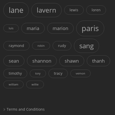
lane
lavern
lewis
loren
paris
maria
marion
luis
sang
raymond
rudy
robin
sean
shannon
shawn
thanh
timothy
tracy
tory
vernon
william
willie
Terms and Conditions