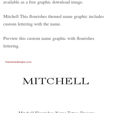
available as a free graphic download image.
Mitchell This flourishes themed name graphic includes
custom lettering with the name.
Preview this custom name graphic with flourishes
lettering.
Mitchell Flourishes Name Tattoo Designs