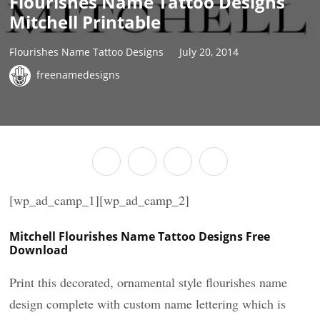
Flourishes Name Tattoo Designs
Mitchell Printable
Flourishes Name Tattoo Designs
July 20, 2014
freenamedesigns
[wp_ad_camp_1][wp_ad_camp_2]
Mitchell Flourishes Name Tattoo Designs Free
Download
Print this decorated, ornamental style flourishes name
design complete with custom name lettering which is