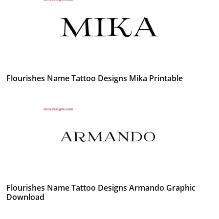
Flourishes Name Tattoo Designs Mika Printable
Flourishes Name Tattoo Designs Armando Graphic
Download