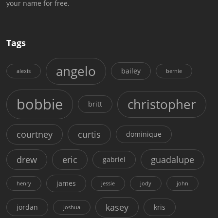
your name for free.
Tags
angelo
bailey
alexis
bernie
bobbie
christopher
britt
courtney
curtis
dominique
drew
eric
guadalupe
gabriel
james
henry
jessie
jody
john
kasey
jordan
kris
joshua