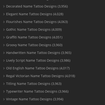
Decorated Name Tattoo Designs
(3,956)
Elegant Name Tattoo Designs
(4,028)
Flourishes Name Tattoo Designs
(4,063)
Gothic Name Tattoo Designs
(4,009)
Graffiti Name Tattoo Designs
(4,051)
Groovy Name Tattoo Designs
(3,960)
Handwritten Name Tattoo Designs
(3,965)
Lively Script Name Tattoo Designs
(3,986)
Old English Name Tattoo Designs
(4,017)
Regal Victorian Name Tattoo Designs
(4,018)
Titling Name Tattoo Designs
(3,963)
Typewriter Name Tattoo Designs
(3,966)
Vintage Name Tattoo Designs
(3,994)