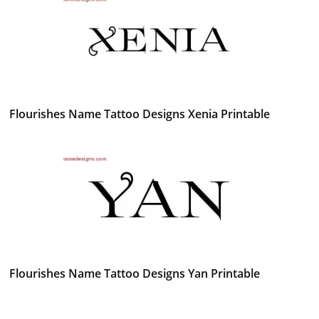
Flourishes Name Tattoo Designs Xenia Printable
Flourishes Name Tattoo Designs Yan Printable