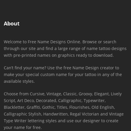
About
Welcome to Free Name Designs Online. Browse or search
through our site and find a large range of name tattoo designs
with pre-printed names on graphics ready to download.
Can’t find your name? Use the free Name Design creator to
make your special custom name for your tattoo in any of the
available styles.
Choose from Cursive, Vintage, Classic, Groovy, Elegant, Lively
Script, Art Deco, Decorated, Calligraphic, Typewriter,
Blackletter, Graffiti, Gothic, Titles, Flourishes, Old English,
Calligraphic Stylish, Handwritten, Regal Victorian and Vintage
Type Writer lettering styles and use our designer to create
your name for free.