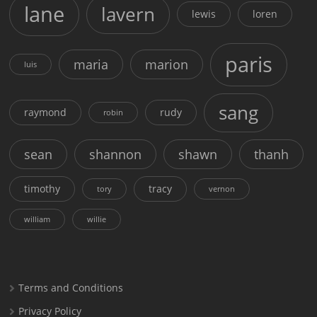
lane
lavern
lewis
loren
paris
maria
marion
luis
sang
raymond
rudy
robin
sean
shannon
shawn
thanh
timothy
tracy
tory
vernon
william
willie
Terms and Conditions
Privacy Policy