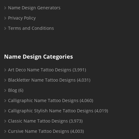
Name Design Generators
Privacy Policy
Terms and Conditions
Name Design Categories
Art Deco Name Tattoo Designs
(3,991)
Blackletter Name Tattoo Designs
(4,031)
Blog
(6)
Calligraphic Name Tattoo Designs
(4,060)
Calligraphic Stylish Name Tattoo Designs
(4,019)
Classic Name Tattoo Designs
(3,973)
Cursive Name Tattoo Designs
(4,003)