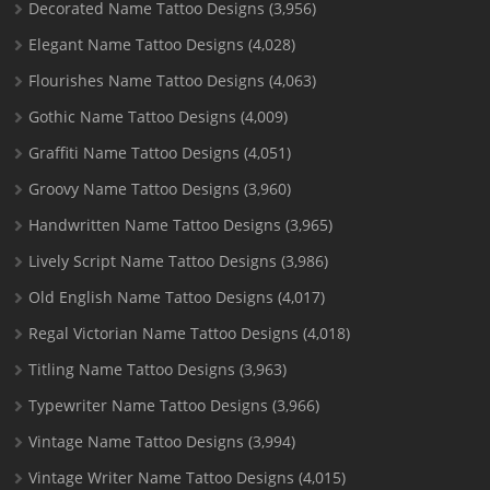
Decorated Name Tattoo Designs
(3,956)
Elegant Name Tattoo Designs
(4,028)
Flourishes Name Tattoo Designs
(4,063)
Gothic Name Tattoo Designs
(4,009)
Graffiti Name Tattoo Designs
(4,051)
Groovy Name Tattoo Designs
(3,960)
Handwritten Name Tattoo Designs
(3,965)
Lively Script Name Tattoo Designs
(3,986)
Old English Name Tattoo Designs
(4,017)
Regal Victorian Name Tattoo Designs
(4,018)
Titling Name Tattoo Designs
(3,963)
Typewriter Name Tattoo Designs
(3,966)
Vintage Name Tattoo Designs
(3,994)
Vintage Writer Name Tattoo Designs
(4,015)