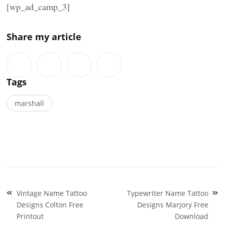
[wp_ad_camp_3]
Share my article
Tags
marshall
Post
Vintage Name Tattoo
Typewriter Name Tattoo
navigation
Designs Colton Free
Designs Marjory Free
Printout
Download