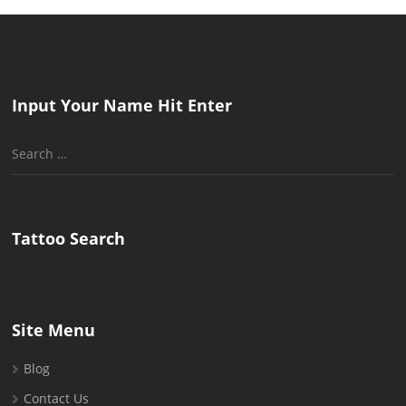
Input Your Name Hit Enter
Search
for:
Tattoo Search
Site Menu
Blog
Contact Us