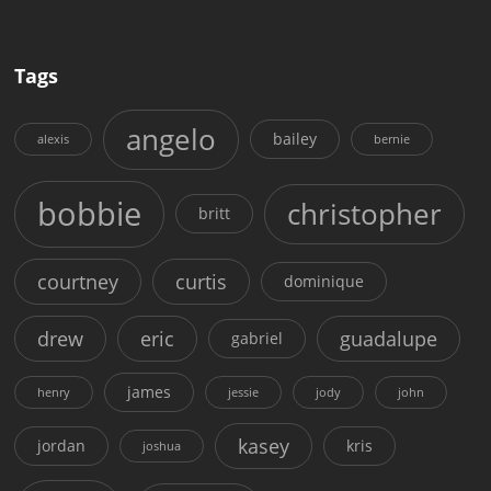
Tags
angelo
bailey
alexis
bernie
bobbie
christopher
britt
courtney
curtis
dominique
drew
eric
guadalupe
gabriel
james
henry
jessie
jody
john
kasey
jordan
kris
joshua