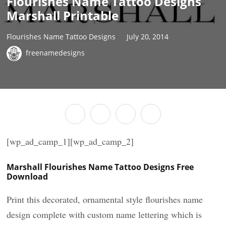
Flourishes Name Tattoo Designs
Marshall Printable
Flourishes Name Tattoo Designs
July 20, 2014
freenamedesigns
[wp_ad_camp_1][wp_ad_camp_2]
Marshall Flourishes Name Tattoo Designs Free
Download
Print this decorated, ornamental style flourishes name
design complete with custom name lettering which is