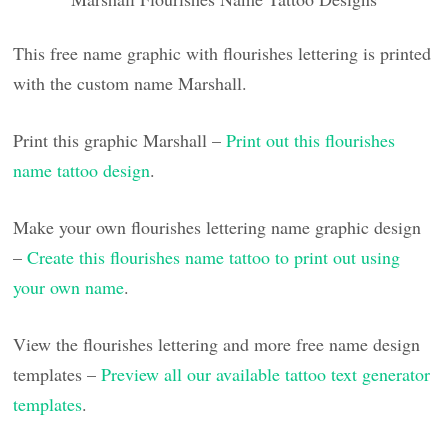
This free name graphic with flourishes lettering is printed
with the custom name Marshall.
Print this graphic Marshall –
Print out this flourishes
name tattoo design
.
Make your own flourishes lettering name graphic design
–
Create this flourishes name tattoo to print out using
your own name
.
View the flourishes lettering and more free name design
templates –
Preview all our available tattoo text generator
templates
.