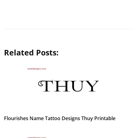
Related Posts:
Flourishes Name Tattoo Designs Thuy Printable