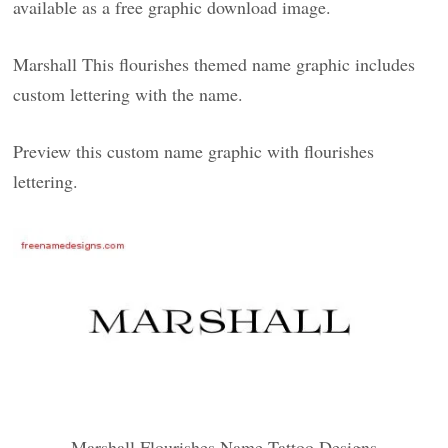
available as a free graphic download image.
Marshall This flourishes themed name graphic includes
custom lettering with the name.
Preview this custom name graphic with flourishes
lettering.
Marshall Flourishes Name Tattoo Designs