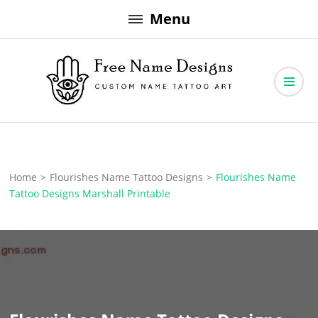
Skip
Menu
to
content
Free Name Designs – Custom Name Tattoo Art, Free Download
Free Name Designs
Home
>
Flourishes Name Tattoo Designs
>
Flourishes Name
Tattoo Designs Marshall Printable