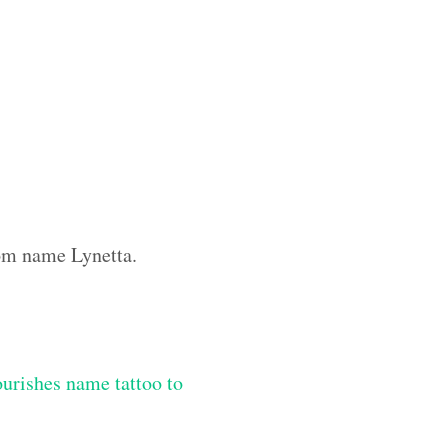
tom name Lynetta.
lourishes name tattoo to