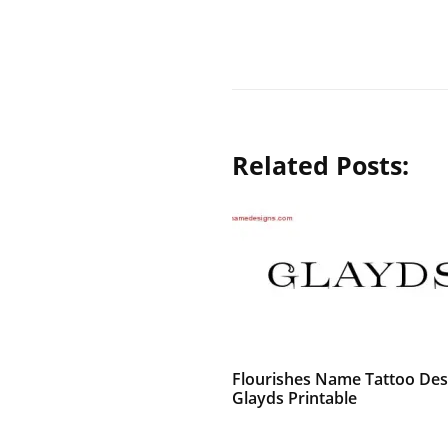
Related Posts:
Flourishes Name Tattoo Des
Glayds Printable