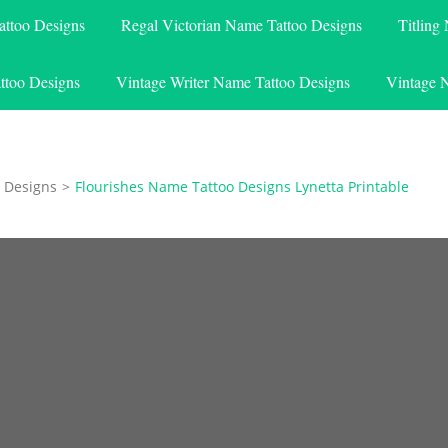
attoo Designs
Regal Victorian Name Tattoo Designs
Titling
ttoo Designs
Vintage Writer Name Tattoo Designs
Vintage 
 Designs
>
Flourishes Name Tattoo Designs Lynetta Printable