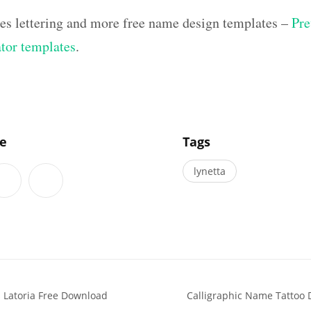
hes lettering and more free name design templates –
Pre
ator templates
.
]
le
Tags
lynetta
 Latoria Free Download
Calligraphic Name Tattoo 