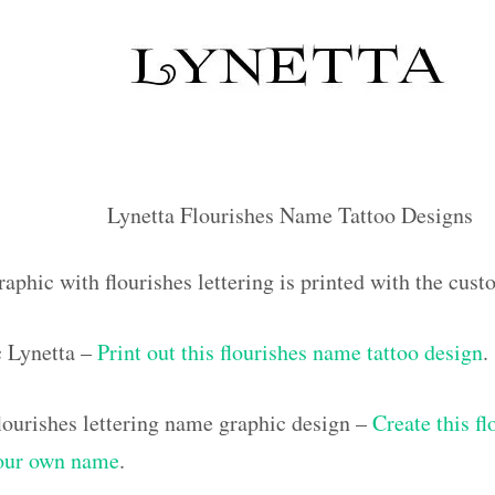
Lynetta Flourishes Name Tattoo Designs
aphic with flourishes lettering is printed with the cus
c Lynetta –
Print out this flourishes name tattoo design
.
ourishes lettering name graphic design –
Create this f
your own name
.