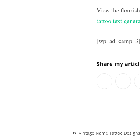
View the flouris
tattoo text gener
[wp_ad_camp_3
Share my artic
Post
Vintage Name Tattoo Designs
navigation