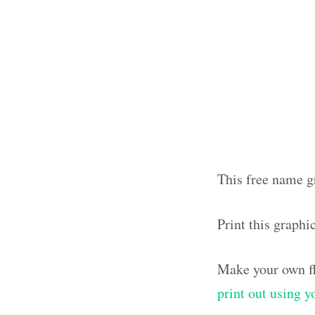
This free name gr
Print this graphi
Make your own fl
print out using 