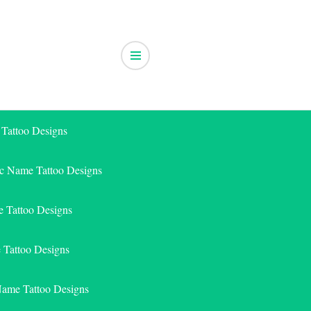
 Tattoo Designs
ic Name Tattoo Designs
 Tattoo Designs
e Tattoo Designs
Name Tattoo Designs