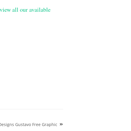
view all our available
Designs Gustavo Free Graphic