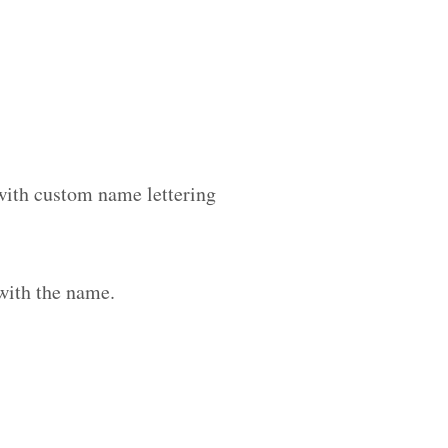
 with custom name lettering
with the name.