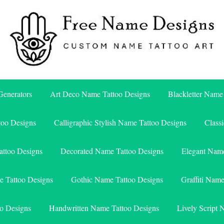
Free Name Designs – Custom Name Tattoo Art, Free Download
Free Name Designs
enerators
Art Deco Name Tattoo Designs
Blackletter Name
too Designs
Calligraphic Stylish Name Tattoo Designs
Class
attoo Designs
Decorated Name Tattoo Designs
Elegant Name
e Tattoo Designs
Gothic Name Tattoo Designs
Graffiti Nam
o Designs
Handwritten Name Tattoo Designs
Lively Script 