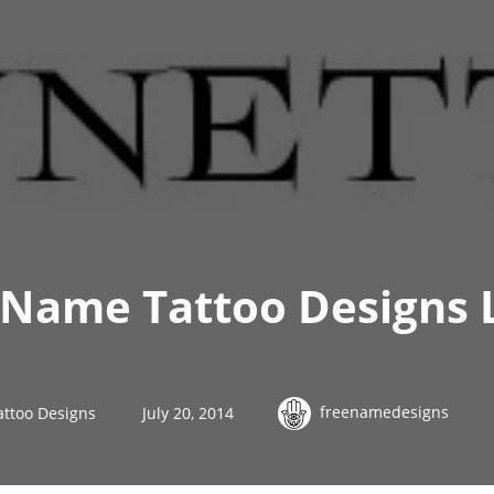
 Name Tattoo Designs 
freenamedesigns
attoo Designs
July 20, 2014