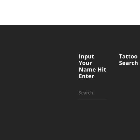
Input
Tattoo
Your
Search
Name Hit
Enter
Search
for: