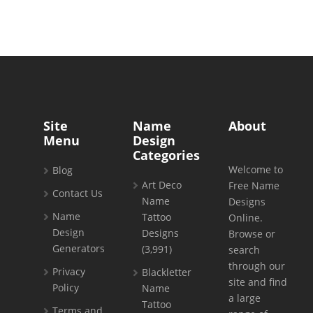
Site
Name
About
Menu
Design
Categories
Welcome to
Blog
Art Deco
Free Name
Contact Us
Name
Designs
Name
Tattoo
Online.
Design
Designs
Browse or
Generators
(3,991)
search
through our
Privacy
Blackletter
site and find
Policy
Name
a large
Tattoo
Terms and