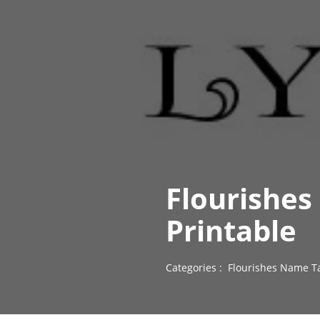
Flourishes
Printable
Categories :
Flourishes Name T