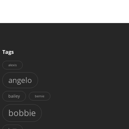
Tags
alexis
angelo
bailey
bernie
bobbie