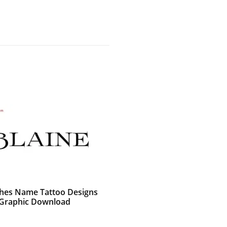
shes Name Tattoo Designs
 Graphic Download