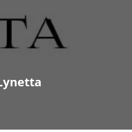
Lynetta