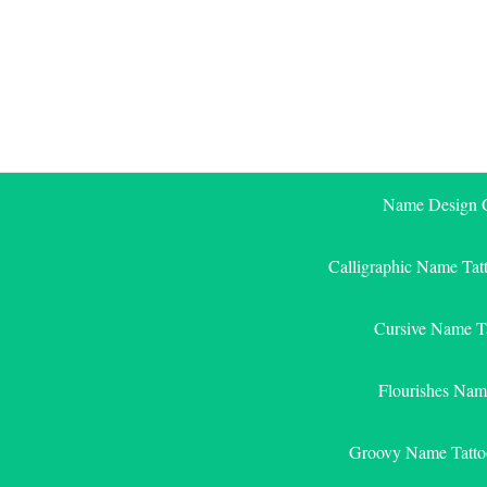
Skip
to
content
Name Design G
Calligraphic Name Tat
Cursive Name T
Flourishes Nam
Groovy Name Tatto