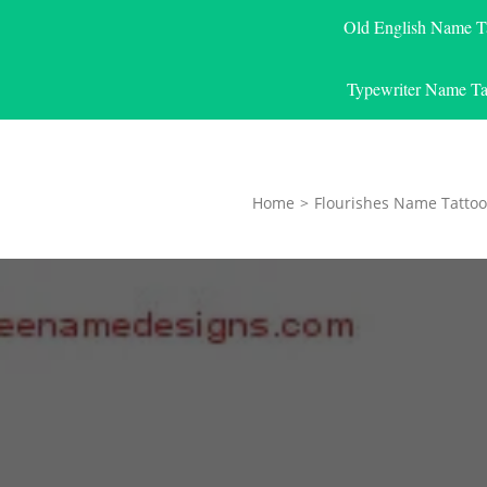
Old English Name T
Typewriter Name Ta
Home
>
Flourishes Name Tattoo