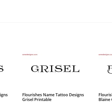
igns
Flourishes Name Tattoo Designs
Flouri
Grisel Printable
Blaine