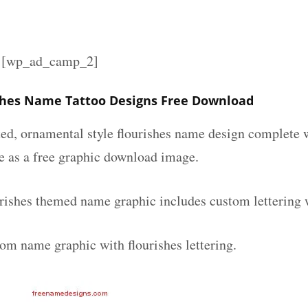
][wp_ad_camp_2]
shes Name Tattoo Designs Free Download
ated, ornamental style flourishes name design complete
le as a free graphic download image.
urishes themed name graphic includes custom lettering 
tom name graphic with flourishes lettering.