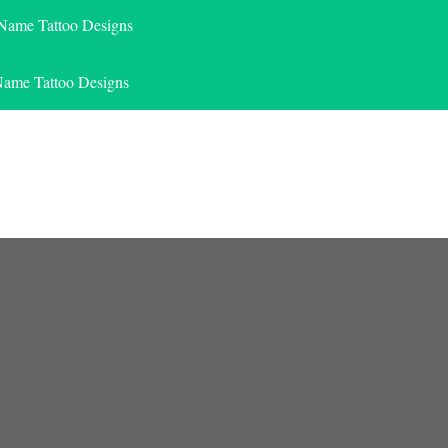
 Name Tattoo Designs
Name Tattoo Designs