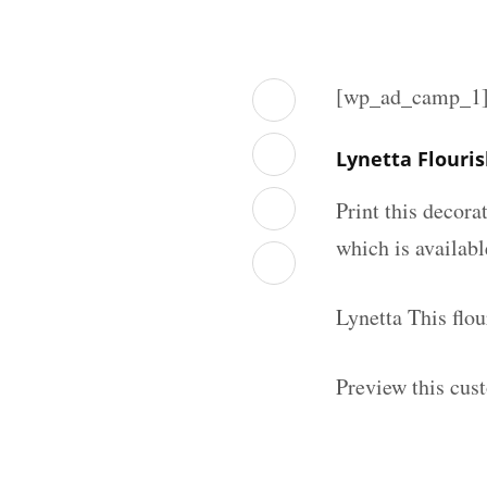
[wp_ad_camp_1
Lynetta Flouri
Print this decor
which is availab
Lynetta This flo
Preview this cus