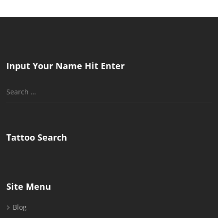
Input Your Name Hit Enter
Search
for:
Tattoo Search
Site Menu
Blog