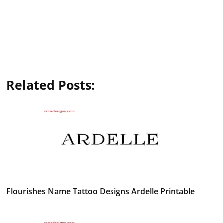
Related Posts:
Flourishes Name Tattoo Designs Ardelle Printable