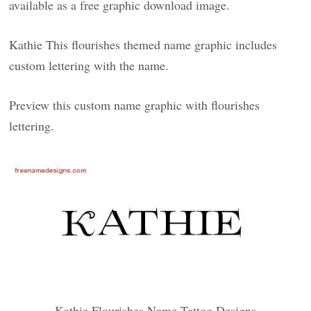
available as a free graphic download image.
Kathie This flourishes themed name graphic includes
custom lettering with the name.
Preview this custom name graphic with flourishes
lettering.
Kathie Flourishes Name Tattoo Designs