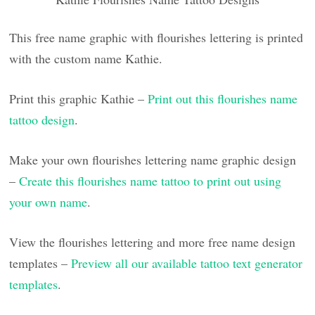
This free name graphic with flourishes lettering is printed
with the custom name Kathie.
Print this graphic Kathie –
Print out this flourishes name
tattoo design
.
Make your own flourishes lettering name graphic design
–
Create this flourishes name tattoo to print out using
your own name
.
View the flourishes lettering and more free name design
templates –
Preview all our available tattoo text generator
templates
.