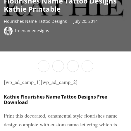
Flourishes Name Tattoo Designs
Kathie Printable
Flourishes Name Tattoo Designs
July 20, 2014
freenamedesigns
[wp_ad_camp_1][wp_ad_camp_2]
Kathie Flourishes Name Tattoo Designs Free
Download
Print this decorated, ornamental style flourishes name
design complete with custom name lettering which is