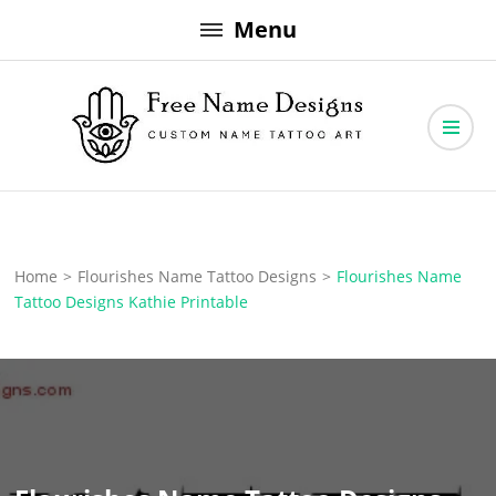
Skip
Menu
to
content
Free Name Designs – Custom Name Tattoo Art, Free Download
Free Name Designs
Home
>
Flourishes Name Tattoo Designs
>
Flourishes Name
Tattoo Designs Kathie Printable