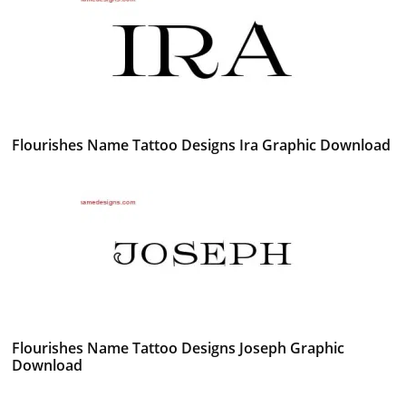
Flourishes Name Tattoo Designs Ira Graphic Download
Flourishes Name Tattoo Designs Joseph Graphic
Download