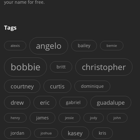
your name for free.
Tags
angelo
bailey
alexis
bernie
bobbie
christopher
britt
courtney
curtis
dominique
drew
eric
guadalupe
gabriel
james
henry
jessie
jody
john
kasey
jordan
kris
joshua