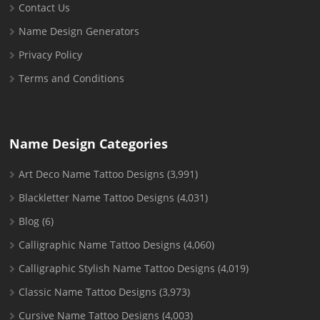
Contact Us
Name Design Generators
Privacy Policy
Terms and Conditions
Name Design Categories
Art Deco Name Tattoo Designs
(3,991)
Blackletter Name Tattoo Designs
(4,031)
Blog
(6)
Calligraphic Name Tattoo Designs
(4,060)
Calligraphic Stylish Name Tattoo Designs
(4,019)
Classic Name Tattoo Designs
(3,973)
Cursive Name Tattoo Designs
(4,003)