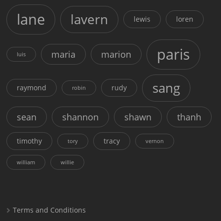
lane
lavern
lewis
loren
paris
maria
marion
luis
sang
raymond
rudy
robin
sean
shannon
shawn
thanh
timothy
tracy
tory
vernon
william
willie
Terms and Conditions