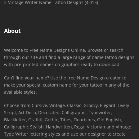
Vintage Writer Name Tattoo Designs
(4,015)
About
Welcome to Free Name Designs Online. Browse or search
through our site and find a large range of name tattoo designs
with pre-printed names on graphics ready to download.
Can’t find your name? Use the free Name Design creator to
make your special custom name for your tattoo in any of the
available styles.
Choose from Cursive, Vintage, Classic, Groovy, Elegant, Lively
Script, Art Deco, Decorated, Calligraphic, Typewriter,
Blackletter, Graffiti, Gothic, Titles, Flourishes, Old English,
Calligraphic Stylish, Handwritten, Regal Victorian and Vintage
Type Writer lettering styles and use our designer to create