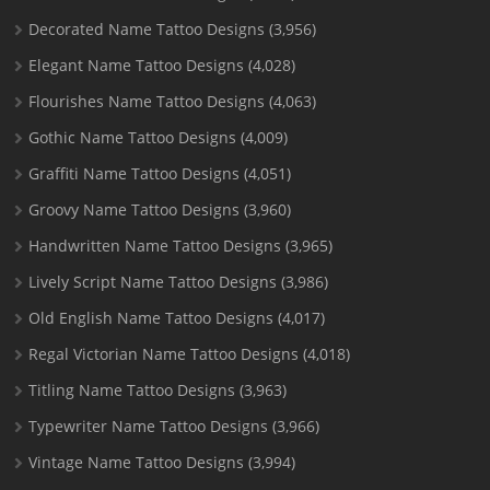
Decorated Name Tattoo Designs
(3,956)
Elegant Name Tattoo Designs
(4,028)
Flourishes Name Tattoo Designs
(4,063)
Gothic Name Tattoo Designs
(4,009)
Graffiti Name Tattoo Designs
(4,051)
Groovy Name Tattoo Designs
(3,960)
Handwritten Name Tattoo Designs
(3,965)
Lively Script Name Tattoo Designs
(3,986)
Old English Name Tattoo Designs
(4,017)
Regal Victorian Name Tattoo Designs
(4,018)
Titling Name Tattoo Designs
(3,963)
Typewriter Name Tattoo Designs
(3,966)
Vintage Name Tattoo Designs
(3,994)