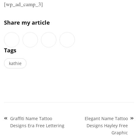
[wp_ad_camp_3]
Share my article
Tags
kathie
Post
Graffiti Name Tattoo
Elegant Name Tattoo
navigation
Designs Era Free Lettering
Designs Hayley Free
Graphic