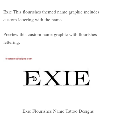
Exie This flourishes themed name graphic includes
custom lettering with the name.
Preview this custom name graphic with flourishes
lettering.
Exie Flourishes Name Tattoo Designs