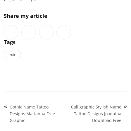
Share my article
Tags
exie
Post
Gothic Name Tattoo
Calligraphic Stylish Name
navigation
Designs Marianna Free
Tattoo Designs Joaquina
Graphic
Download Free