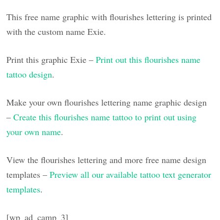
This free name graphic with flourishes lettering is printed
with the custom name Exie.
Print this graphic Exie –
Print out this flourishes name
tattoo design
.
Make your own flourishes lettering name graphic design
–
Create this flourishes name tattoo to print out using
your own name
.
View the flourishes lettering and more free name design
templates –
Preview all our available tattoo text generator
templates
.
[wp_ad_camp_3]