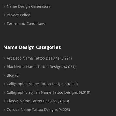
Name Design Generators
Privacy Policy
Terms and Conditions
Name Design Categories
Art Deco Name Tattoo Designs
(3,991)
Blackletter Name Tattoo Designs
(4,031)
Blog
(6)
Calligraphic Name Tattoo Designs
(4,060)
Calligraphic Stylish Name Tattoo Designs
(4,019)
Classic Name Tattoo Designs
(3,973)
Cursive Name Tattoo Designs
(4,003)