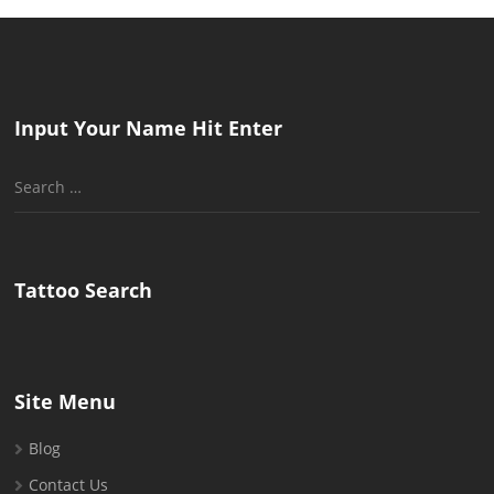
Input Your Name Hit Enter
Search
for:
Tattoo Search
Site Menu
Blog
Contact Us