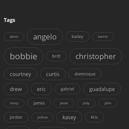
Tags
angelo
bailey
alexis
bernie
bobbie
christopher
britt
courtney
curtis
dominique
drew
eric
guadalupe
gabriel
james
henry
jessie
jody
john
kasey
jordan
kris
joshua