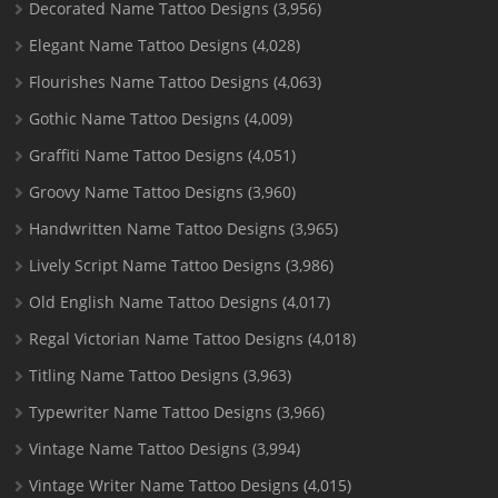
Decorated Name Tattoo Designs
(3,956)
Elegant Name Tattoo Designs
(4,028)
Flourishes Name Tattoo Designs
(4,063)
Gothic Name Tattoo Designs
(4,009)
Graffiti Name Tattoo Designs
(4,051)
Groovy Name Tattoo Designs
(3,960)
Handwritten Name Tattoo Designs
(3,965)
Lively Script Name Tattoo Designs
(3,986)
Old English Name Tattoo Designs
(4,017)
Regal Victorian Name Tattoo Designs
(4,018)
Titling Name Tattoo Designs
(3,963)
Typewriter Name Tattoo Designs
(3,966)
Vintage Name Tattoo Designs
(3,994)
Vintage Writer Name Tattoo Designs
(4,015)