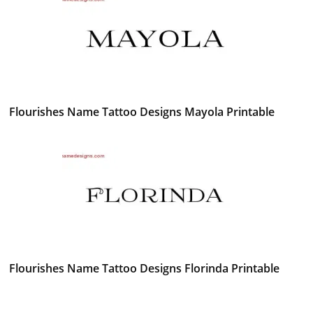
Flourishes Name Tattoo Designs Mayola Printable
Flourishes Name Tattoo Designs Florinda Printable