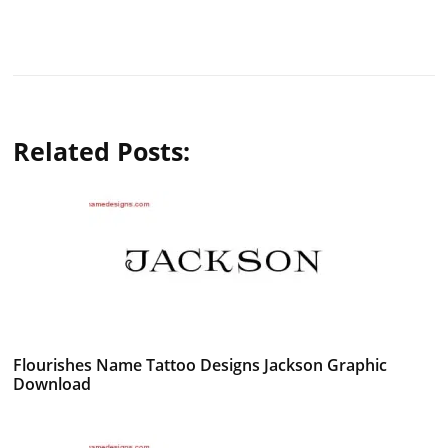
Related Posts:
Flourishes Name Tattoo Designs Jackson Graphic
Download