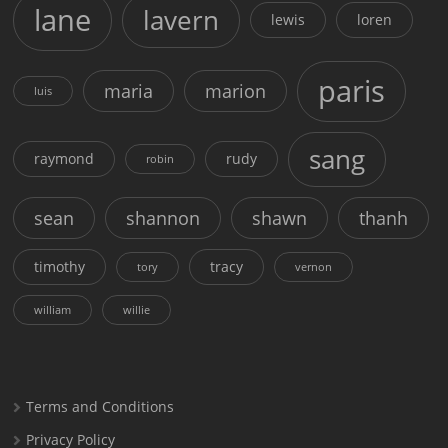
lane
lavern
lewis
loren
paris
maria
marion
luis
sang
raymond
rudy
robin
sean
shannon
shawn
thanh
timothy
tracy
tory
vernon
william
willie
Terms and Conditions
Privacy Policy