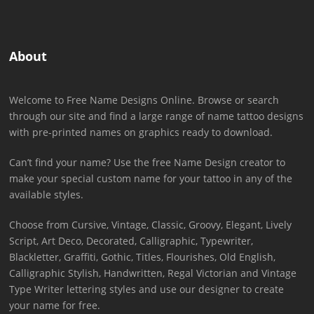
About
Welcome to Free Name Designs Online. Browse or search
through our site and find a large range of name tattoo designs
with pre-printed names on graphics ready to download.
Can’t find your name? Use the free Name Design creator to
make your special custom name for your tattoo in any of the
available styles.
Choose from Cursive, Vintage, Classic, Groovy, Elegant, Lively
Script, Art Deco, Decorated, Calligraphic, Typewriter,
Blackletter, Graffiti, Gothic, Titles, Flourishes, Old English,
Calligraphic Stylish, Handwritten, Regal Victorian and Vintage
Type Writer lettering styles and use our designer to create
your name for free.