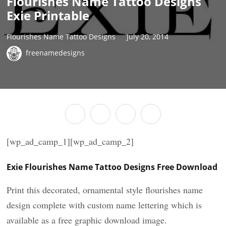
Flourishes Name Tattoo Designs
Exie Printable
Flourishes Name Tattoo Designs
July 20, 2014
freenamedesigns
[wp_ad_camp_1][wp_ad_camp_2]
Exie Flourishes Name Tattoo Designs Free Download
Print this decorated, ornamental style flourishes name
design complete with custom name lettering which is
available as a free graphic download image.