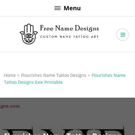
Skip
Menu
to
content
Free Name Designs – Custom Name Tattoo Art, Free Download
Free Name Designs
Home
>
Flourishes Name Tattoo Designs
>
Flourishes Name
Tattoo Designs Exie Printable