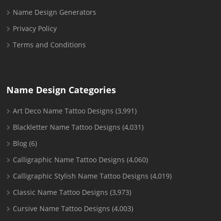
Name Design Generators
Privacy Policy
Terms and Conditions
Name Design Categories
Art Deco Name Tattoo Designs
(3,991)
Blackletter Name Tattoo Designs
(4,031)
Blog
(6)
Calligraphic Name Tattoo Designs
(4,060)
Calligraphic Stylish Name Tattoo Designs
(4,019)
Classic Name Tattoo Designs
(3,973)
Cursive Name Tattoo Designs
(4,003)