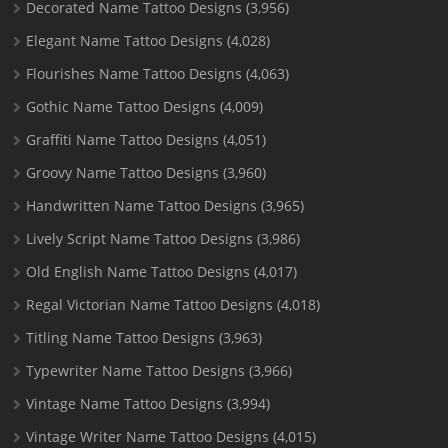
Decorated Name Tattoo Designs
(3,956)
Elegant Name Tattoo Designs
(4,028)
Flourishes Name Tattoo Designs
(4,063)
Gothic Name Tattoo Designs
(4,009)
Graffiti Name Tattoo Designs
(4,051)
Groovy Name Tattoo Designs
(3,960)
Handwritten Name Tattoo Designs
(3,965)
Lively Script Name Tattoo Designs
(3,986)
Old English Name Tattoo Designs
(4,017)
Regal Victorian Name Tattoo Designs
(4,018)
Titling Name Tattoo Designs
(3,963)
Typewriter Name Tattoo Designs
(3,966)
Vintage Name Tattoo Designs
(3,994)
Vintage Writer Name Tattoo Designs
(4,015)