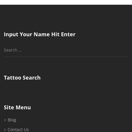
Input Your Name Hit Enter
Search
for:
Tattoo Search
Site Menu
Blog
Contact Us