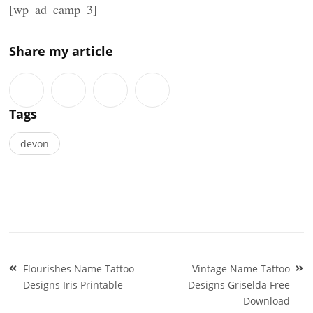
[wp_ad_camp_3]
Share my article
Tags
devon
Post
Flourishes Name Tattoo
Vintage Name Tattoo
navigation
Designs Iris Printable
Designs Griselda Free
Download