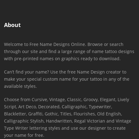
About
Welcome to Free Name Designs Online. Browse or search
through our site and find a large range of name tattoo designs
with pre-printed names on graphics ready to download.
Can’t find your name? Use the free Name Design creator to
make your special custom name for your tattoo in any of the
available styles.
Choose from Cursive, Vintage, Classic, Groovy, Elegant, Lively
Script, Art Deco, Decorated, Calligraphic, Typewriter,
Blackletter, Graffiti, Gothic, Titles, Flourishes, Old English,
Calligraphic Stylish, Handwritten, Regal Victorian and Vintage
Type Writer lettering styles and use our designer to create
your name for free.