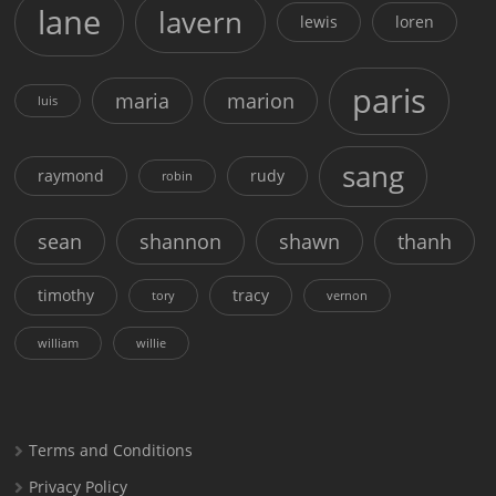
lane
lavern
lewis
loren
paris
maria
marion
luis
sang
raymond
rudy
robin
sean
shannon
shawn
thanh
timothy
tracy
tory
vernon
william
willie
Terms and Conditions
Privacy Policy