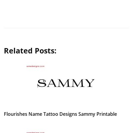
Related Posts:
Flourishes Name Tattoo Designs Sammy Printable