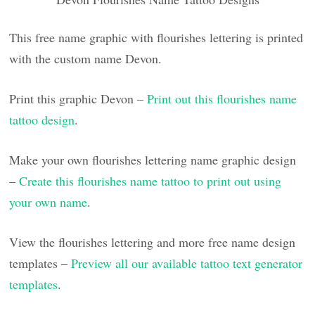
This free name graphic with flourishes lettering is printed
with the custom name Devon.
Print this graphic Devon –
Print out this flourishes name
tattoo design
.
Make your own flourishes lettering name graphic design
–
Create this flourishes name tattoo to print out using
your own name
.
View the flourishes lettering and more free name design
templates –
Preview all our available tattoo text generator
templates
.