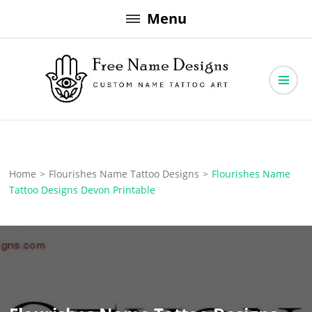
Skip
Menu
to
content
Free Name Designs – Custom Name Tattoo Art, Free Download
Free Name Designs
Home
>
Flourishes Name Tattoo Designs
>
Flourishes Name
Tattoo Designs Devon Printable