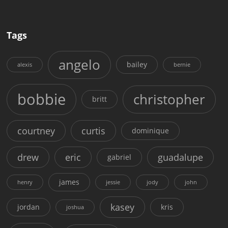
Tags
angelo
bailey
alexis
bernie
bobbie
christopher
britt
courtney
curtis
dominique
drew
eric
guadalupe
gabriel
james
henry
jessie
jody
john
kasey
jordan
kris
joshua