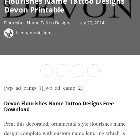
Flourishes Name Tattoo Designs
Devon Printable
Flourishes Name Tattoo Designs
July 20, 2014
freenamedesigns
[wp_ad_camp_1][wp_ad_camp_2]
Devon Flourishes Name Tattoo Designs Free
Download
Print this decorated, ornamental style flourishes name
design complete with custom name lettering which is