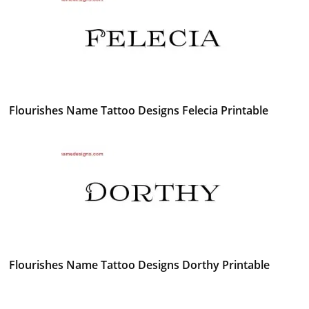
Flourishes Name Tattoo Designs Felecia Printable
Flourishes Name Tattoo Designs Dorthy Printable