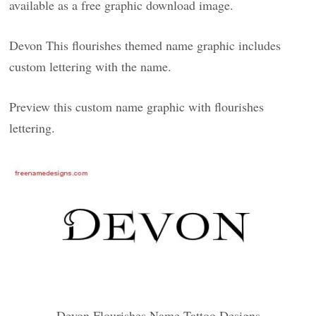
available as a free graphic download image.
Devon This flourishes themed name graphic includes
custom lettering with the name.
Preview this custom name graphic with flourishes
lettering.
Devon Flourishes Name Tattoo Designs