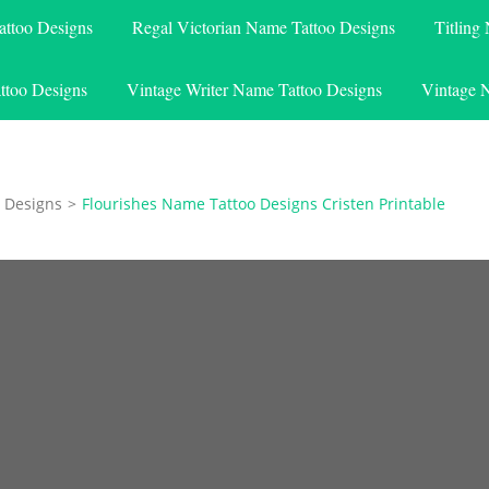
attoo Designs
Regal Victorian Name Tattoo Designs
Titling
ttoo Designs
Vintage Writer Name Tattoo Designs
Vintage 
 Designs
>
Flourishes Name Tattoo Designs Cristen Printable