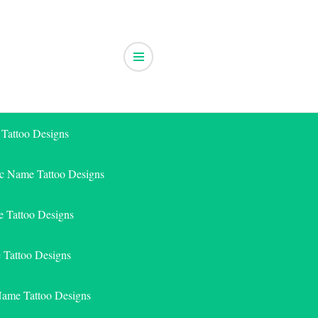
 Tattoo Designs
ic Name Tattoo Designs
 Tattoo Designs
e Tattoo Designs
Name Tattoo Designs