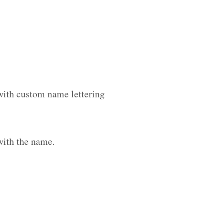
 with custom name lettering
with the name.