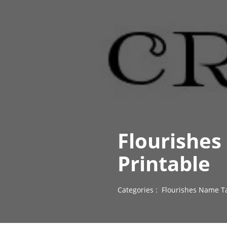
Flourishes
Printable
Categories :
Flourishes Name T