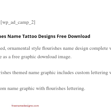
][wp_ad_camp_2]
shes Name Tattoo Designs Free Download
ated, ornamental style flourishes name design complete
le as a free graphic download image.
urishes themed name graphic includes custom lettering 
tom name graphic with flourishes lettering.