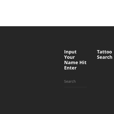
Input
Tattoo
Your
Search
Name Hit
Enter
Search
for: