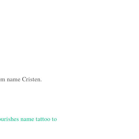
tom name Cristen.
lourishes name tattoo to