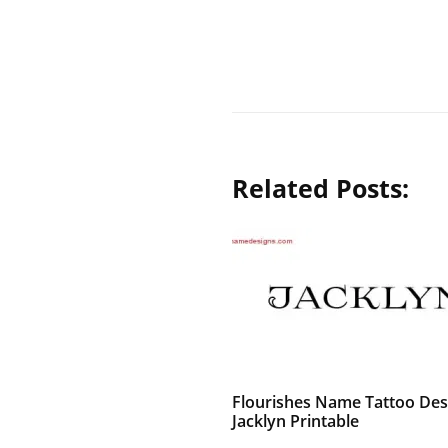
Related Posts:
Flourishes Name Tattoo Des
Jacklyn Printable