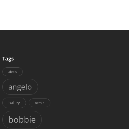
Tags
alexis
angelo
bailey
bernie
bobbie