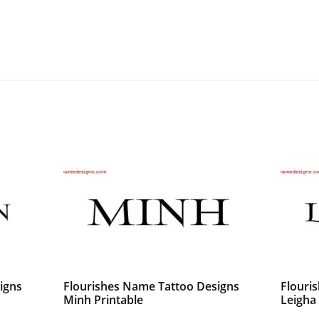
igns
Flourishes Name Tattoo Designs
Flouri
Minh Printable
Leigha 