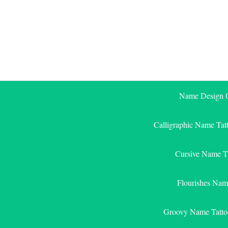
Skip
to
content
Name Design G
Calligraphic Name Tat
Cursive Name T
Flourishes Nam
Groovy Name Tatto