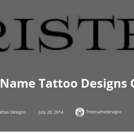
 Name Tattoo Designs 
freenamedesigns
attoo Designs
July 20, 2014