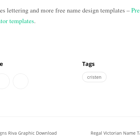
hes lettering and more free name design templates –
Pre
ator templates
.
]
le
Tags
cristen
igns Riva Graphic Download
Regal Victorian Name T