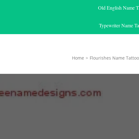
Old English Name T
Typewriter Name Ta
Home
>
Flourishes Name Tattoo