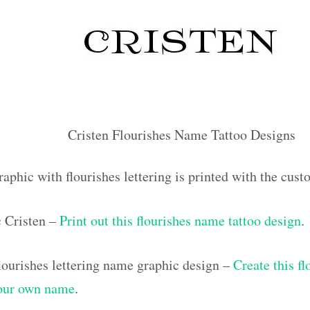
Cristen Flourishes Name Tattoo Designs
aphic with flourishes lettering is printed with the cus
c Cristen –
Print out this flourishes name tattoo design
.
ourishes lettering name graphic design –
Create this f
your own name
.