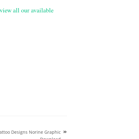
view all our available
attoo Designs Norine Graphic