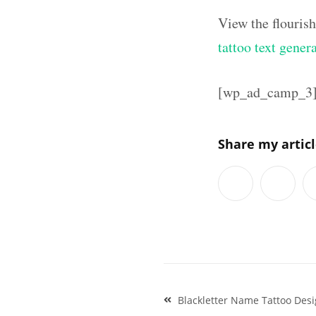
View the flouris
tattoo text gener
[wp_ad_camp_3
Share my artic
Post
Blackletter Name Tattoo Des
navigation