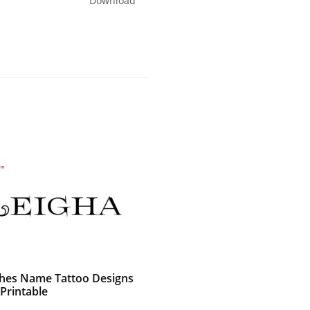
Download
shes Name Tattoo Designs
Printable