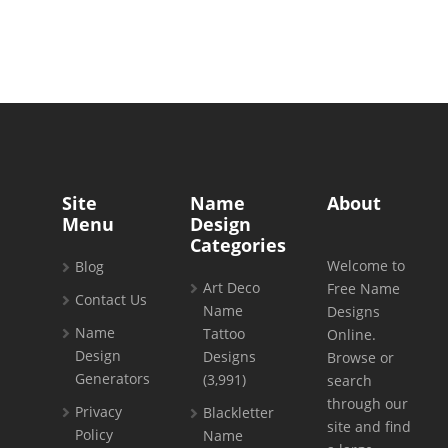
Site
Name
About
Menu
Design
Categories
Welcome to
Blog
Art Deco
Free Name
Contact Us
Name
Designs
Name
Tattoo
Online.
Design
Designs
Browse or
Generators
(3,991)
search
through our
Privacy
Blackletter
site and find
Policy
Name