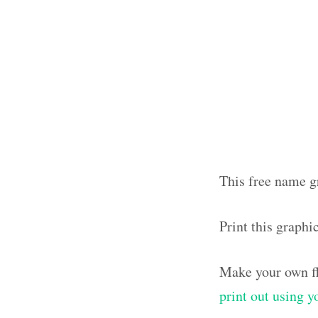
This free name gr
Print this graphi
Make your own fl
print out using 