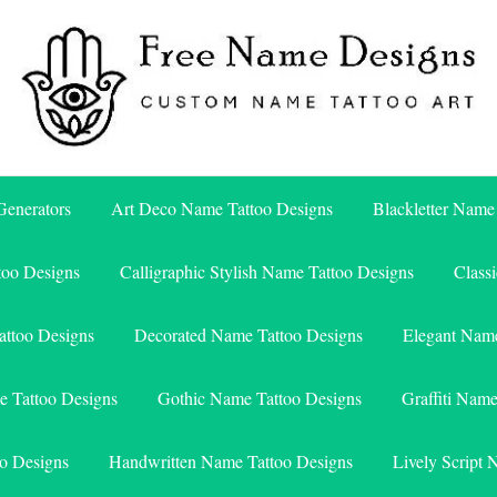
Free Name Designs – Custom Name Tattoo Art, Free Download
Free Name Designs
enerators
Art Deco Name Tattoo Designs
Blackletter Name
too Designs
Calligraphic Stylish Name Tattoo Designs
Class
attoo Designs
Decorated Name Tattoo Designs
Elegant Name
e Tattoo Designs
Gothic Name Tattoo Designs
Graffiti Nam
o Designs
Handwritten Name Tattoo Designs
Lively Script 