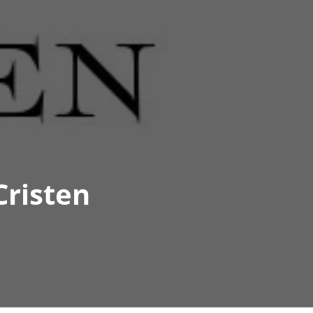
Cristen