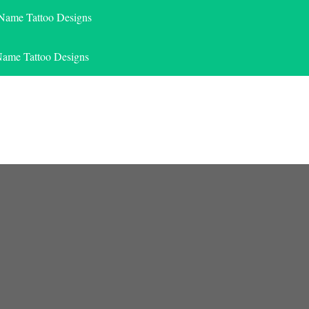
 Name Tattoo Designs
Name Tattoo Designs