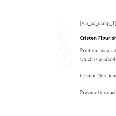
[wp_ad_camp_1
Cristen Flouri
Print this decor
which is availab
Cristen This flo
Preview this cus